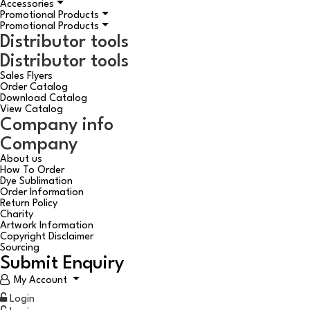
Accessories
Promotional Products
Promotional Products
Distributor tools
Distributor tools
Sales Flyers
Order Catalog
Download Catalog
View Catalog
Company info
Company
About us
How To Order
Dye Sublimation
Order Information
Return Policy
Charity
Artwork Information
Copyright Disclaimer
Sourcing
Submit Enquiry
My Account
Login