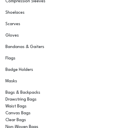
Compression Sleeves
Shoelaces
Scarves
Gloves
Bandanas & Gaiters
Flags
Badge Holders
Masks
Bags & Backpacks
Drawstring Bags
Waist Bags
Canvas Bags
Clear Bags
Non-Woven Bags