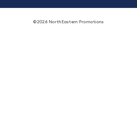
©2026 NorthEastern Promotions