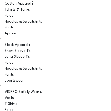
Cotton Apparel
Tshirts & Tanks
Polos
Hoodies & Sweatshirts
Pants
Aprons
Stock Apparel
Short Sleeve T's
Long Sleeve T's
Polos
Hoodies & Sweatshirts
Pants
Sportswear
VISIPRO Safety Wear
Vests
T-Shirts
Polos