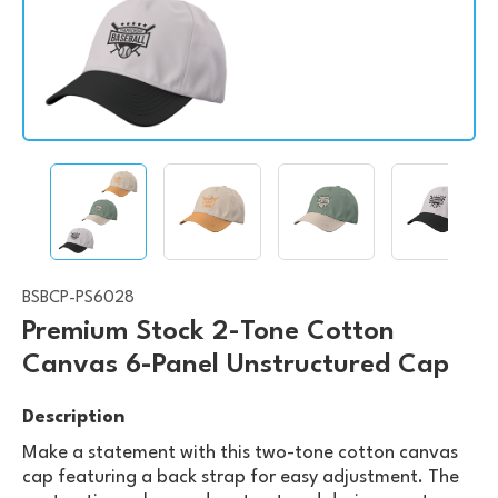
BSBCP-PS6028
Premium Stock 2-Tone Cotton
Canvas 6-Panel Unstructured Cap
Description
Make a statement with this two-tone cotton canvas
cap featuring a back strap for easy adjustment. The