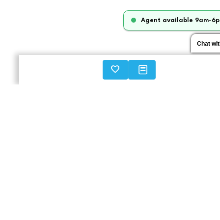
Agent available 9am-6p
Chat wi