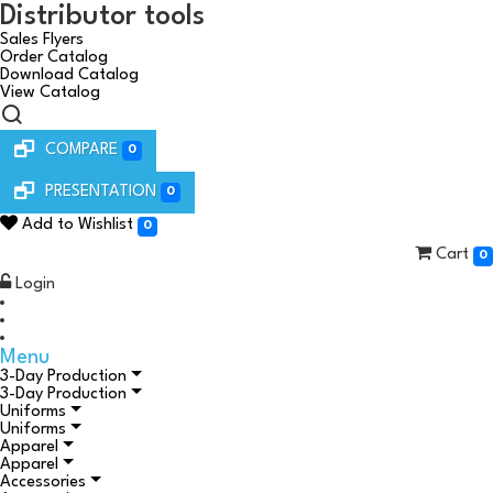
Distributor tools
Sales Flyers
Order Catalog
Download Catalog
View Catalog
COMPARE
0
PRESENTATION
0
Add to Wishlist
0
Cart
0
Login
Menu
3-Day Production
3-Day Production
Uniforms
Uniforms
Apparel
Apparel
Accessories