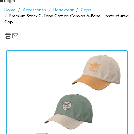
Login
Home
Accessories
Headwear
Caps
Premium Stock 2-Tone Cotton Canvas 6-Panel Unstructured
Cap