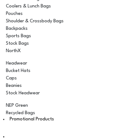
Coolers & Lunch Bags
Pouches
Shoulder & Crossbody Bags
Backpacks
Sports Bags
Stock Bags
NorthX
Headwear
Bucket Hats
Caps
Beanies
Stock Headwear
NEP Green
Recycled Bags
Promotional Products