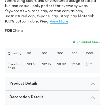
contrasting colors and unstructured design create a
fun and casual look, perfect for everyday wear.
Keywords: two-tone cap, cotton canvas cap,
unstructured cap, 6-panel cap, strap cap Material:
100% cotton Fabric Weig
View More
FOB
China
Unlimited Stock
Quantity
50
100
300
500
1000
Standard
$
13.55
$
12.27
$
11.89
$
11.50
$
11.11
5R
Price
Product Details
Decoration Details