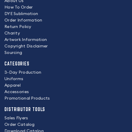
About Us
How To Order
DYE Sublimation
Order Information
Return Policy
Charity
Artwork Information
Copyright Disclaimer
Sourcing
CATEGORIES
3-Day Production
Uniforms
Apparel
Accessories
Promotional Products
DISTRIBUTOR TOOLS
Sales Flyers
Order Catalog
Download Catalog