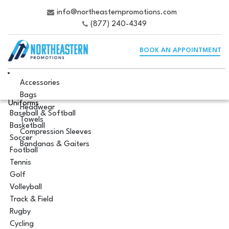
info@northeasternpromotions.com
(877) 240-4349
BOOK AN APPOINTMENT
Accessories
Bags
Uniforms
Headwear
Baseball & Softball
Towels
Basketball
Compression Sleeves
Soccer
Bandanas & Gaiters
Football
Tennis
Golf
Volleyball
Track & Field
Rugby
Cycling