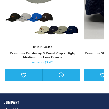
BSBCP-13CRD
Premium Corduroy 5 Panel Cap - High,
Premium Struc
Medium, or Low Crown
As low as
$
9.62
COMPANY