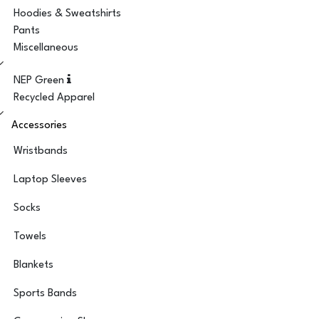
Hoodies & Sweatshirts
Pants
Miscellaneous
NEP Green
Recycled Apparel
Accessories
Wristbands
Laptop Sleeves
Socks
Towels
Blankets
Sports Bands