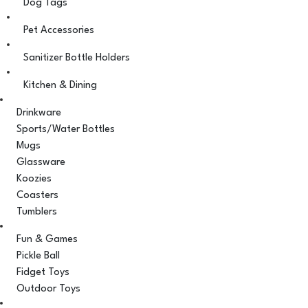
Dog Tags
Pet Accessories
Sanitizer Bottle Holders
Kitchen & Dining
Drinkware
Sports/Water Bottles
Mugs
Glassware
Koozies
Coasters
Tumblers
Fun & Games
Pickle Ball
Fidget Toys
Outdoor Toys