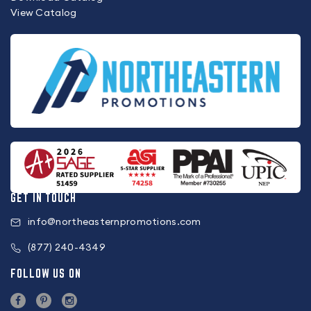
View Catalog
GET IN TOUCH
info@northeasternpromotions.com
(877) 240-4349
FOLLOW US ON