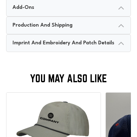
Add-Ons
Production And Shipping
Imprint And Embroidery And Patch Details