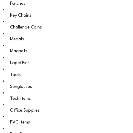
Patches
Key Chains
Challenge Coins
Medals
Magnets
Lapel Pins
Tools
Sunglasses
Tech Items
Office Supplies
PVC Items