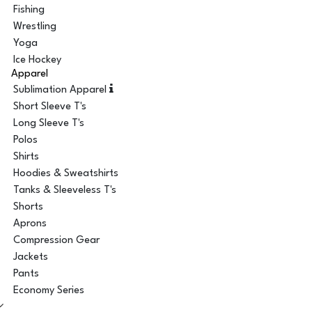
Fishing
Wrestling
Yoga
Ice Hockey
Apparel
Sublimation Apparel
Short Sleeve T's
Long Sleeve T's
Polos
Shirts
Hoodies & Sweatshirts
Tanks & Sleeveless T's
Shorts
Aprons
Compression Gear
Jackets
Pants
Economy Series