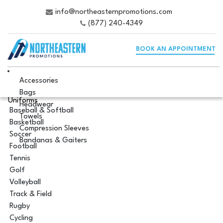
info@northeasternpromotions.com
(877) 240-4349
BOOK AN APPOINTMENT
Accessories
Bags
Uniforms
Headwear
Baseball & Softball
Towels
Basketball
Compression Sleeves
Soccer
Bandanas & Gaiters
Football
Tennis
Golf
Volleyball
Track & Field
Rugby
Cycling