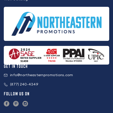
GET IN TOUCH
info@northeasternpromotions.com
(877) 240-4349
FOLLOW US ON