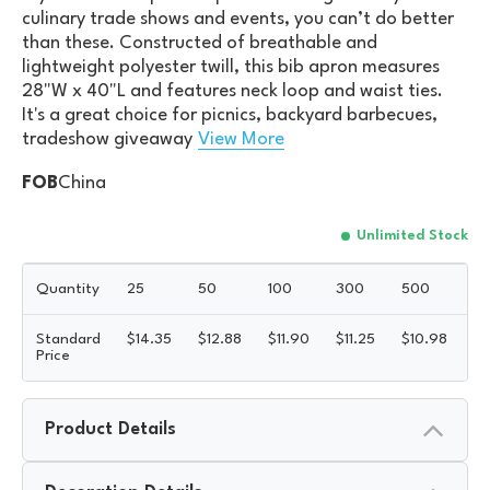
culinary trade shows and events, you can’t do better
than these. Constructed of breathable and
lightweight polyester twill, this bib apron measures
28"W x 40"L and features neck loop and waist ties.
It's a great choice for picnics, backyard barbecues,
tradeshow giveaway
View More
FOB
China
Unlimited Stock
Quantity
25
50
100
300
500
1
Standard
$
14.35
$
12.88
$
11.90
$
11.25
$
10.98
$
1
Price
Product Details