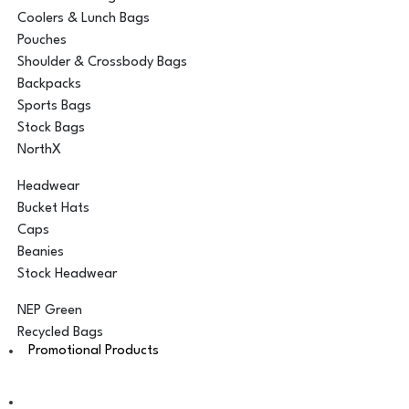
Coolers & Lunch Bags
Pouches
Shoulder & Crossbody Bags
Backpacks
Sports Bags
Stock Bags
NorthX
Headwear
Bucket Hats
Caps
Beanies
Stock Headwear
NEP Green
Recycled Bags
Promotional Products