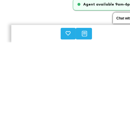
Agent available 9am-6p
Chat wi