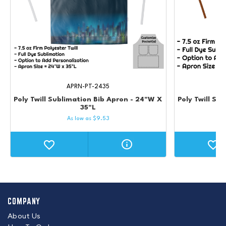
APRN-PT-2435
Poly Twill Sublimation Bib Apron - 24"W X
Poly Twill Su
35"L
As low as
$
9.53
COMPANY
About Us