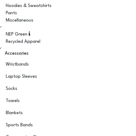
Hoodies & Sweatshirts
Pants
Miscellaneous
NEP Green
Recycled Apparel
Accessories
Wristbands
Laptop Sleeves
Socks
Towels
Blankets
Sports Bands