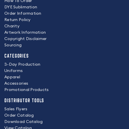
How To Order
DYE Sublimation
Order Information
Return Policy
Charity
Artwork Information
Copyright Disclaimer
Sourcing
CATEGORIES
3-Day Production
Uniforms
Apparel
Accessories
Promotional Products
DISTRIBUTOR TOOLS
Sales Flyers
Order Catalog
Download Catalog
View Catalog