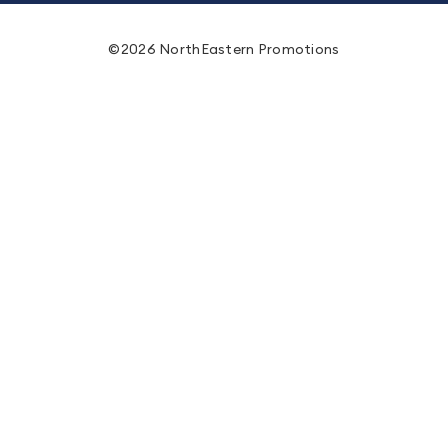
©2026 NorthEastern Promotions