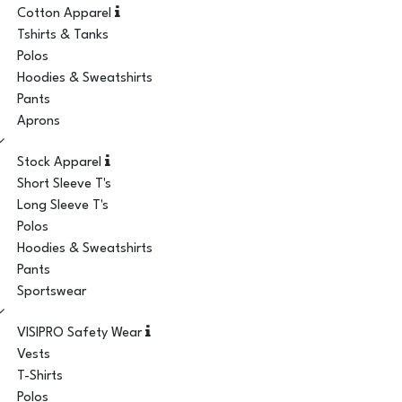
Cotton Apparel
Tshirts & Tanks
Polos
Hoodies & Sweatshirts
Pants
Aprons
Stock Apparel
Short Sleeve T's
Long Sleeve T's
Polos
Hoodies & Sweatshirts
Pants
Sportswear
VISIPRO Safety Wear
Vests
T-Shirts
Polos