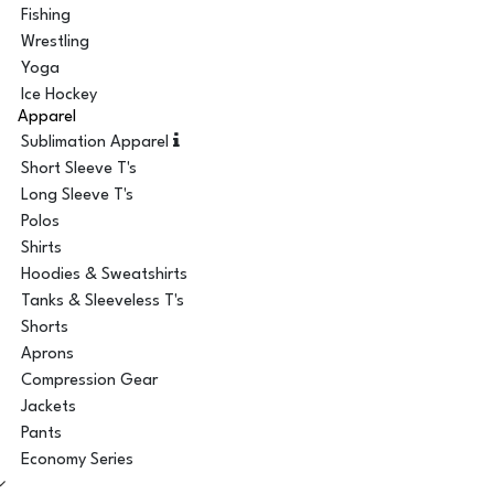
Fishing
Wrestling
Yoga
Ice Hockey
Apparel
Sublimation Apparel
Short Sleeve T's
Long Sleeve T's
Polos
Shirts
Hoodies & Sweatshirts
Tanks & Sleeveless T's
Shorts
Aprons
Compression Gear
Jackets
Pants
Economy Series