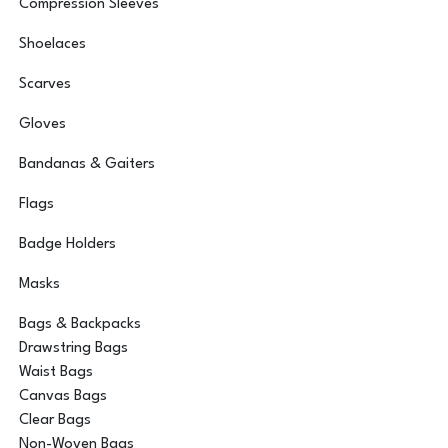
Compression Sleeves
Shoelaces
Scarves
Gloves
Bandanas & Gaiters
Flags
Badge Holders
Masks
Bags & Backpacks
Drawstring Bags
Waist Bags
Canvas Bags
Clear Bags
Non-Woven Bags