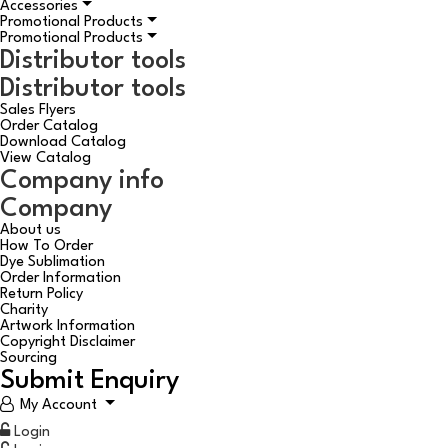
Accessories
Promotional Products
Promotional Products
Distributor tools
Distributor tools
Sales Flyers
Order Catalog
Download Catalog
View Catalog
Company info
Company
About us
How To Order
Dye Sublimation
Order Information
Return Policy
Charity
Artwork Information
Copyright Disclaimer
Sourcing
Submit Enquiry
My Account
Login