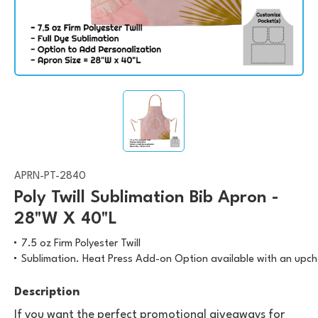
APRN-PT-2840
Poly Twill Sublimation Bib Apron -
28"W X 40"L
7.5 oz Firm Polyester Twill
Sublimation. Heat Press Add-on Option available with an upc
Description
If you want the perfect promotional giveaways for