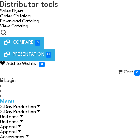
Distributor tools
Sales Flyers
Order Catalog
Download Catalog
View Catalog
COMPARE
0
PRESENTATION
0
Add to Wishlist
0
Cart
0
Login
Menu
3-Day Production
3-Day Production
Uniforms
Uniforms
Apparel
Apparel
Accessories