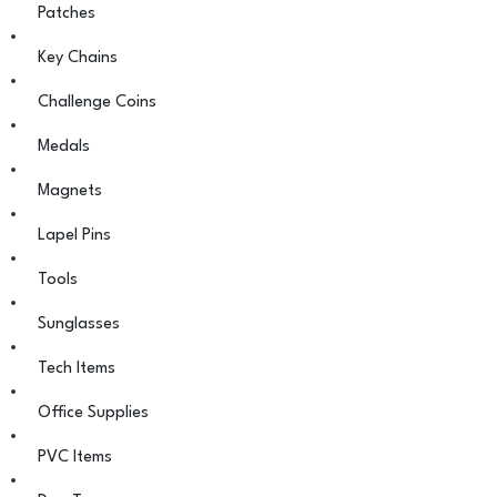
Patches
Key Chains
Challenge Coins
Medals
Magnets
Lapel Pins
Tools
Sunglasses
Tech Items
Office Supplies
PVC Items