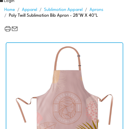
Login
Home
Apparel
Sublimation Apparel
Aprons
Poly Twill Sublimation Bib Apron - 28"W X 40"L