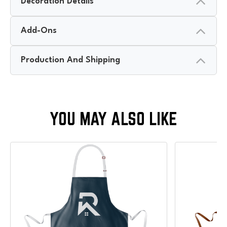
Decoration Details
Add-Ons
Production And Shipping