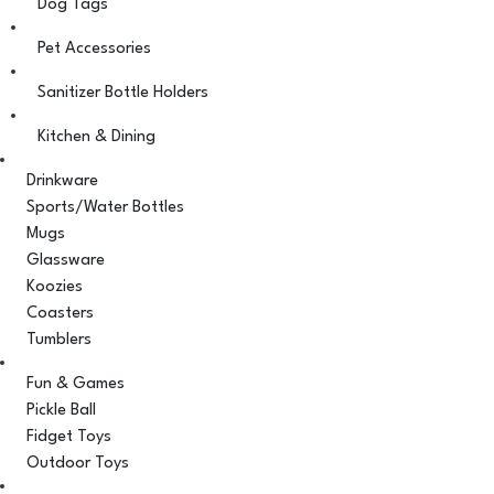
Dog Tags
Pet Accessories
Sanitizer Bottle Holders
Kitchen & Dining
Drinkware
Sports/Water Bottles
Mugs
Glassware
Koozies
Coasters
Tumblers
Fun & Games
Pickle Ball
Fidget Toys
Outdoor Toys