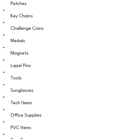
Patches
Key Chains
Challenge Coins
Medals
Magnets
Lapel Pins
Tools
Sunglasses
Tech Items
Office Supplies
PVC Items