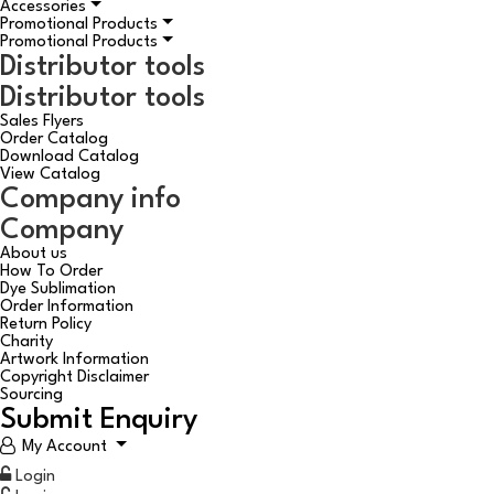
Accessories
Promotional Products
Promotional Products
Distributor tools
Distributor tools
Sales Flyers
Order Catalog
Download Catalog
View Catalog
Company info
Company
About us
How To Order
Dye Sublimation
Order Information
Return Policy
Charity
Artwork Information
Copyright Disclaimer
Sourcing
Submit Enquiry
My Account
Login