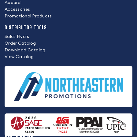
Apparel
Accessories
Promotional Products
DISTRIBUTOR TOOLS
Sales Flyers
Order Catalog
Download Catalog
View Catalog