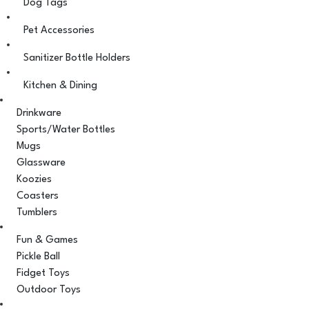
Dog Tags
Pet Accessories
Sanitizer Bottle Holders
Kitchen & Dining
Drinkware
Sports/Water Bottles
Mugs
Glassware
Koozies
Coasters
Tumblers
Fun & Games
Pickle Ball
Fidget Toys
Outdoor Toys