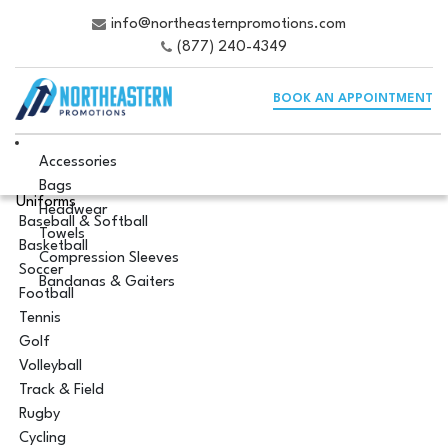
info@northeasternpromotions.com
(877) 240-4349
BOOK AN APPOINTMENT
Accessories
Bags
Uniforms
Headwear
Baseball & Softball
Towels
Basketball
Compression Sleeves
Soccer
Bandanas & Gaiters
Football
Tennis
Golf
Volleyball
Track & Field
Rugby
Cycling