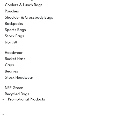
Coolers & Lunch Bags
Pouches
Shoulder & Crossbody Bags
Backpacks
Sports Bags
Stock Bags
NorthX
Headwear
Bucket Hats
Caps
Beanies
Stock Headwear
NEP Green
Recycled Bags
Promotional Products