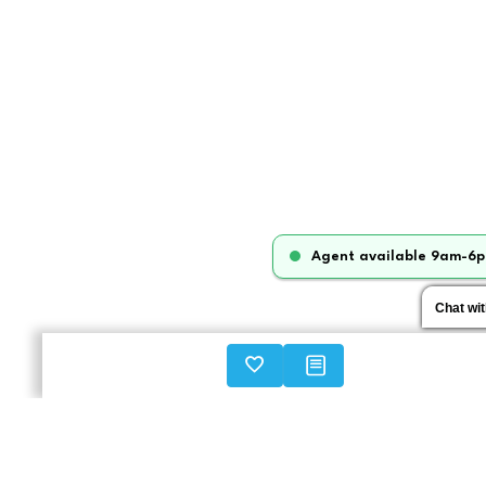
Agent available 9am-6p
Chat wi