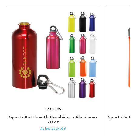
SPBTL-09
Sports Bottle with Carabiner - Aluminum
Sports Bottle
20 oz
As low as
$
4.69