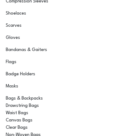
Compression Sleeves
Shoelaces
Scarves
Gloves
Bandanas & Gaiters
Flags
Badge Holders
Masks
Bags & Backpacks
Drawstring Bags
Waist Bags
Canvas Bags
Clear Bags
Non-Woven Bags