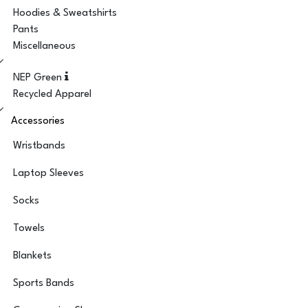
Hoodies & Sweatshirts
Pants
Miscellaneous
NEP Green
Recycled Apparel
Accessories
Wristbands
Laptop Sleeves
Socks
Towels
Blankets
Sports Bands