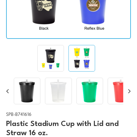
SPB-B741616
Plastic Stadium Cup with Lid and
Straw 16 oz.