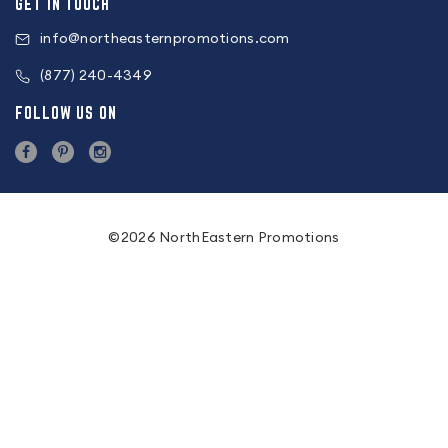
GET IN TOUCH
info@northeasternpromotions.com
(877) 240-4349
FOLLOW US ON
©2026 NorthEastern Promotions