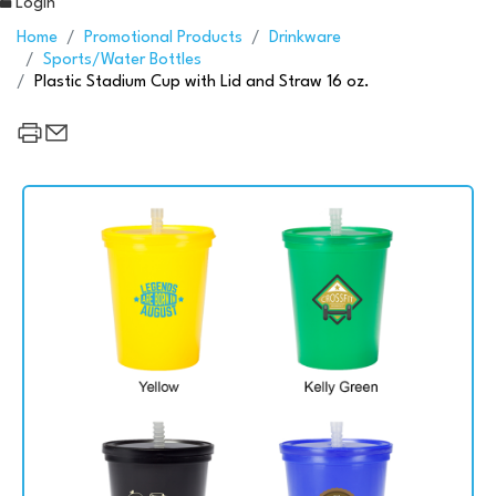
Login
Home
Promotional Products
Drinkware
Sports/Water Bottles
Plastic Stadium Cup with Lid and Straw 16 oz.