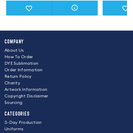
COMPANY
About Us
How To Order
DYE Sublimation
Order Information
Return Policy
Charity
Artwork Information
Copyright Disclaimer
Sourcing
CATEGORIES
3-Day Production
Uniforms