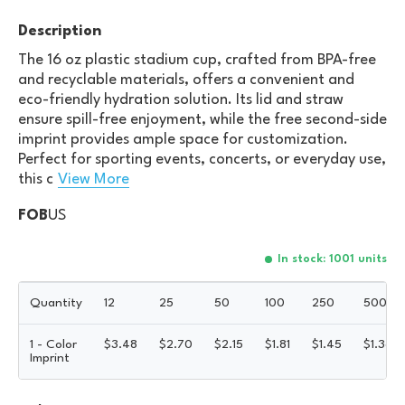
Description
The 16 oz plastic stadium cup, crafted from BPA-free
and recyclable materials, offers a convenient and
eco-friendly hydration solution. Its lid and straw
ensure spill-free enjoyment, while the free second-side
imprint provides ample space for customization.
Perfect for sporting events, concerts, or everyday use,
this c
View More
FOB
US
In stock: 1001 units
Quantity
12
25
50
100
250
500
1 - Color
$
3.48
$
2.70
$
2.15
$
1.81
$
1.45
$
1.36
Imprint