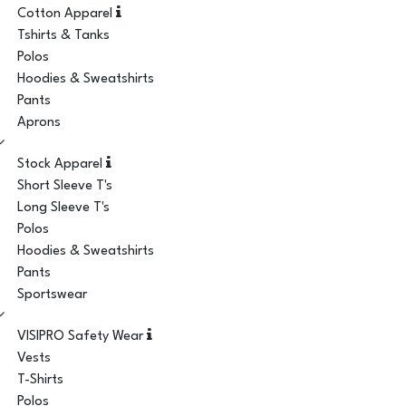
Cotton Apparel
Tshirts & Tanks
Polos
Hoodies & Sweatshirts
Pants
Aprons
Stock Apparel
Short Sleeve T's
Long Sleeve T's
Polos
Hoodies & Sweatshirts
Pants
Sportswear
VISIPRO Safety Wear
Vests
T-Shirts
Polos