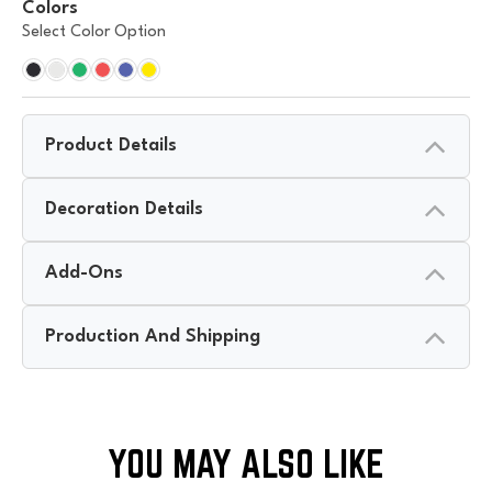
Colors
Select Color Option
Product Details
Decoration Details
Add-Ons
Production And Shipping