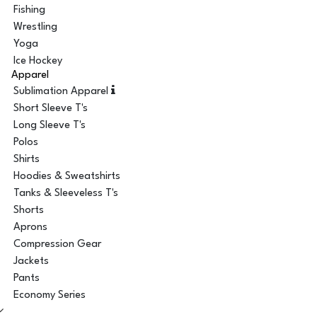
Fishing
Wrestling
Yoga
Ice Hockey
Apparel
Sublimation Apparel
Short Sleeve T's
Long Sleeve T's
Polos
Shirts
Hoodies & Sweatshirts
Tanks & Sleeveless T's
Shorts
Aprons
Compression Gear
Jackets
Pants
Economy Series