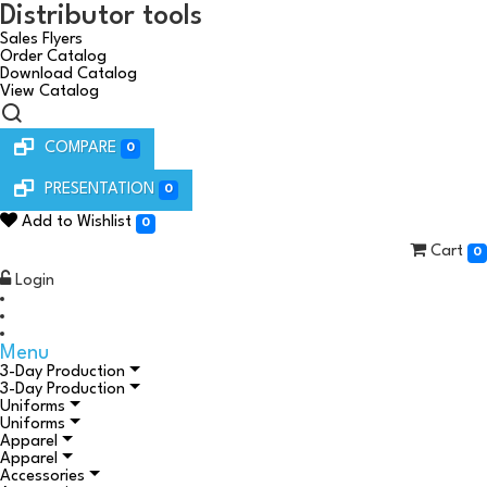
Distributor tools
Sales Flyers
Order Catalog
Download Catalog
View Catalog
COMPARE
0
PRESENTATION
0
Add to Wishlist
0
Cart
0
Login
Menu
3-Day Production
3-Day Production
Uniforms
Uniforms
Apparel
Apparel
Accessories