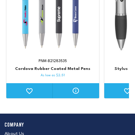
PNM-B21283535
Cordova Rubber Coated Metal Pens
Stylus Va
As low as
$
2.51
COMPANY
About Us