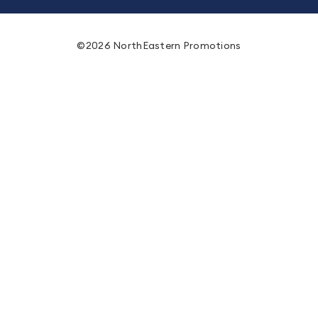
©2026 NorthEastern Promotions