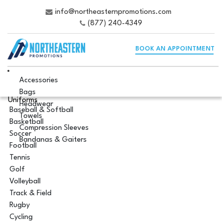
info@northeasternpromotions.com
(877) 240-4349
BOOK AN APPOINTMENT
Accessories
Bags
Uniforms
Headwear
Baseball & Softball
Towels
Basketball
Compression Sleeves
Soccer
Bandanas & Gaiters
Football
Tennis
Golf
Volleyball
Track & Field
Rugby
Cycling