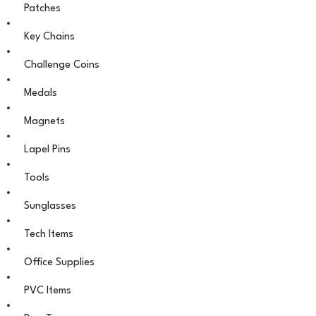
Patches
Key Chains
Challenge Coins
Medals
Magnets
Lapel Pins
Tools
Sunglasses
Tech Items
Office Supplies
PVC Items