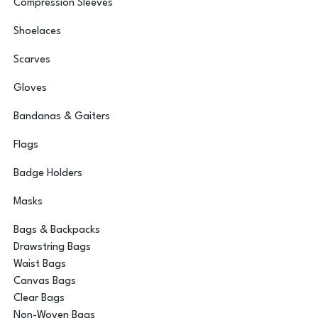
Compression Sleeves
Shoelaces
Scarves
Gloves
Bandanas & Gaiters
Flags
Badge Holders
Masks
Bags & Backpacks
Drawstring Bags
Waist Bags
Canvas Bags
Clear Bags
Non-Woven Bags