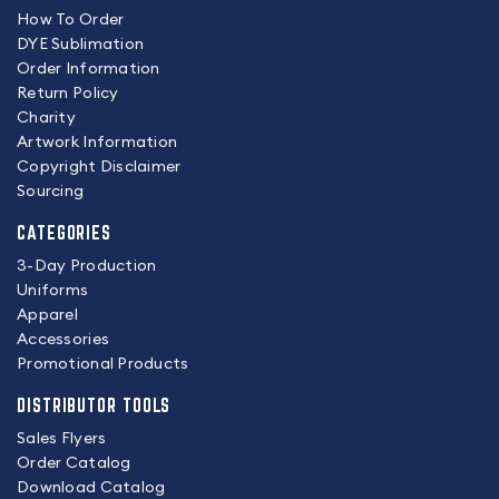
How To Order
DYE Sublimation
Order Information
Return Policy
Charity
Artwork Information
Copyright Disclaimer
Sourcing
CATEGORIES
3-Day Production
Uniforms
Apparel
Accessories
Promotional Products
DISTRIBUTOR TOOLS
Sales Flyers
Order Catalog
Download Catalog