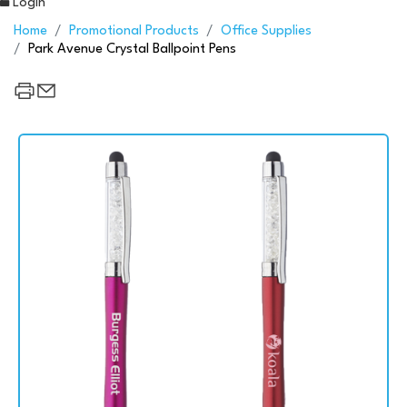
Login
Home
Promotional Products
Office Supplies
Park Avenue Crystal Ballpoint Pens