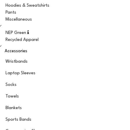
Hoodies & Sweatshirts
Pants
Miscellaneous
NEP Green
Recycled Apparel
Accessories
Wristbands
Laptop Sleeves
Socks
Towels
Blankets
Sports Bands