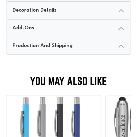
Decoration Details
Add-Ons
Production And Shipping