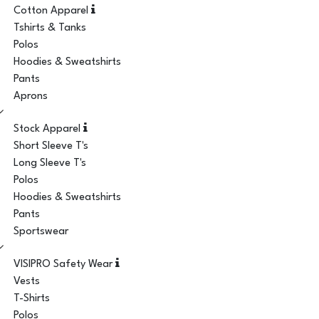
Cotton Apparel
Tshirts & Tanks
Polos
Hoodies & Sweatshirts
Pants
Aprons
Stock Apparel
Short Sleeve T's
Long Sleeve T's
Polos
Hoodies & Sweatshirts
Pants
Sportswear
VISIPRO Safety Wear
Vests
T-Shirts
Polos