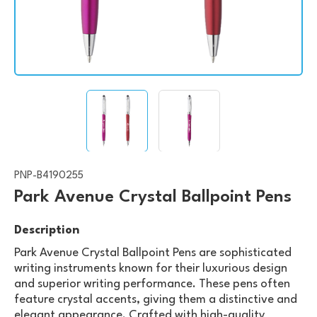
PNP-B4190255
Park Avenue Crystal Ballpoint Pens
Description
Park Avenue Crystal Ballpoint Pens are sophisticated
writing instruments known for their luxurious design
and superior writing performance. These pens often
feature crystal accents, giving them a distinctive and
elegant appearance. Crafted with high-quality