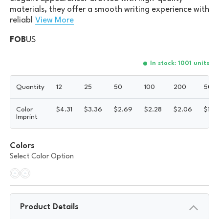
materials, they offer a smooth writing experience with
reliabl
View More
FOB
US
In stock: 1001 units
Quantity
12
25
50
100
200
500
Color
$
4.31
$
3.36
$
2.69
$
2.28
$
2.06
$
1.8
Imprint
Colors
Select Color Option
Product Details