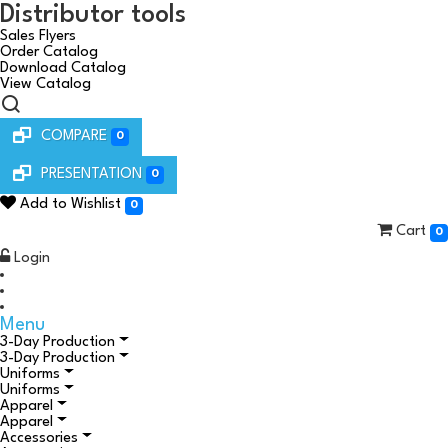
Distributor tools
Sales Flyers
Order Catalog
Download Catalog
View Catalog
COMPARE
0
PRESENTATION
0
Add to Wishlist
0
Cart
0
Login
Menu
3-Day Production
3-Day Production
Uniforms
Uniforms
Apparel
Apparel
Accessories