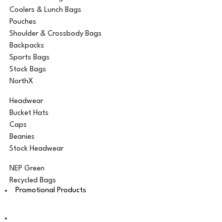
Coolers & Lunch Bags
Pouches
Shoulder & Crossbody Bags
Backpacks
Sports Bags
Stock Bags
NorthX
Headwear
Bucket Hats
Caps
Beanies
Stock Headwear
NEP Green
Recycled Bags
Promotional Products