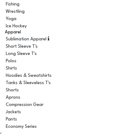
Fishing
Wrestling
Yoga
Ice Hockey
Apparel
Sublimation Apparel
Short Sleeve T's
Long Sleeve T's
Polos
Shirts
Hoodies & Sweatshirts
Tanks & Sleeveless T's
Shorts
Aprons
Compression Gear
Jackets
Pants
Economy Series