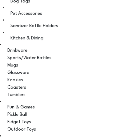
Dog Tags
Pet Accessories
Sanitizer Bottle Holders
Kitchen & Dining
Drinkware
Sports/Water Bottles
Mugs
Glassware
Koozies
Coasters
Tumblers
Fun & Games
Pickle Ball
Fidget Toys
Outdoor Toys