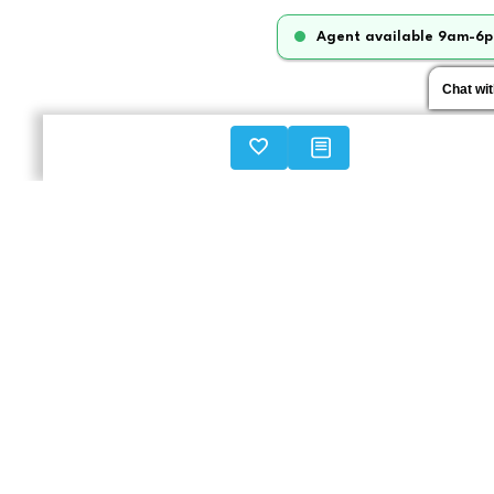
Agent available 9am-6p
Chat wi