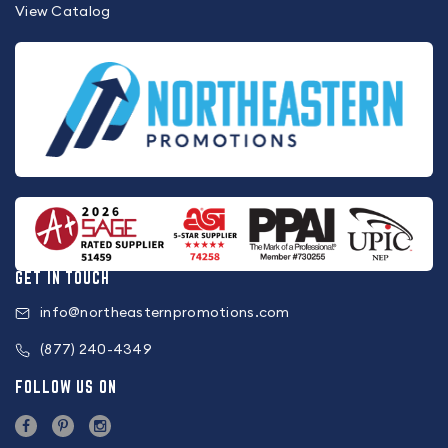
View Catalog
GET IN TOUCH
info@northeasternpromotions.com
(877) 240-4349
FOLLOW US ON