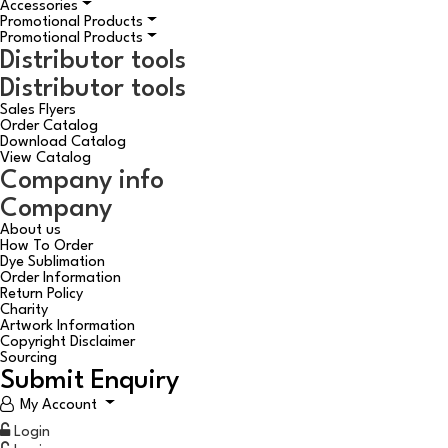
Accessories
Promotional Products
Promotional Products
Distributor tools
Distributor tools
Sales Flyers
Order Catalog
Download Catalog
View Catalog
Company info
Company
About us
How To Order
Dye Sublimation
Order Information
Return Policy
Charity
Artwork Information
Copyright Disclaimer
Sourcing
Submit Enquiry
My Account
Login