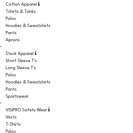
Cotton Apparel
Tshirts & Tanks
Polos
Hoodies & Sweatshirts
Pants
Aprons
Stock Apparel
Short Sleeve T's
Long Sleeve T's
Polos
Hoodies & Sweatshirts
Pants
Sportswear
VISIPRO Safety Wear
Vests
T-Shirts
Polos