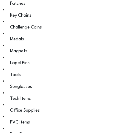
Patches
Key Chains
Challenge Coins
Medals
Magnets
Lapel Pins
Tools
Sunglasses
Tech Items
Office Supplies
PVC Items