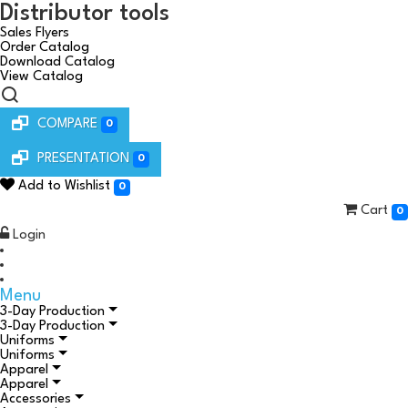
Distributor tools
Sales Flyers
Order Catalog
Download Catalog
View Catalog
COMPARE
0
PRESENTATION
0
Add to Wishlist
0
Cart
0
Login
Menu
3-Day Production
3-Day Production
Uniforms
Uniforms
Apparel
Apparel
Accessories