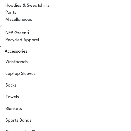
Hoodies & Sweatshirts
Pants
Miscellaneous
NEP Green
Recycled Apparel
Accessories
Wristbands
Laptop Sleeves
Socks
Towels
Blankets
Sports Bands