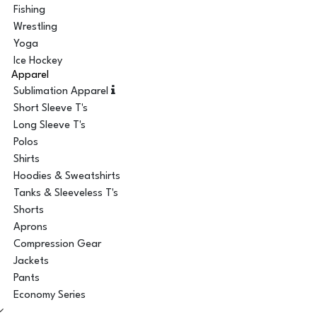
Fishing
Wrestling
Yoga
Ice Hockey
Apparel
Sublimation Apparel
Short Sleeve T's
Long Sleeve T's
Polos
Shirts
Hoodies & Sweatshirts
Tanks & Sleeveless T's
Shorts
Aprons
Compression Gear
Jackets
Pants
Economy Series