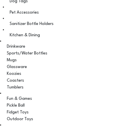
Dog Tags
Pet Accessories
Sanitizer Bottle Holders
Kitchen & Dining
Drinkware
Sports/Water Bottles
Mugs
Glassware
Koozies
Coasters
Tumblers
Fun & Games
Pickle Ball
Fidget Toys
Outdoor Toys