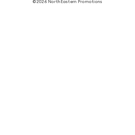
©2026 NorthEastern Promotions