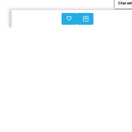
Chat wi