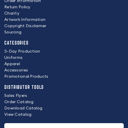
Order Information
Return Policy
Charity
Artwork Information
Copyright Disclaimer
Sourcing
CATEGORIES
3-Day Production
Uniforms
Apparel
Accessories
Promotional Products
DISTRIBUTOR TOOLS
Sales Flyers
Order Catalog
Download Catalog
View Catalog