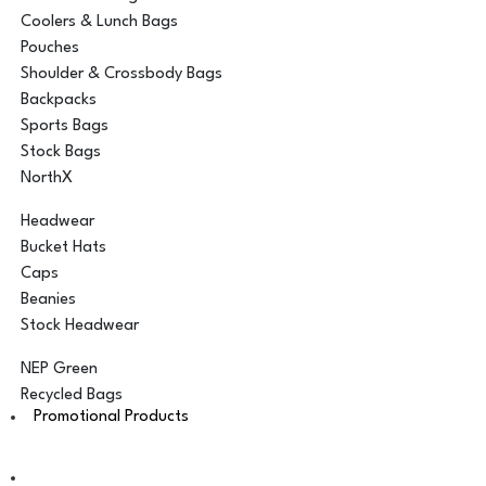
Coolers & Lunch Bags
Pouches
Shoulder & Crossbody Bags
Backpacks
Sports Bags
Stock Bags
NorthX
Headwear
Bucket Hats
Caps
Beanies
Stock Headwear
NEP Green
Recycled Bags
Promotional Products