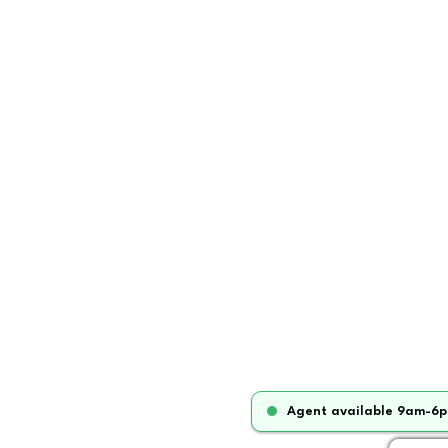
Agent available 9am-6p