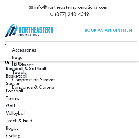
info@northeasternpromotions.com
(877) 240-4349
BOOK AN APPOINTMENT
Accessories
Bags
Uniforms
Headwear
Baseball & Softball
Towels
Basketball
Compression Sleeves
Soccer
Bandanas & Gaiters
Football
Tennis
Golf
Volleyball
Track & Field
Rugby
Cycling