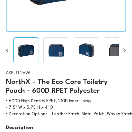
AKP-TL2626
NorthX - The Eco Core Toiletry
Pouch - 600D RPET Polyester
600D High Density RPET, 210D Inner Lining
7.5" W x 5.75"H x 4" D
Decoration Options = Leather Patch, Metal Patch, Woven Patch,
Description