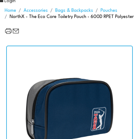
Login
Home
Accessories
Bags & Backpacks
Pouches
NorthX - The Eco Core Toiletry Pouch - 600D RPET Polyester