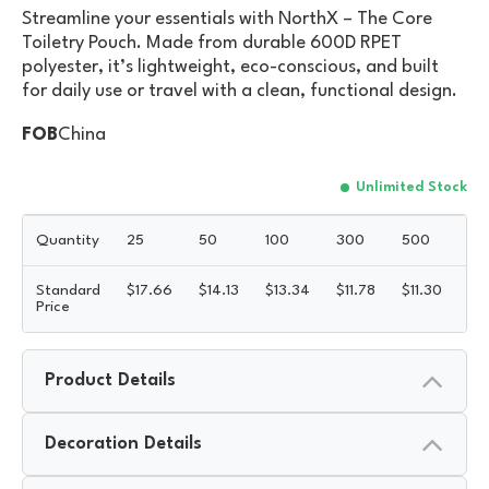
Streamline your essentials with NorthX – The Core
Toiletry Pouch. Made from durable 600D RPET
polyester, it’s lightweight, eco-conscious, and built
for daily use or travel with a clean, functional design.
FOB
China
Unlimited Stock
Quantity
25
50
100
300
500
Standard
$
17.66
$
14.13
$
13.34
$
11.78
$
11.30
5R
Price
Product Details
Decoration Details