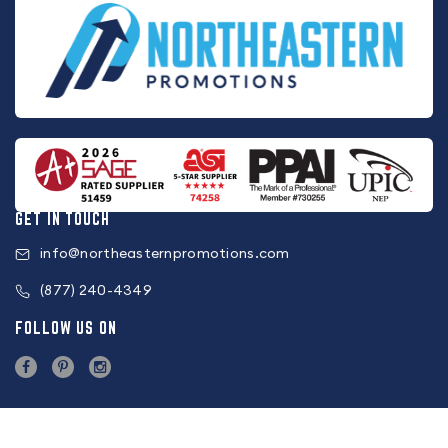
GET IN TOUCH
info@northeasternpromotions.com
(877) 240-4349
FOLLOW US ON