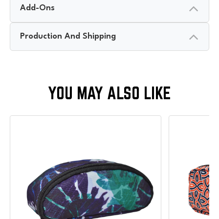
Add-Ons
Production And Shipping