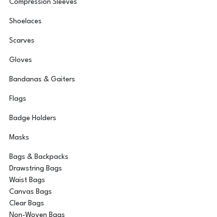
Compression Sleeves
Shoelaces
Scarves
Gloves
Bandanas & Gaiters
Flags
Badge Holders
Masks
Bags & Backpacks
Drawstring Bags
Waist Bags
Canvas Bags
Clear Bags
Non-Woven Bags