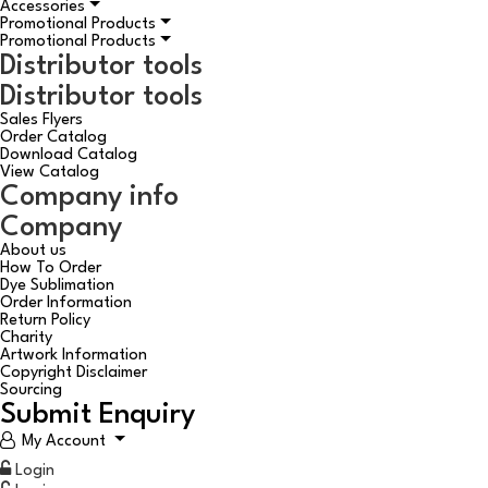
Accessories
Promotional Products
Promotional Products
Distributor tools
Distributor tools
Sales Flyers
Order Catalog
Download Catalog
View Catalog
Company info
Company
About us
How To Order
Dye Sublimation
Order Information
Return Policy
Charity
Artwork Information
Copyright Disclaimer
Sourcing
Submit Enquiry
My Account
Login