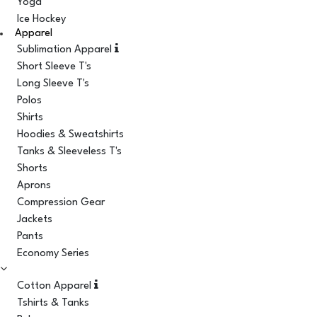
Yoga
Ice Hockey
Apparel
Sublimation Apparel
Short Sleeve T's
Long Sleeve T's
Polos
Shirts
Hoodies & Sweatshirts
Tanks & Sleeveless T's
Shorts
Aprons
Compression Gear
Jackets
Pants
Economy Series
Cotton Apparel
Tshirts & Tanks