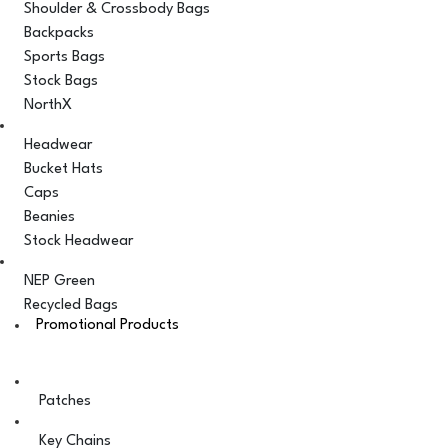
Shoulder & Crossbody Bags
Backpacks
Sports Bags
Stock Bags
NorthX
Headwear
Bucket Hats
Caps
Beanies
Stock Headwear
NEP Green
Recycled Bags
Promotional Products
Patches
Key Chains