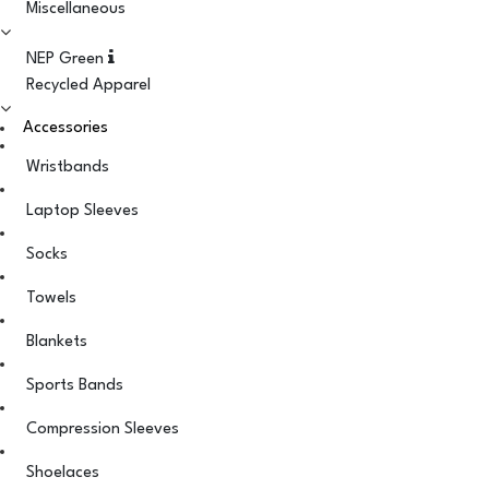
Miscellaneous
NEP Green
Recycled Apparel
Accessories
Wristbands
Laptop Sleeves
Socks
Towels
Blankets
Sports Bands
Compression Sleeves
Shoelaces