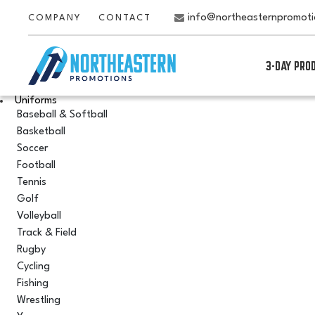
info@northeasternpromot
COMPANY
CONTACT
3-DAY PRO
Uniforms
Baseball & Softball
Basketball
Soccer
Football
Tennis
Golf
Volleyball
Track & Field
Rugby
Cycling
Fishing
Wrestling