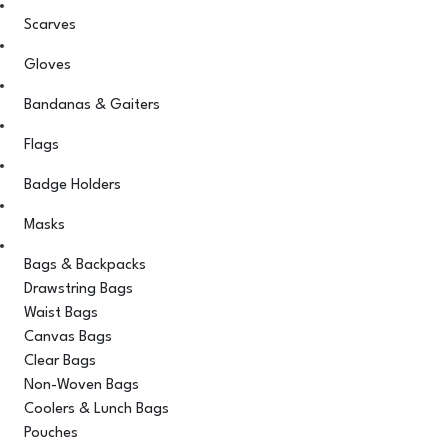
Scarves
Gloves
Bandanas & Gaiters
Flags
Badge Holders
Masks
Bags & Backpacks
Drawstring Bags
Waist Bags
Canvas Bags
Clear Bags
Non-Woven Bags
Coolers & Lunch Bags
Pouches