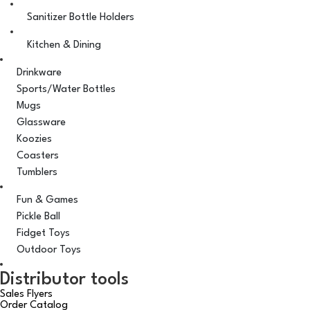
Sanitizer Bottle Holders
Kitchen & Dining
Drinkware
Sports/Water Bottles
Mugs
Glassware
Koozies
Coasters
Tumblers
Fun & Games
Pickle Ball
Fidget Toys
Outdoor Toys
Distributor tools
Sales Flyers
Order Catalog