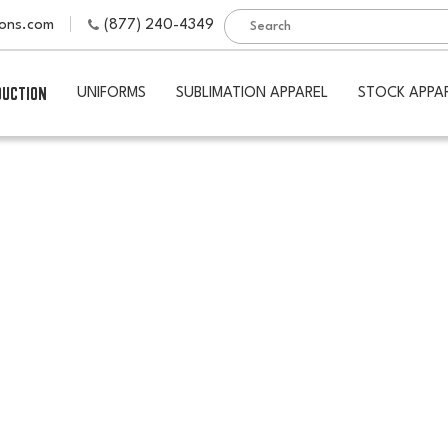
ions.com
(877) 240-4349
DUCTION
UNIFORMS
SUBLIMATION APPAREL
STOCK APPA