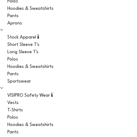
Polos
Hoodies & Sweatshirts
Pants
Aprons
Stock Apparel
Short Sleeve T's
Long Sleeve T's
Polos
Hoodies & Sweatshirts
Pants
Sportswear
VISIPRO Safety Wear
Vests
T-Shirts
Polos
Hoodies & Sweatshirts
Pants