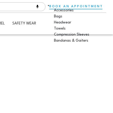
BOOK AN APPOINTMENT
Accessories
Bags
Headwear
REL
SAFETY WEAR
Towels
Compression Sleeves
Bandanas & Gaiters