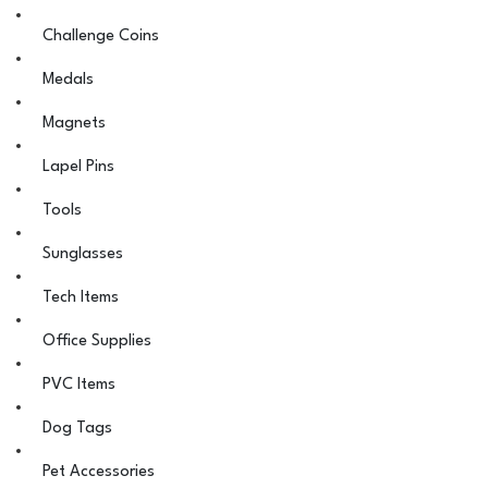
Challenge Coins
Medals
Magnets
Lapel Pins
Tools
Sunglasses
Tech Items
Office Supplies
PVC Items
Dog Tags
Pet Accessories