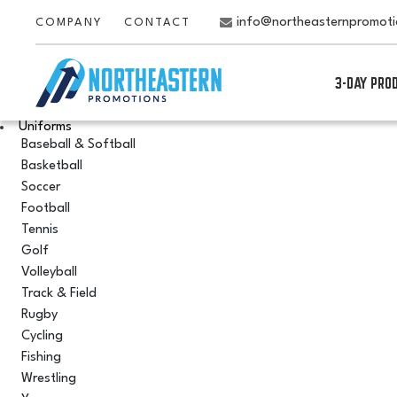
info@northeasternpromot
COMPANY
CONTACT
3-DAY PRO
Uniforms
Baseball & Softball
Basketball
Soccer
Football
Tennis
Golf
Volleyball
Track & Field
Rugby
Cycling
Fishing
Wrestling