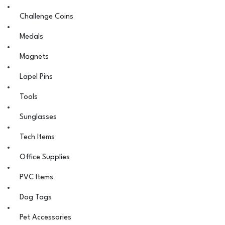
Challenge Coins
Medals
Magnets
Lapel Pins
Tools
Sunglasses
Tech Items
Office Supplies
PVC Items
Dog Tags
Pet Accessories