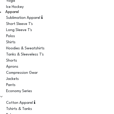
Yoga
Ice Hockey
Apparel
Sublimation Apparel
Short Sleeve T's
Long Sleeve T's
Polos
Shirts
Hoodies & Sweatshirts
Tanks & Sleeveless T's
Shorts
Aprons
Compression Gear
Jackets
Pants
Economy Series
Cotton Apparel
Tshirts & Tanks