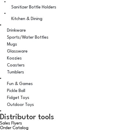
Sanitizer Bottle Holders
Kitchen & Dining
Drinkware
Sports/Water Bottles
Mugs
Glassware
Koozies
Coasters
Tumblers
Fun & Games
Pickle Ball
Fidget Toys
Outdoor Toys
Distributor tools
Sales Flyers
Order Catalog