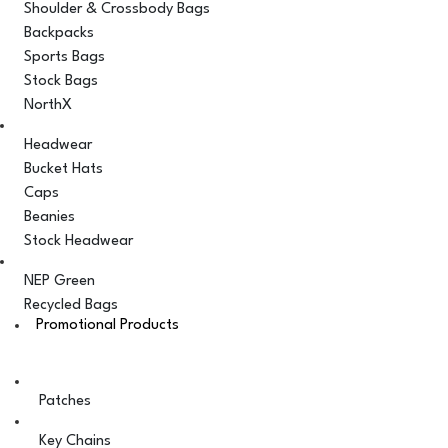
Shoulder & Crossbody Bags
Backpacks
Sports Bags
Stock Bags
NorthX
Headwear
Bucket Hats
Caps
Beanies
Stock Headwear
NEP Green
Recycled Bags
Promotional Products
Patches
Key Chains