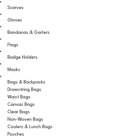
Scarves
Gloves
Bandanas & Gaiters
Flags
Badge Holders
Masks
Bags & Backpacks
Drawstring Bags
Waist Bags
Canvas Bags
Clear Bags
Non-Woven Bags
Coolers & Lunch Bags
Pouches