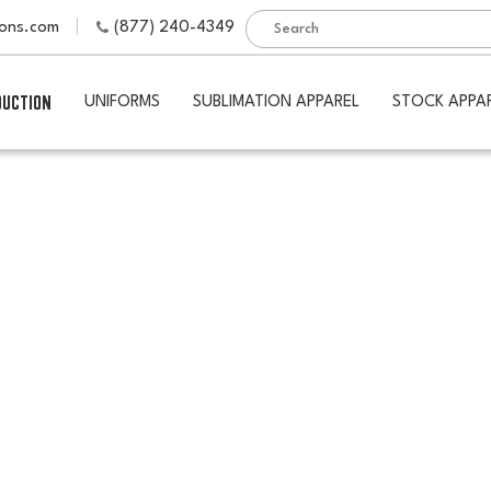
ions.com
(877) 240-4349
DUCTION
UNIFORMS
SUBLIMATION APPAREL
STOCK APPA