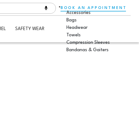
BOOK AN APPOINTMENT
Accessories
Bags
Headwear
REL
SAFETY WEAR
Towels
Compression Sleeves
Bandanas & Gaiters