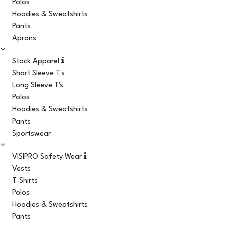
Polos
Hoodies & Sweatshirts
Pants
Aprons
Stock Apparel
Short Sleeve T's
Long Sleeve T's
Polos
Hoodies & Sweatshirts
Pants
Sportswear
VISIPRO Safety Wear
Vests
T-Shirts
Polos
Hoodies & Sweatshirts
Pants