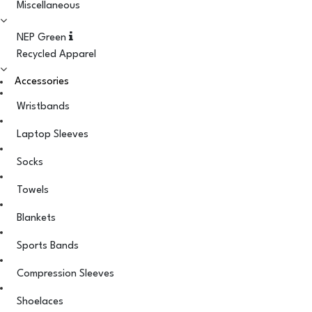
Miscellaneous
NEP Green
Recycled Apparel
Accessories
Wristbands
Laptop Sleeves
Socks
Towels
Blankets
Sports Bands
Compression Sleeves
Shoelaces