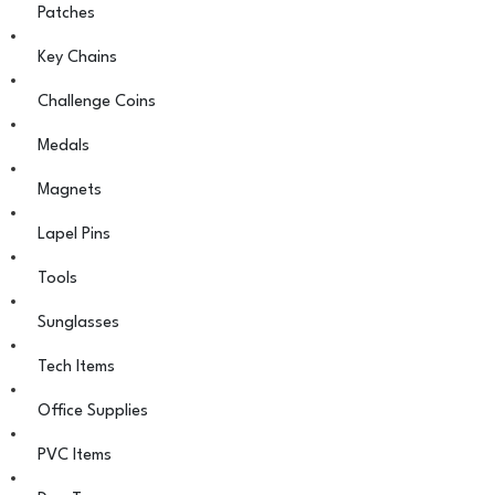
Patches
Key Chains
Challenge Coins
Medals
Magnets
Lapel Pins
Tools
Sunglasses
Tech Items
Office Supplies
PVC Items