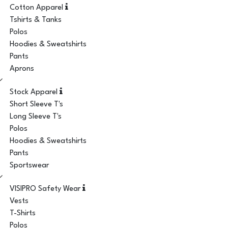
Cotton Apparel
Tshirts & Tanks
Polos
Hoodies & Sweatshirts
Pants
Aprons
Stock Apparel
Short Sleeve T's
Long Sleeve T's
Polos
Hoodies & Sweatshirts
Pants
Sportswear
VISIPRO Safety Wear
Vests
T-Shirts
Polos