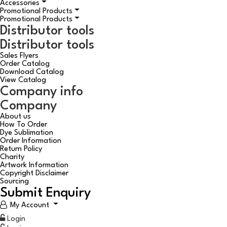
Accessories
Promotional Products
Promotional Products
Distributor tools
Distributor tools
Sales Flyers
Order Catalog
Download Catalog
View Catalog
Company info
Company
About us
How To Order
Dye Sublimation
Order Information
Return Policy
Charity
Artwork Information
Copyright Disclaimer
Sourcing
Submit Enquiry
My Account
Login