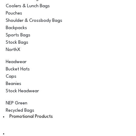
Coolers & Lunch Bags
Pouches
Shoulder & Crossbody Bags
Backpacks
Sports Bags
Stock Bags
NorthX
Headwear
Bucket Hats
Caps
Beanies
Stock Headwear
NEP Green
Recycled Bags
Promotional Products