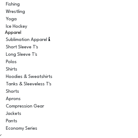
Fishing
Wrestling
Yoga
Ice Hockey
Apparel
Sublimation Apparel
Short Sleeve T's
Long Sleeve T's
Polos
Shirts
Hoodies & Sweatshirts
Tanks & Sleeveless T's
Shorts
Aprons
Compression Gear
Jackets
Pants
Economy Series