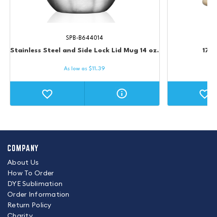
SPB-B644014
Stainless Steel and Side Lock Lid Mug 14 oz.
17 o
As low as
$
11.39
COMPANY
About Us
How To Order
DYE Sublimation
Order Information
Return Policy
Charity