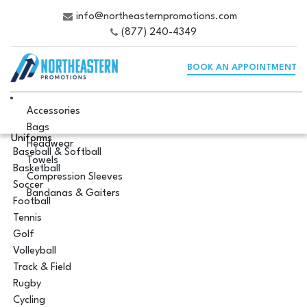
info@northeasternpromotions.com
(877) 240-4349
BOOK AN APPOINTMENT
Accessories
Bags
Uniforms
Headwear
Baseball & Softball
Towels
Basketball
Compression Sleeves
Soccer
Bandanas & Gaiters
Football
Tennis
Golf
Volleyball
Track & Field
Rugby
Cycling