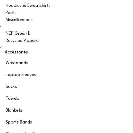
Hoodies & Sweatshirts
Pants
Miscellaneous
NEP Green
Recycled Apparel
Accessories
Wristbands
Laptop Sleeves
Socks
Towels
Blankets
Sports Bands