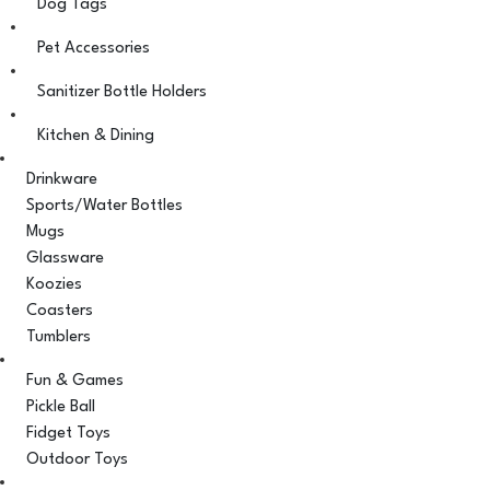
Dog Tags
Pet Accessories
Sanitizer Bottle Holders
Kitchen & Dining
Drinkware
Sports/Water Bottles
Mugs
Glassware
Koozies
Coasters
Tumblers
Fun & Games
Pickle Ball
Fidget Toys
Outdoor Toys