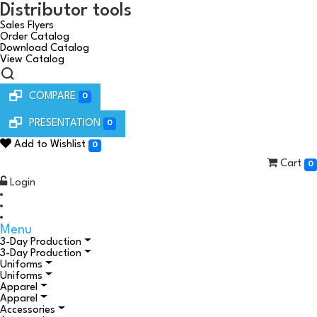
Distributor tools
Sales Flyers
Order Catalog
Download Catalog
View Catalog
COMPARE
0
PRESENTATION
0
Add to Wishlist
0
Cart
0
Login
Menu
3-Day Production
3-Day Production
Uniforms
Uniforms
Apparel
Apparel
Accessories