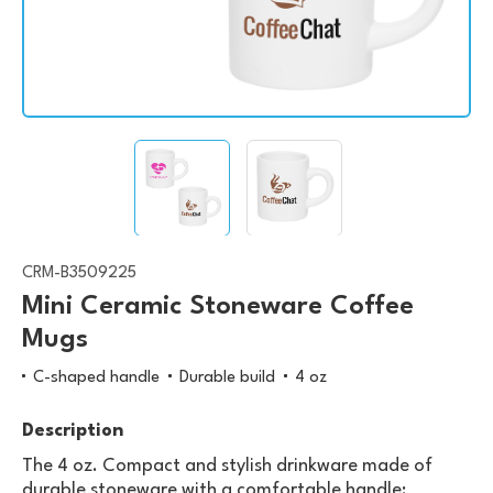
CRM-B3509225
Mini Ceramic Stoneware Coffee
Mugs
C-shaped handle
Durable build
4 oz
Description
The 4 oz. Compact and stylish drinkware made of
durable stoneware with a comfortable handle;