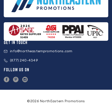
GET IN TOUCH
info@northeasternpromotions.com
(877) 240-4349
FOLLOW US ON
©2026 NorthEastern Promotions