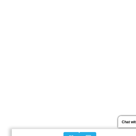
Chat wi