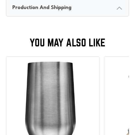
Production And Shipping