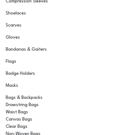
Compression Sleeves
Shoelaces
Scarves
Gloves
Bandanas & Gaiters
Flags
Badge Holders
Masks
Bags & Backpacks
Drawstring Bags
Waist Bags
Canvas Bags
Clear Bags
Non-Woven Bags