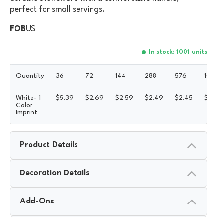
perfect for small servings.
FOB
US
In stock: 1001 units
Quantity
36
72
144
288
576
100
White- 1
$
5.39
$
2.69
$
2.59
$
2.49
$
2.45
$
2.
Color
Imprint
Product Details
Decoration Details
Add-Ons