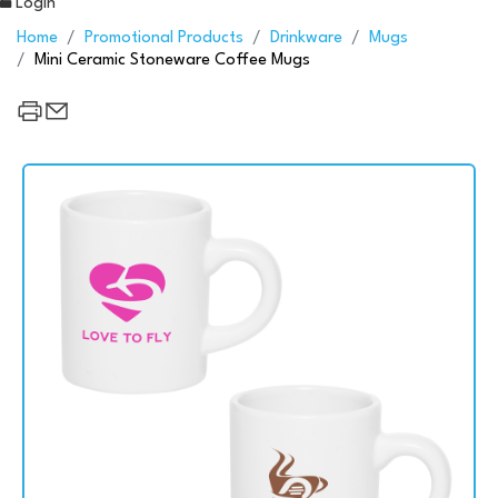
Login
Home
Promotional Products
Drinkware
Mugs
Mini Ceramic Stoneware Coffee Mugs