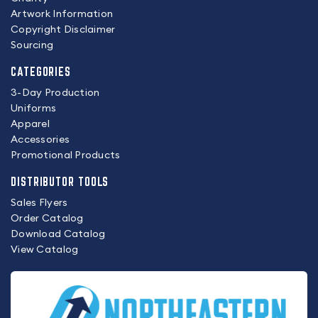
Artwork Information
Copyright Disclaimer
Sourcing
CATEGORIES
3-Day Production
Uniforms
Apparel
Accessories
Promotional Products
DISTRIBUTOR TOOLS
Sales Flyers
Order Catalog
Download Catalog
View Catalog