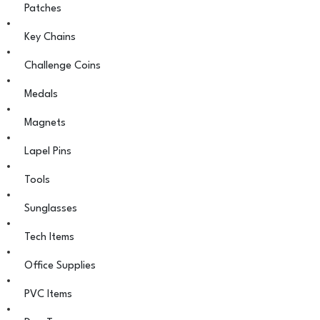
Patches
Key Chains
Challenge Coins
Medals
Magnets
Lapel Pins
Tools
Sunglasses
Tech Items
Office Supplies
PVC Items