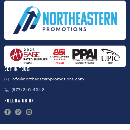
GET IN TOUCH
info@northeasternpromotions.com
(877) 240-4349
FOLLOW US ON