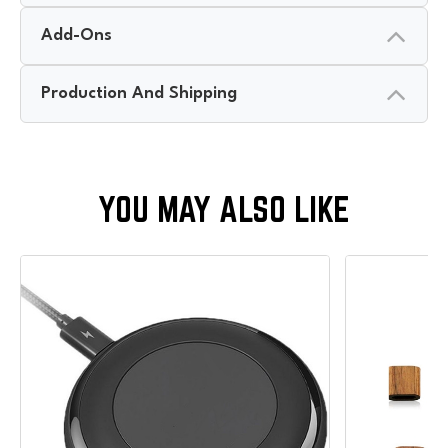
Add-Ons
Production And Shipping