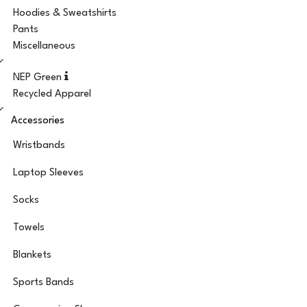
Hoodies & Sweatshirts
Pants
Miscellaneous
NEP Green
Recycled Apparel
Accessories
Wristbands
Laptop Sleeves
Socks
Towels
Blankets
Sports Bands