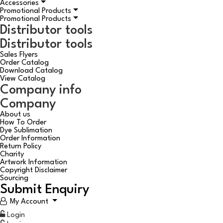
Accessories
Promotional Products
Promotional Products
Distributor tools
Distributor tools
Sales Flyers
Order Catalog
Download Catalog
View Catalog
Company info
Company
About us
How To Order
Dye Sublimation
Order Information
Return Policy
Charity
Artwork Information
Copyright Disclaimer
Sourcing
Submit Enquiry
My Account
Login