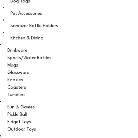
Dog Tags
Pet Accessories
Sanitizer Bottle Holders
Kitchen & Dining
Drinkware
Sports/Water Bottles
Mugs
Glassware
Koozies
Coasters
Tumblers
Fun & Games
Pickle Ball
Fidget Toys
Outdoor Toys