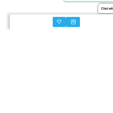
Chat wi