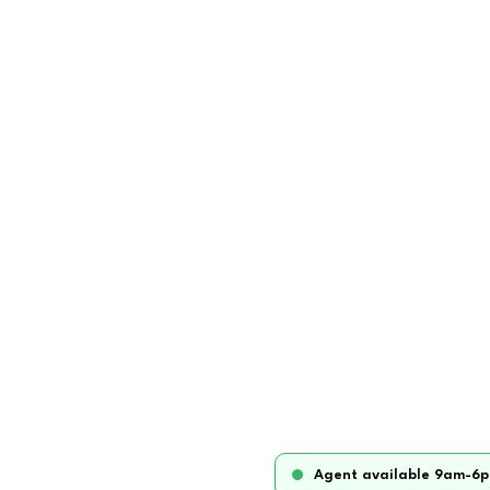
Agent available 9am-6p