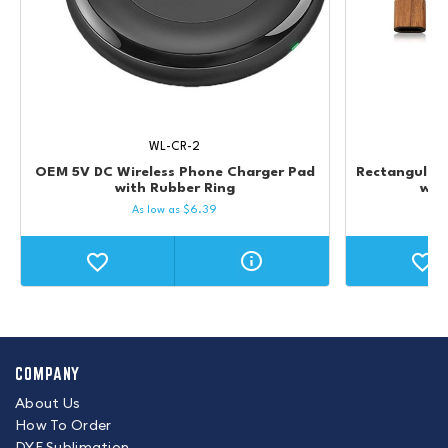
WL-CR-2
OEM 5V DC Wireless Phone Charger Pad
Rectangular
with Rubber Ring
wit
As low as
$
6.39
COMPANY
About Us
How To Order
DYE Sublimation