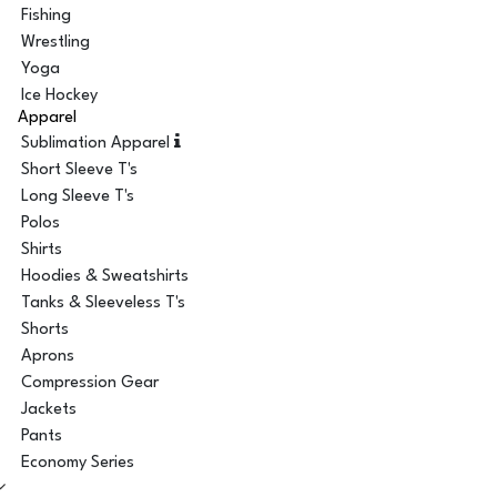
Fishing
Wrestling
Yoga
Ice Hockey
Apparel
Sublimation Apparel
Short Sleeve T's
Long Sleeve T's
Polos
Shirts
Hoodies & Sweatshirts
Tanks & Sleeveless T's
Shorts
Aprons
Compression Gear
Jackets
Pants
Economy Series