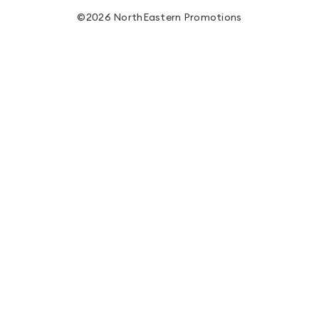
©2026 NorthEastern Promotions