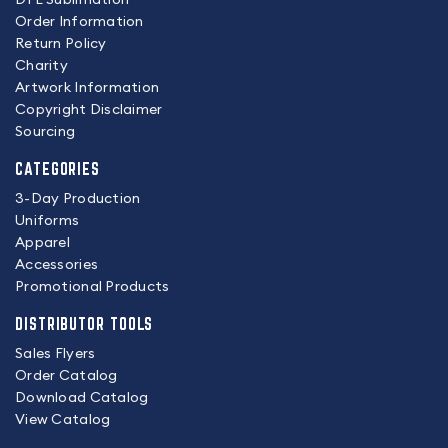
Order Information
Return Policy
Charity
Artwork Information
Copyright Disclaimer
Sourcing
CATEGORIES
3-Day Production
Uniforms
Apparel
Accessories
Promotional Products
DISTRIBUTOR TOOLS
Sales Flyers
Order Catalog
Download Catalog
View Catalog