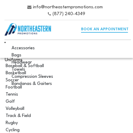
info@northeasternpromotions.com
(877) 240-4349
BOOK AN APPOINTMENT
Accessories
Bags
Uniforms
Headwear
Baseball & Softball
Towels
Basketball
Compression Sleeves
Soccer
Bandanas & Gaiters
Football
Tennis
Golf
Volleyball
Track & Field
Rugby
Cycling