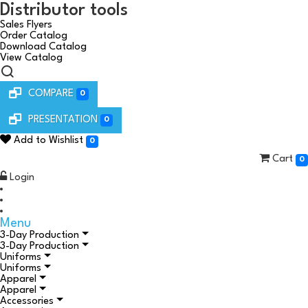
Distributor tools
Sales Flyers
Order Catalog
Download Catalog
View Catalog
COMPARE
0
PRESENTATION
0
Add to Wishlist
0
Cart
0
Login
Menu
3-Day Production
3-Day Production
Uniforms
Uniforms
Apparel
Apparel
Accessories