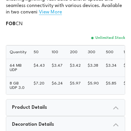
seamless connectivity with various devices. Available
in two conveni
View More
FOB
CN
Unlimited Stock
Quantity
50
100
200
300
500
100
64 MB
$
4.43
$
3.47
$
3.42
$
3.38
$
3.34
$
3.
UDP
8 GB
$
7.20
$
6.24
$
5.97
$
5.90
$
5.85
$
5.
UDP 3.0
Product Details
Decoration Details