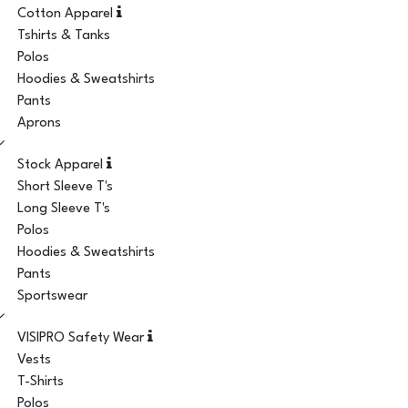
Cotton Apparel
Tshirts & Tanks
Polos
Hoodies & Sweatshirts
Pants
Aprons
Stock Apparel
Short Sleeve T's
Long Sleeve T's
Polos
Hoodies & Sweatshirts
Pants
Sportswear
VISIPRO Safety Wear
Vests
T-Shirts
Polos