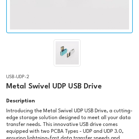
USB-UDP-2
Metal Swivel UDP USB Drive
Description
Introducing the Metal Swivel UDP USB Drive, a cutting-
edge storage solution designed to meet all your data
transfer needs. This innovative USB drive comes
equipped with two PCBA Types - UDP and UDP 3.0,
ensuring lightning-fast data transfer speeds and