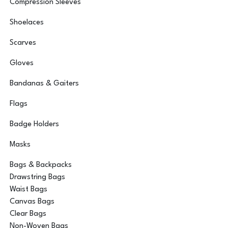
Compression Sleeves
Shoelaces
Scarves
Gloves
Bandanas & Gaiters
Flags
Badge Holders
Masks
Bags & Backpacks
Drawstring Bags
Waist Bags
Canvas Bags
Clear Bags
Non-Woven Bags