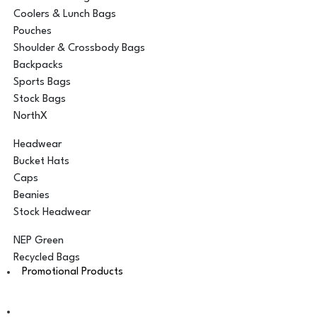
Coolers & Lunch Bags
Pouches
Shoulder & Crossbody Bags
Backpacks
Sports Bags
Stock Bags
NorthX
Headwear
Bucket Hats
Caps
Beanies
Stock Headwear
NEP Green
Recycled Bags
Promotional Products