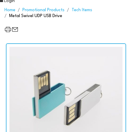
Login
Home
Promotional Products
Tech Items
Metal Swivel UDP USB Drive