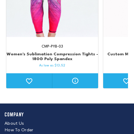
CMP-PYB-03
Women's Sublimation Compression Tights -
Custom Men'
180G Poly Spandex
C
As low as
$
13.52
COMPANY
About Us
How To Order