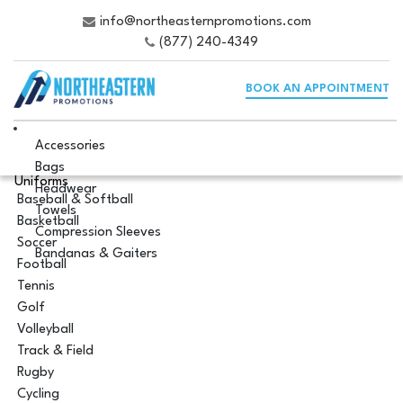
info@northeasternpromotions.com
(877) 240-4349
BOOK AN APPOINTMENT
Accessories
Bags
Uniforms
Headwear
Baseball & Softball
Towels
Basketball
Compression Sleeves
Soccer
Bandanas & Gaiters
Football
Tennis
Golf
Volleyball
Track & Field
Rugby
Cycling