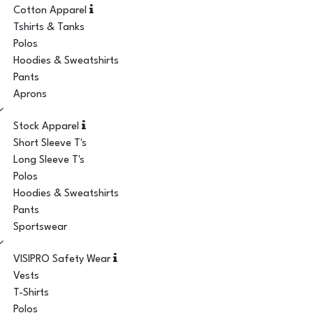
Cotton Apparel
Tshirts & Tanks
Polos
Hoodies & Sweatshirts
Pants
Aprons
Stock Apparel
Short Sleeve T's
Long Sleeve T's
Polos
Hoodies & Sweatshirts
Pants
Sportswear
VISIPRO Safety Wear
Vests
T-Shirts
Polos