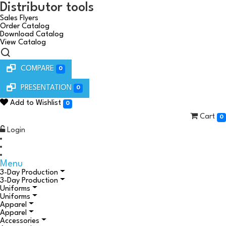
Distributor tools
Sales Flyers
Order Catalog
Download Catalog
View Catalog
COMPARE
0
PRESENTATION
0
Add to Wishlist
0
Cart
0
Login
Menu
3-Day Production
3-Day Production
Uniforms
Uniforms
Apparel
Apparel
Accessories