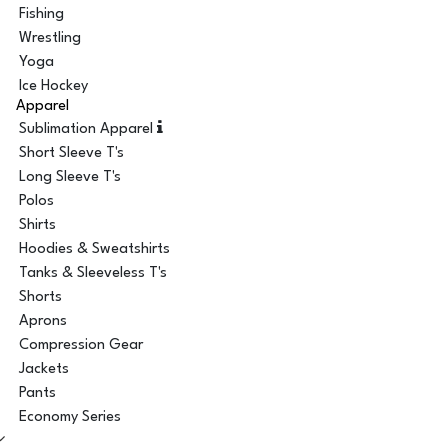
Fishing
Wrestling
Yoga
Ice Hockey
Apparel
Sublimation Apparel
Short Sleeve T's
Long Sleeve T's
Polos
Shirts
Hoodies & Sweatshirts
Tanks & Sleeveless T's
Shorts
Aprons
Compression Gear
Jackets
Pants
Economy Series