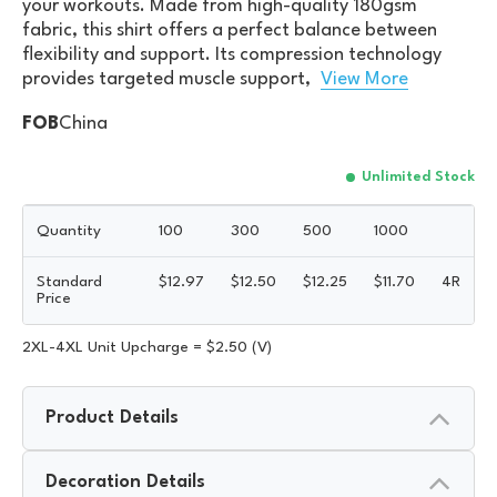
your workouts. Made from high-quality 180gsm
fabric, this shirt offers a perfect balance between
flexibility and support. Its compression technology
provides targeted muscle support,
View More
FOB
China
Unlimited Stock
Quantity
100
300
500
1000
Standard
$
12.97
$
12.50
$
12.25
$
11.70
4R
Price
2XL-4XL Unit Upcharge = $2.50 (V)
Product Details
Decoration Details