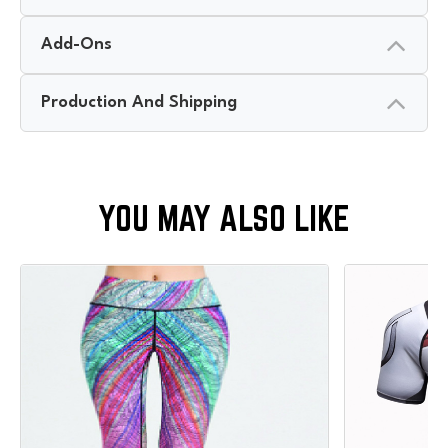
Add-Ons
Production And Shipping