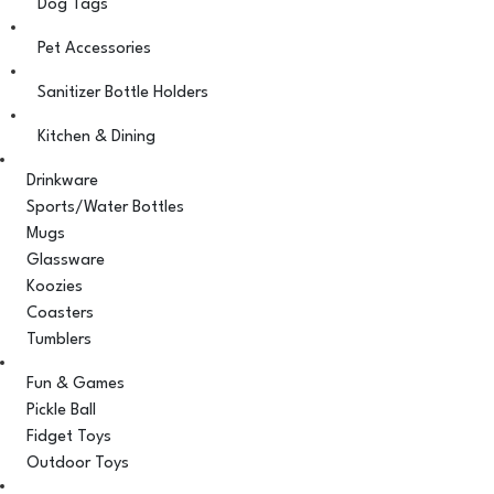
Dog Tags
Pet Accessories
Sanitizer Bottle Holders
Kitchen & Dining
Drinkware
Sports/Water Bottles
Mugs
Glassware
Koozies
Coasters
Tumblers
Fun & Games
Pickle Ball
Fidget Toys
Outdoor Toys