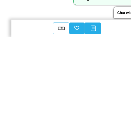
Chat wi