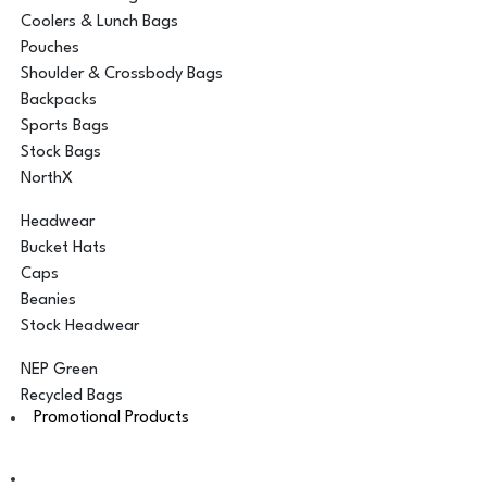
Coolers & Lunch Bags
Pouches
Shoulder & Crossbody Bags
Backpacks
Sports Bags
Stock Bags
NorthX
Headwear
Bucket Hats
Caps
Beanies
Stock Headwear
NEP Green
Recycled Bags
Promotional Products