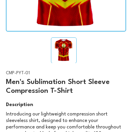
CMP-PYT-01
Men's Sublimation Short Sleeve
Compression T-Shirt
Description
Introducing our lightweight compression short
sleeveless shirt, designed to enhance your
performance and keep you comfortable throughout