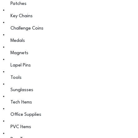
Patches
Key Chains
Challenge Coins
Medals
Magnets
Lapel Pins
Tools
Sunglasses
Tech Items
Office Supplies
PVC Items