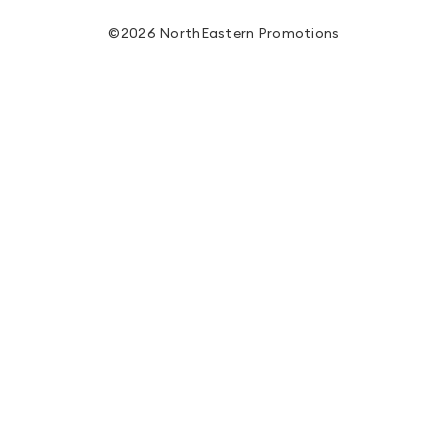
©2026 NorthEastern Promotions