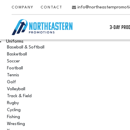
info@northeasternpromot
COMPANY
CONTACT
3-DAY PRO
Uniforms
Baseball & Softball
Basketball
Soccer
Football
Tennis
Golf
Volleyball
Track & Field
Rugby
Cycling
Fishing
Wrestling