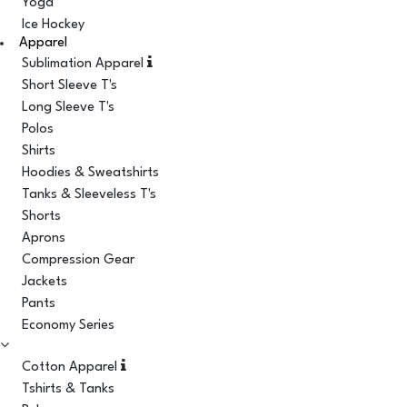
Yoga
Ice Hockey
Apparel
Sublimation Apparel
Short Sleeve T's
Long Sleeve T's
Polos
Shirts
Hoodies & Sweatshirts
Tanks & Sleeveless T's
Shorts
Aprons
Compression Gear
Jackets
Pants
Economy Series
Cotton Apparel
Tshirts & Tanks