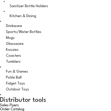
Sanitizer Bottle Holders
Kitchen & Dining
Drinkware
Sports/Water Bottles
Mugs
Glassware
Koozies
Coasters
Tumblers
Fun & Games
Pickle Ball
Fidget Toys
Outdoor Toys
Distributor tools
Sales Flyers
Order Catalog