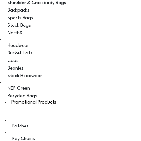
Shoulder & Crossbody Bags
Backpacks
Sports Bags
Stock Bags
NorthX
Headwear
Bucket Hats
Caps
Beanies
Stock Headwear
NEP Green
Recycled Bags
Promotional Products
Patches
Key Chains