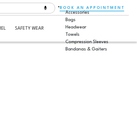
BOOK AN APPOINTMENT
Accessories
Bags
Headwear
REL
SAFETY WEAR
Towels
Compression Sleeves
Bandanas & Gaiters