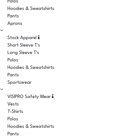
Polos
Hoodies & Sweatshirts
Pants
Aprons
Stock Apparel
Short Sleeve T's
Long Sleeve T's
Polos
Hoodies & Sweatshirts
Pants
Sportswear
VISIPRO Safety Wear
Vests
T-Shirts
Polos
Hoodies & Sweatshirts
Pants