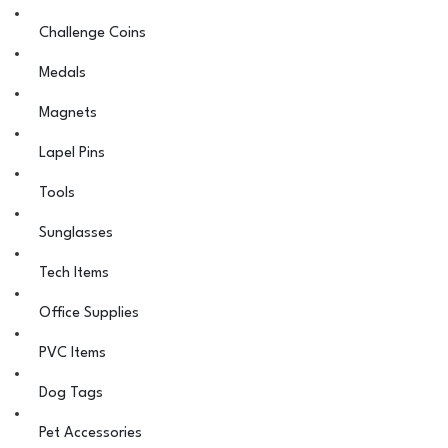
Challenge Coins
Medals
Magnets
Lapel Pins
Tools
Sunglasses
Tech Items
Office Supplies
PVC Items
Dog Tags
Pet Accessories