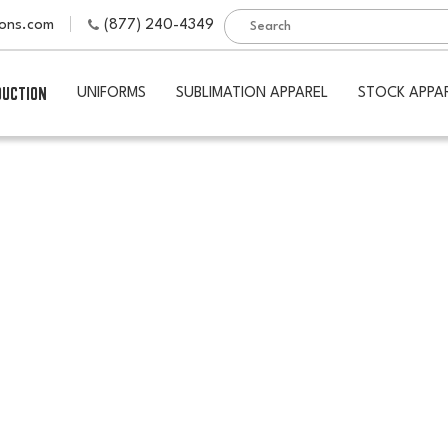
ions.com
(877) 240-4349
DUCTION
UNIFORMS
SUBLIMATION APPAREL
STOCK APPA