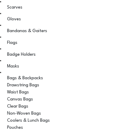
Scarves
Gloves
Bandanas & Gaiters
Flags
Badge Holders
Masks
Bags & Backpacks
Drawstring Bags
Waist Bags
Canvas Bags
Clear Bags
Non-Woven Bags
Coolers & Lunch Bags
Pouches