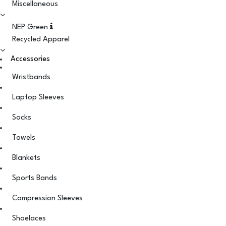
Miscellaneous
NEP Green
Recycled Apparel
Accessories
Wristbands
Laptop Sleeves
Socks
Towels
Blankets
Sports Bands
Compression Sleeves
Shoelaces