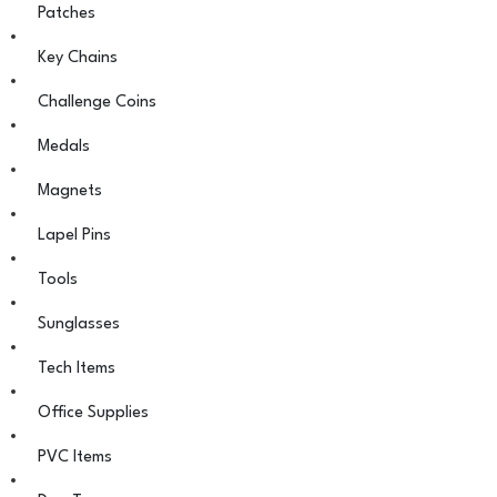
Patches
Key Chains
Challenge Coins
Medals
Magnets
Lapel Pins
Tools
Sunglasses
Tech Items
Office Supplies
PVC Items