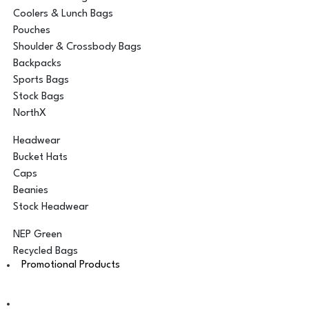
Coolers & Lunch Bags
Pouches
Shoulder & Crossbody Bags
Backpacks
Sports Bags
Stock Bags
NorthX
Headwear
Bucket Hats
Caps
Beanies
Stock Headwear
NEP Green
Recycled Bags
Promotional Products