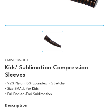
CMP-DSM-001
Kids' Sublimation Compression
Sleeves
92% Nylon, 8% Spandex
Stretchy
Size SMALL for Kids
Full End-to-End Sublimation
Description