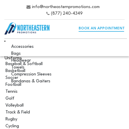
info@northeasternpromotions.com
(877) 240-4349
BOOK AN APPOINTMENT
Accessories
Bags
Uniforms
Headwear
Baseball & Softball
Towels
Basketball
Compression Sleeves
Soccer
Bandanas & Gaiters
Football
Tennis
Golf
Volleyball
Track & Field
Rugby
Cycling