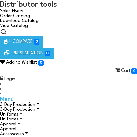
Distributor tools
Sales Flyers
Order Catalog
Download Catalog
View Catalog
COMPARE
0
PRESENTATION
0
Add to Wishlist
0
Cart
0
Login
Menu
3-Day Production
3-Day Production
Uniforms
Uniforms
Apparel
Apparel
Accessories