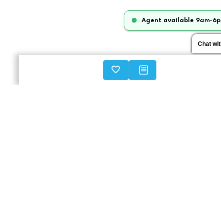
Agent available 9am-6p
Chat wi