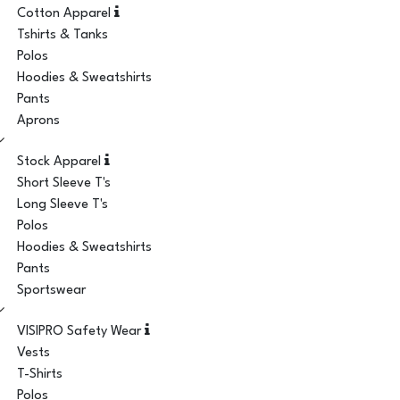
Cotton Apparel
Tshirts & Tanks
Polos
Hoodies & Sweatshirts
Pants
Aprons
Stock Apparel
Short Sleeve T's
Long Sleeve T's
Polos
Hoodies & Sweatshirts
Pants
Sportswear
VISIPRO Safety Wear
Vests
T-Shirts
Polos