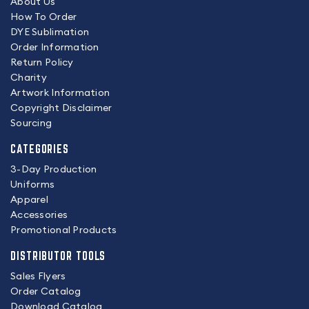
About Us
How To Order
DYE Sublimation
Order Information
Return Policy
Charity
Artwork Information
Copyright Disclaimer
Sourcing
CATEGORIES
3-Day Production
Uniforms
Apparel
Accessories
Promotional Products
DISTRIBUTOR TOOLS
Sales Flyers
Order Catalog
Download Catalog