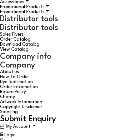
Accessories
Promotional Products
Promotional Products
Distributor tools
Distributor tools
Sales Flyers
Order Catalog
Download Catalog
View Catalog
Company info
Company
About us
How To Order
Dye Sublimation
Order Information
Return Policy
Charity
Artwork Information
Copyright Disclaimer
Sourcing
Submit Enquiry
My Account
Login