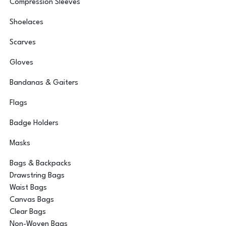
Compression Sleeves
Shoelaces
Scarves
Gloves
Bandanas & Gaiters
Flags
Badge Holders
Masks
Bags & Backpacks
Drawstring Bags
Waist Bags
Canvas Bags
Clear Bags
Non-Woven Bags