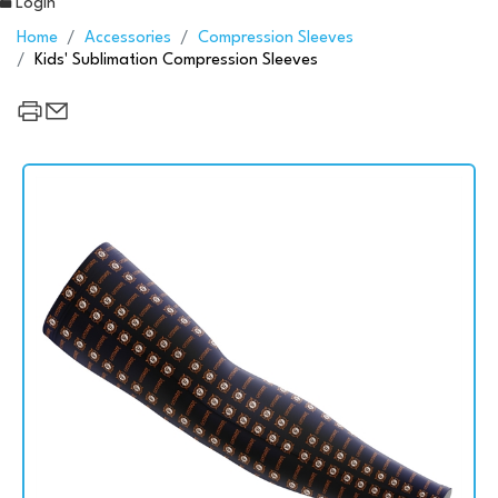
Login
Home
Accessories
Compression Sleeves
Kids' Sublimation Compression Sleeves