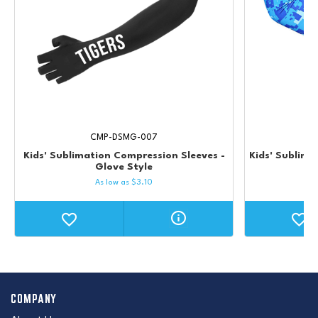
CMP-DSMG-007
Kids' Sublimation Compression Sleeves -
Kids' Sublima
Glove Style
As low as
$
3.10
COMPANY