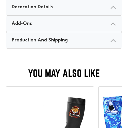
Decoration Details
Add-Ons
Production And Shipping