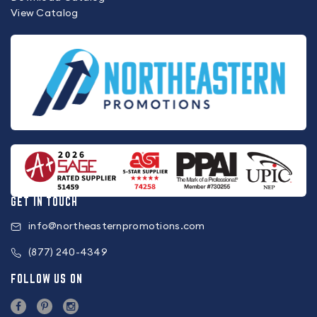
View Catalog
GET IN TOUCH
info@northeasternpromotions.com
(877) 240-4349
FOLLOW US ON