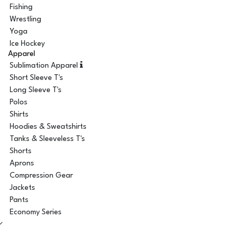
Fishing
Wrestling
Yoga
Ice Hockey
Apparel
Sublimation Apparel
Short Sleeve T's
Long Sleeve T's
Polos
Shirts
Hoodies & Sweatshirts
Tanks & Sleeveless T's
Shorts
Aprons
Compression Gear
Jackets
Pants
Economy Series