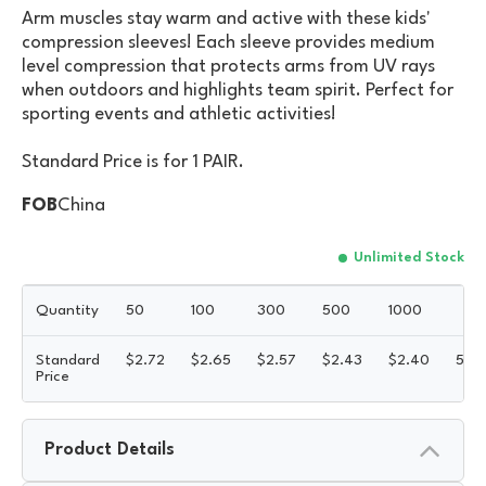
Arm muscles stay warm and active with these kids'
compression sleeves! Each sleeve provides medium
level compression that protects arms from UV rays
when outdoors and highlights team spirit. Perfect for
sporting events and athletic activities!
Standard Price is for 1 PAIR.
FOB
China
Unlimited Stock
Quantity
50
100
300
500
1000
Standard
$
2.72
$
2.65
$
2.57
$
2.43
$
2.40
5R
Price
Product Details