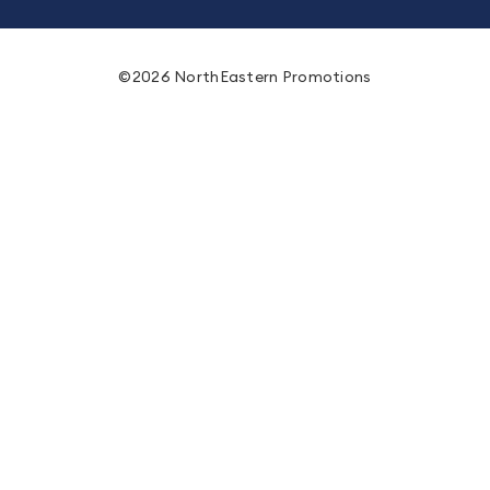
©2026 NorthEastern Promotions