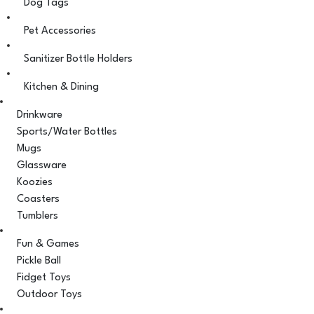
Dog Tags
Pet Accessories
Sanitizer Bottle Holders
Kitchen & Dining
Drinkware
Sports/Water Bottles
Mugs
Glassware
Koozies
Coasters
Tumblers
Fun & Games
Pickle Ball
Fidget Toys
Outdoor Toys