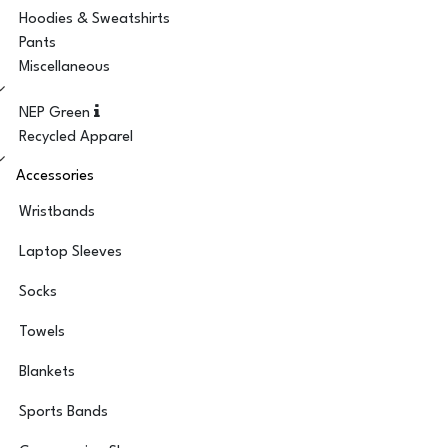
Hoodies & Sweatshirts
Pants
Miscellaneous
NEP Green
Recycled Apparel
Accessories
Wristbands
Laptop Sleeves
Socks
Towels
Blankets
Sports Bands