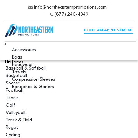
info@northeasternpromotions.com
(877) 240-4349
BOOK AN APPOINTMENT
Accessories
Bags
Uniforms
Headwear
Baseball & Softball
Towels
Basketball
Compression Sleeves
Soccer
Bandanas & Gaiters
Football
Tennis
Golf
Volleyball
Track & Field
Rugby
Cycling