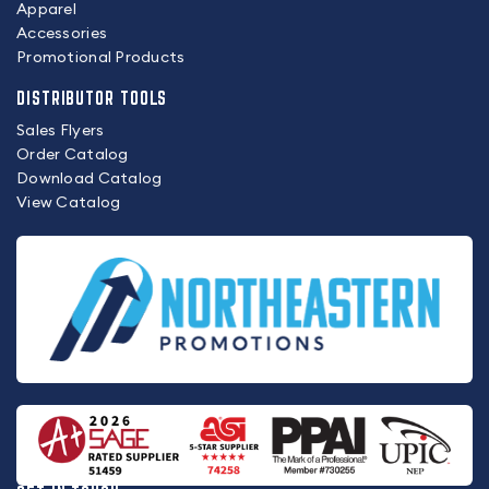
Apparel
Accessories
Promotional Products
DISTRIBUTOR TOOLS
Sales Flyers
Order Catalog
Download Catalog
View Catalog