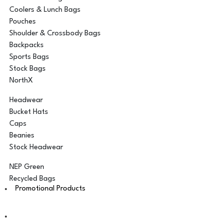
Coolers & Lunch Bags
Pouches
Shoulder & Crossbody Bags
Backpacks
Sports Bags
Stock Bags
NorthX
Headwear
Bucket Hats
Caps
Beanies
Stock Headwear
NEP Green
Recycled Bags
Promotional Products