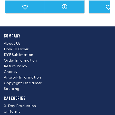
COMPANY
About Us
How To Order
DYE Sublimation
Order Information
Return Policy
Charity
Artwork Information
Copyright Disclaimer
Sourcing
CATEGORIES
3-Day Production
Uniforms