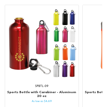
SPBTL-09
Sports Bottle with Carabiner - Aluminum
Sports Bottle
20 oz
As low as
$
4.69