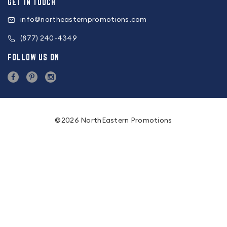
GET IN TOUCH
info@northeasternpromotions.com
(877) 240-4349
FOLLOW US ON
©2026 NorthEastern Promotions