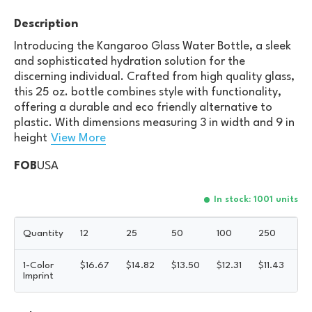
Description
Introducing the Kangaroo Glass Water Bottle, a sleek
and sophisticated hydration solution for the
discerning individual. Crafted from high quality glass,
this 25 oz. bottle combines style with functionality,
offering a durable and eco friendly alternative to
plastic. With dimensions measuring 3 in width and 9 in
height
View More
FOB
USA
In stock: 1001 units
Quantity
12
25
50
100
250
5
1-Color
$
16.67
$
14.82
$
13.50
$
12.31
$
11.43
$
1
Imprint