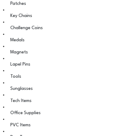
Patches
Key Chains
Challenge Coins
Medals
Magnets
Lapel Pins
Tools
Sunglasses
Tech Items
Office Supplies
PVC Items