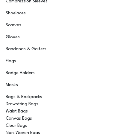
Compression Sleeves
Shoelaces
Scarves
Gloves
Bandanas & Gaiters
Flags
Badge Holders
Masks
Bags & Backpacks
Drawstring Bags
Waist Bags
Canvas Bags
Clear Bags
Non-Woven Bags