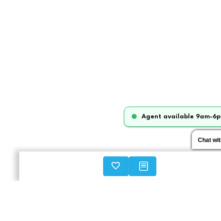
Agent available 9am-6p
Chat wi