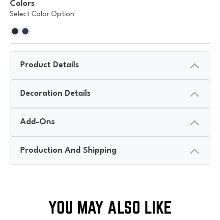
Colors
Select Color Option
Product Details
Decoration Details
Add-Ons
Production And Shipping