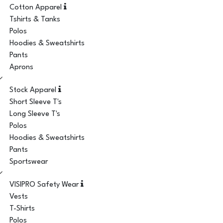
Cotton Apparel
Tshirts & Tanks
Polos
Hoodies & Sweatshirts
Pants
Aprons
Stock Apparel
Short Sleeve T's
Long Sleeve T's
Polos
Hoodies & Sweatshirts
Pants
Sportswear
VISIPRO Safety Wear
Vests
T-Shirts
Polos