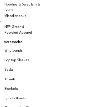
Hoodies & Sweatshirts
Pants
Miscellaneous
NEP Green
Recycled Apparel
Accessories
Wristbands
Laptop Sleeves
Socks
Towels
Blankets
Sports Bands