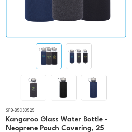
SPB-B5033525
Kangaroo Glass Water Bottle -
Neoprene Pouch Covering, 25