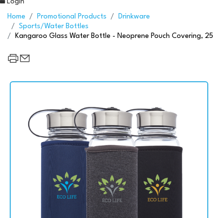
Login
Home
Promotional Products
Drinkware
Sports/Water Bottles
Kangaroo Glass Water Bottle - Neoprene Pouch Covering, 25