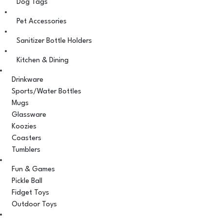
Dog Tags
Pet Accessories
Sanitizer Bottle Holders
Kitchen & Dining
Drinkware
Sports/Water Bottles
Mugs
Glassware
Koozies
Coasters
Tumblers
Fun & Games
Pickle Ball
Fidget Toys
Outdoor Toys