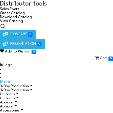
Distributor tools
Sales Flyers
Order Catalog
Download Catalog
View Catalog
COMPARE
0
PRESENTATION
0
Add to Wishlist
0
Cart
0
Login
Menu
3-Day Production
3-Day Production
Uniforms
Uniforms
Apparel
Apparel
Accessories