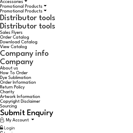
Accessories
Promotional Products
Promotional Products
Distributor tools
Distributor tools
Sales Flyers
Order Catalog
Download Catalog
View Catalog
Company info
Company
About us
How To Order
Dye Sublimation
Order Information
Return Policy
Charity
Artwork Information
Copyright Disclaimer
Sourcing
Submit Enquiry
My Account
Login