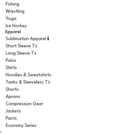
Fishing
Wrestling
Yoga
Ice Hockey
Apparel
Sublimation Apparel
Short Sleeve T's
Long Sleeve T's
Polos
Shirts
Hoodies & Sweatshirts
Tanks & Sleeveless T's
Shorts
Aprons
Compression Gear
Jackets
Pants
Economy Series