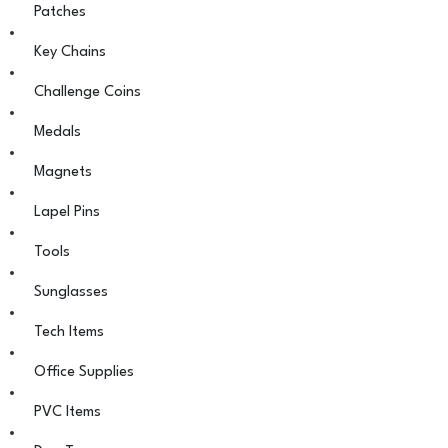
Patches
Key Chains
Challenge Coins
Medals
Magnets
Lapel Pins
Tools
Sunglasses
Tech Items
Office Supplies
PVC Items