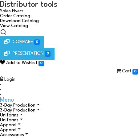
Distributor tools
Sales Flyers
Order Catalog
Download Catalog
View Catalog
COMPARE
0
PRESENTATION
0
Add to Wishlist
0
Cart
0
Login
Menu
3-Day Production
3-Day Production
Uniforms
Uniforms
Apparel
Apparel
Accessories