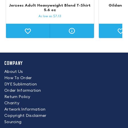
Jerzees Adult Heavyweight Blend T-Shirt
Gildan Ul
5.6 oz
As low as
$
7.13
COMPANY
About Us
How To Order
DYE Sublimation
Order Information
Return Policy
Charity
Artwork Information
Copyright Disclaimer
Sourcing