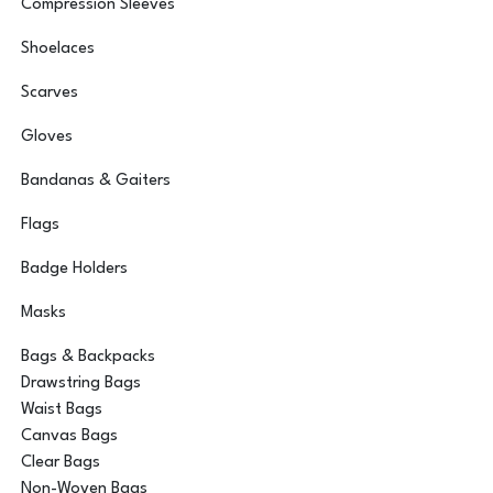
Compression Sleeves
Shoelaces
Scarves
Gloves
Bandanas & Gaiters
Flags
Badge Holders
Masks
Bags & Backpacks
Drawstring Bags
Waist Bags
Canvas Bags
Clear Bags
Non-Woven Bags