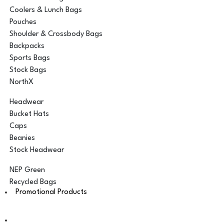
Coolers & Lunch Bags
Pouches
Shoulder & Crossbody Bags
Backpacks
Sports Bags
Stock Bags
NorthX
Headwear
Bucket Hats
Caps
Beanies
Stock Headwear
NEP Green
Recycled Bags
Promotional Products