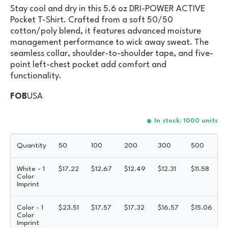
Stay cool and dry in this 5.6 oz DRI-POWER ACTIVE
Pocket T-Shirt. Crafted from a soft 50/50
cotton/poly blend, it features advanced moisture
management performance to wick away sweat. The
seamless collar, shoulder-to-shoulder tape, and five-
point left-chest pocket add comfort and
functionality.
FOB
USA
In stock: 1000 units
Quantity
50
100
200
300
500
White - 1
$
17.22
$
12.67
$
12.49
$
12.31
$
11.58
Color
Imprint
Color - 1
$
23.51
$
17.57
$
17.32
$
16.57
$
15.06
Color
Imprint