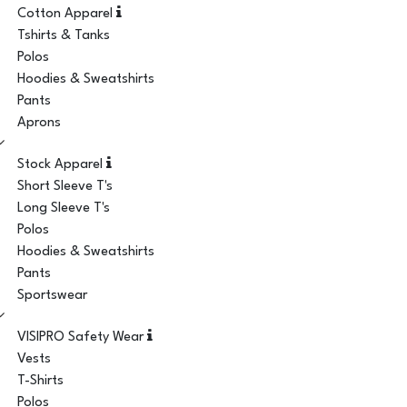
Cotton Apparel
Tshirts & Tanks
Polos
Hoodies & Sweatshirts
Pants
Aprons
Stock Apparel
Short Sleeve T's
Long Sleeve T's
Polos
Hoodies & Sweatshirts
Pants
Sportswear
VISIPRO Safety Wear
Vests
T-Shirts
Polos