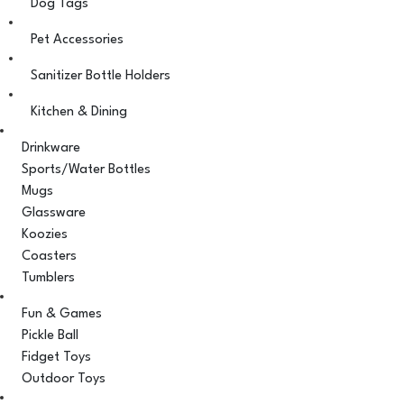
Dog Tags
Pet Accessories
Sanitizer Bottle Holders
Kitchen & Dining
Drinkware
Sports/Water Bottles
Mugs
Glassware
Koozies
Coasters
Tumblers
Fun & Games
Pickle Ball
Fidget Toys
Outdoor Toys