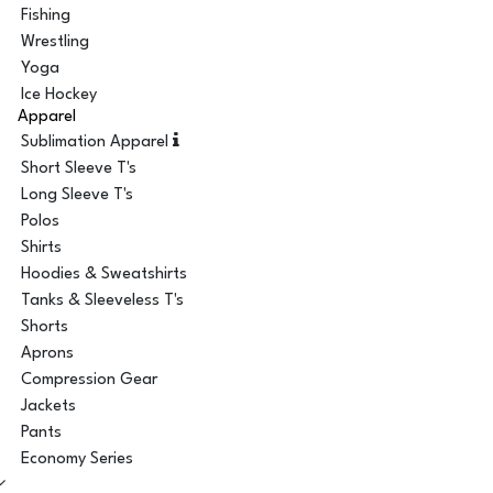
Fishing
Wrestling
Yoga
Ice Hockey
Apparel
Sublimation Apparel
Short Sleeve T's
Long Sleeve T's
Polos
Shirts
Hoodies & Sweatshirts
Tanks & Sleeveless T's
Shorts
Aprons
Compression Gear
Jackets
Pants
Economy Series