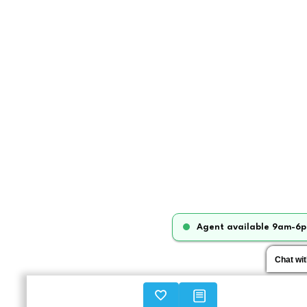
Agent available 9am-6p
Chat wi