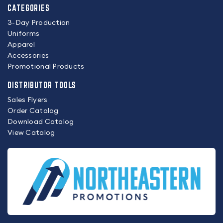
CATEGORIES
3-Day Production
Uniforms
Apparel
Accessories
Promotional Products
DISTRIBUTOR TOOLS
Sales Flyers
Order Catalog
Download Catalog
View Catalog