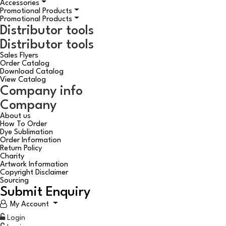
Accessories
Promotional Products
Promotional Products
Distributor tools
Distributor tools
Sales Flyers
Order Catalog
Download Catalog
View Catalog
Company info
Company
About us
How To Order
Dye Sublimation
Order Information
Return Policy
Charity
Artwork Information
Copyright Disclaimer
Sourcing
Submit Enquiry
My Account
Login