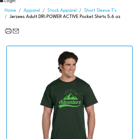
Login
Home
Apparel
Stock Apparel
Short Sleeve T's
Jerzees Adult DRI-POWER ACTIVE Pocket Shirts 5.6 oz