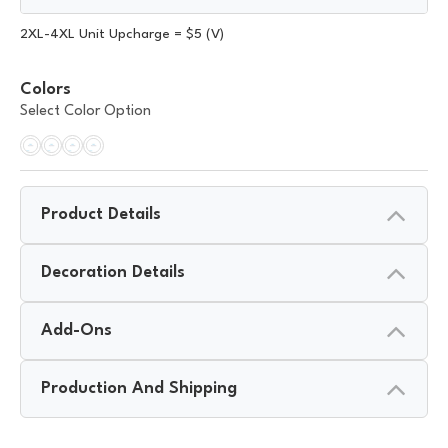
2XL-4XL Unit Upcharge = $5 (V)
Colors
Select Color Option
Product Details
Decoration Details
Add-Ons
Production And Shipping