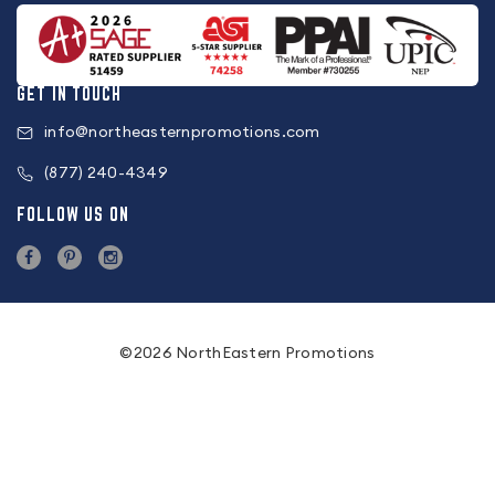
GET IN TOUCH
info@northeasternpromotions.com
(877) 240-4349
FOLLOW US ON
©2026 NorthEastern Promotions