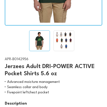
APR-B0142956
Jerzees Adult DRI-POWER ACTIVE
Pocket Shirts 5.6 oz
Advanced moisture management
Seamless collar and body
Fivepoint leftchest pocket
Description