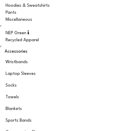
Hoodies & Sweatshirts
Pants
Miscellaneous
NEP Green
Recycled Apparel
Accessories
Wristbands
Laptop Sleeves
Socks
Towels
Blankets
Sports Bands