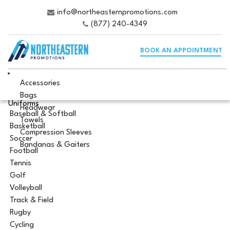
info@northeasternpromotions.com
(877) 240-4349
BOOK AN APPOINTMENT
Accessories
Bags
Uniforms
Headwear
Baseball & Softball
Towels
Basketball
Compression Sleeves
Soccer
Bandanas & Gaiters
Football
Tennis
Golf
Volleyball
Track & Field
Rugby
Cycling