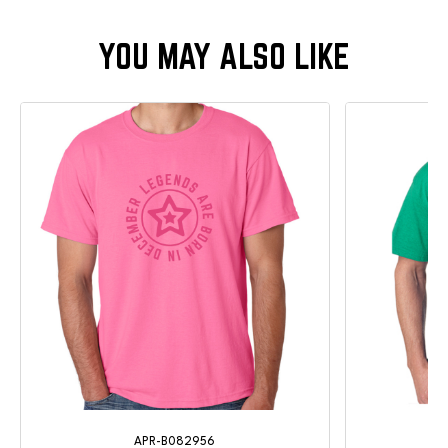
APR-B082956