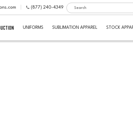
ions.com
(877) 240-4349
DUCTION
UNIFORMS
SUBLIMATION APPAREL
STOCK APPA