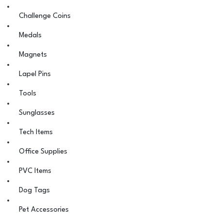
Challenge Coins
Medals
Magnets
Lapel Pins
Tools
Sunglasses
Tech Items
Office Supplies
PVC Items
Dog Tags
Pet Accessories