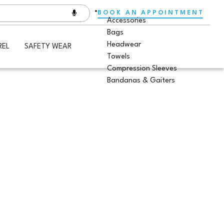
BOOK AN APPOINTMENT
Accessories
Bags
Headwear
REL
SAFETY WEAR
Towels
Compression Sleeves
Bandanas & Gaiters