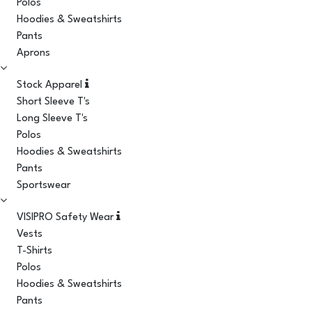
Polos
Hoodies & Sweatshirts
Pants
Aprons
Stock Apparel
Short Sleeve T's
Long Sleeve T's
Polos
Hoodies & Sweatshirts
Pants
Sportswear
VISIPRO Safety Wear
Vests
T-Shirts
Polos
Hoodies & Sweatshirts
Pants