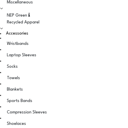
Miscellaneous
NEP Green
Recycled Apparel
Accessories
Wristbands
Laptop Sleeves
Socks
Towels
Blankets
Sports Bands
Compression Sleeves
Shoelaces