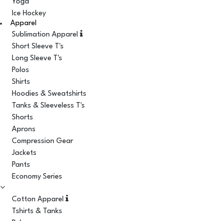
Yoga
Ice Hockey
Apparel
Sublimation Apparel
Short Sleeve T's
Long Sleeve T's
Polos
Shirts
Hoodies & Sweatshirts
Tanks & Sleeveless T's
Shorts
Aprons
Compression Gear
Jackets
Pants
Economy Series
Cotton Apparel
Tshirts & Tanks