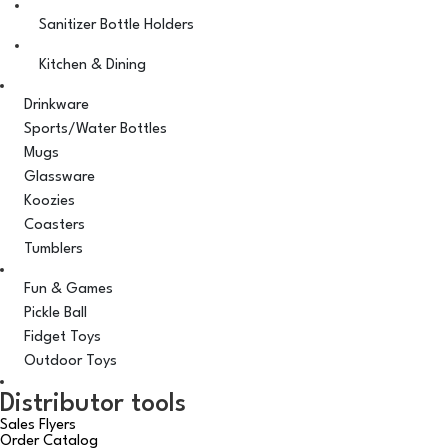
Sanitizer Bottle Holders
Kitchen & Dining
Drinkware
Sports/Water Bottles
Mugs
Glassware
Koozies
Coasters
Tumblers
Fun & Games
Pickle Ball
Fidget Toys
Outdoor Toys
Distributor tools
Sales Flyers
Order Catalog