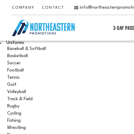
info@northeasternpromot
COMPANY
CONTACT
3-DAY PRO
Uniforms
Baseball & Softball
Basketball
Soccer
Football
Tennis
Golf
Volleyball
Track & Field
Rugby
Cycling
Fishing
Wrestling