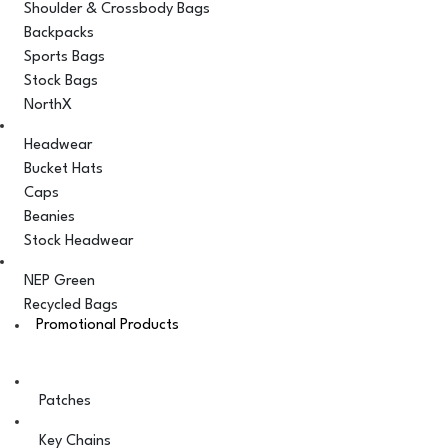
Shoulder & Crossbody Bags
Backpacks
Sports Bags
Stock Bags
NorthX
Headwear
Bucket Hats
Caps
Beanies
Stock Headwear
NEP Green
Recycled Bags
Promotional Products
Patches
Key Chains