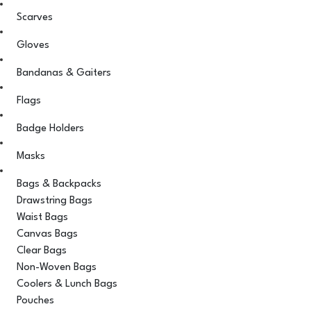
Scarves
Gloves
Bandanas & Gaiters
Flags
Badge Holders
Masks
Bags & Backpacks
Drawstring Bags
Waist Bags
Canvas Bags
Clear Bags
Non-Woven Bags
Coolers & Lunch Bags
Pouches