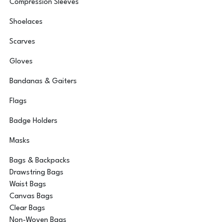
Compression Sleeves
Shoelaces
Scarves
Gloves
Bandanas & Gaiters
Flags
Badge Holders
Masks
Bags & Backpacks
Drawstring Bags
Waist Bags
Canvas Bags
Clear Bags
Non-Woven Bags