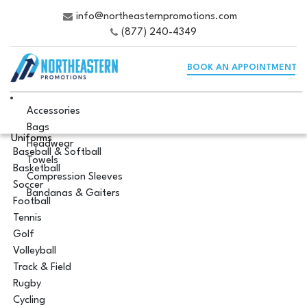
info@northeasternpromotions.com
(877) 240-4349
BOOK AN APPOINTMENT
Accessories
Bags
Uniforms
Headwear
Baseball & Softball
Towels
Basketball
Compression Sleeves
Soccer
Bandanas & Gaiters
Football
Tennis
Golf
Volleyball
Track & Field
Rugby
Cycling