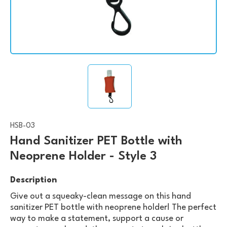
HSB-03
Hand Sanitizer PET Bottle with
Neoprene Holder - Style 3
Description
Give out a squeaky-clean message on this hand
sanitizer PET bottle with neoprene holder! The perfect
way to make a statement, support a cause or