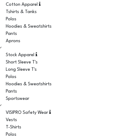
Cotton Apparel
Tshirts & Tanks
Polos
Hoodies & Sweatshirts
Pants
Aprons
Stock Apparel
Short Sleeve T's
Long Sleeve T's
Polos
Hoodies & Sweatshirts
Pants
Sportswear
VISIPRO Safety Wear
Vests
T-Shirts
Polos