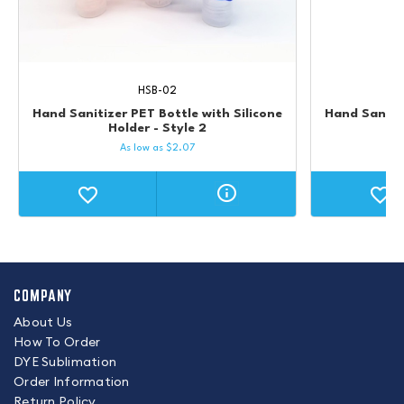
HSB-02
Hand Sanitizer PET Bottle with Silicone
Hand Sanitiz
Holder - Style 2
As low as
$
2.07
COMPANY
About Us
How To Order
DYE Sublimation
Order Information
Return Policy