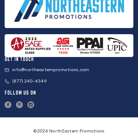
GET IN TOUCH
info@northeasternpromotions.com
(877) 240-4349
FOLLOW US ON
©2026 NorthEastern Promotions