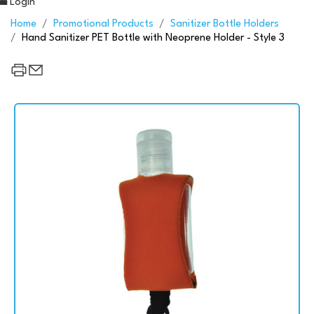
Login
Home
Promotional Products
Sanitizer Bottle Holders
Hand Sanitizer PET Bottle with Neoprene Holder - Style 3