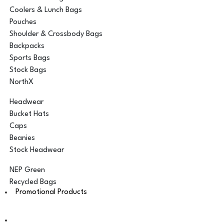
Coolers & Lunch Bags
Pouches
Shoulder & Crossbody Bags
Backpacks
Sports Bags
Stock Bags
NorthX
Headwear
Bucket Hats
Caps
Beanies
Stock Headwear
NEP Green
Recycled Bags
Promotional Products