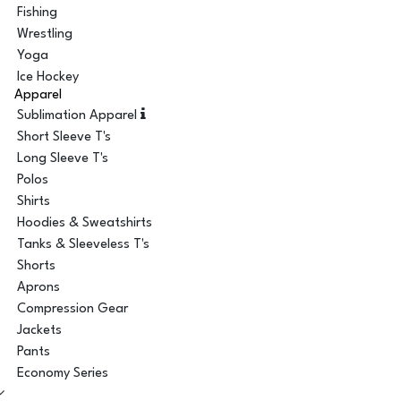
Fishing
Wrestling
Yoga
Ice Hockey
Apparel
Sublimation Apparel
Short Sleeve T's
Long Sleeve T's
Polos
Shirts
Hoodies & Sweatshirts
Tanks & Sleeveless T's
Shorts
Aprons
Compression Gear
Jackets
Pants
Economy Series