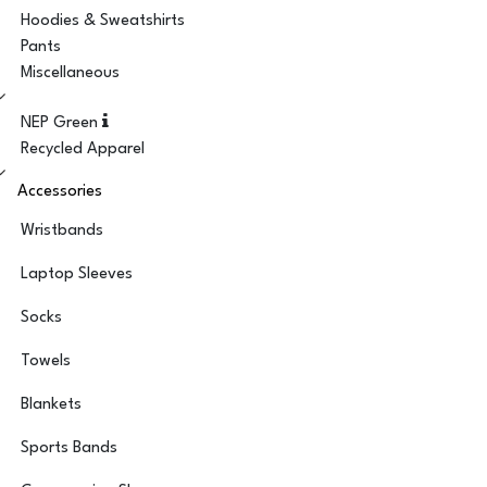
Hoodies & Sweatshirts
Pants
Miscellaneous
NEP Green
Recycled Apparel
Accessories
Wristbands
Laptop Sleeves
Socks
Towels
Blankets
Sports Bands