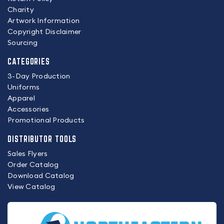
Charity
Artwork Information
Copyright Disclaimer
Sourcing
CATEGORIES
3-Day Production
Uniforms
Apparel
Accessories
Promotional Products
DISTRIBUTOR TOOLS
Sales Flyers
Order Catalog
Download Catalog
View Catalog