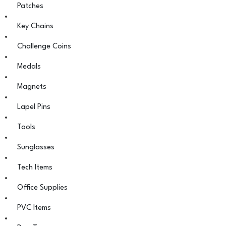
Patches
Key Chains
Challenge Coins
Medals
Magnets
Lapel Pins
Tools
Sunglasses
Tech Items
Office Supplies
PVC Items