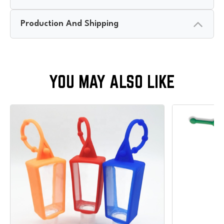
Production And Shipping