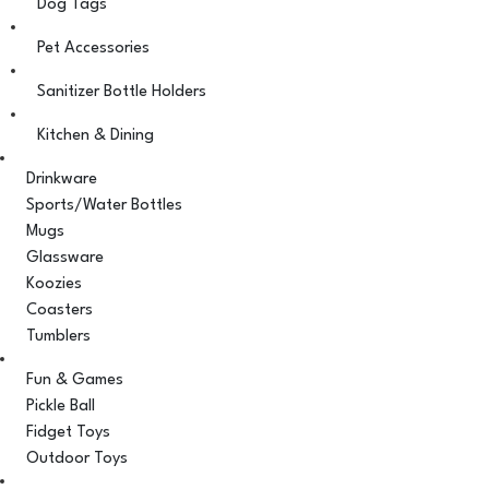
Dog Tags
Pet Accessories
Sanitizer Bottle Holders
Kitchen & Dining
Drinkware
Sports/Water Bottles
Mugs
Glassware
Koozies
Coasters
Tumblers
Fun & Games
Pickle Ball
Fidget Toys
Outdoor Toys