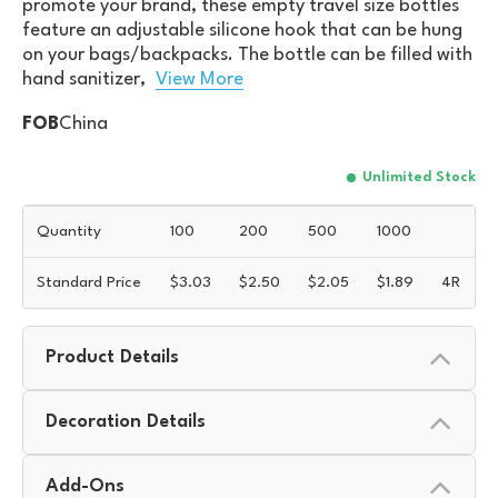
promote your brand, these empty travel size bottles
feature an adjustable silicone hook that can be hung
on your bags/backpacks. The bottle can be filled with
hand sanitizer,
View More
FOB
China
Unlimited Stock
Quantity
100
200
500
1000
Standard Price
$
3.03
$
2.50
$
2.05
$
1.89
4R
Product Details
Decoration Details
Add-Ons