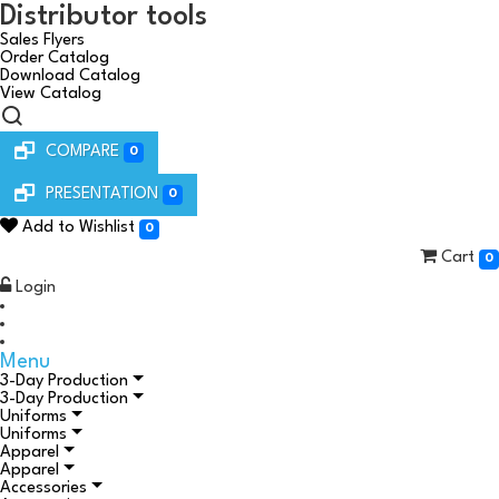
Distributor tools
Sales Flyers
Order Catalog
Download Catalog
View Catalog
COMPARE
0
PRESENTATION
0
Add to Wishlist
0
Cart
0
Login
Menu
3-Day Production
3-Day Production
Uniforms
Uniforms
Apparel
Apparel
Accessories