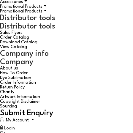
Accessories
Promotional Products
Promotional Products
Distributor tools
Distributor tools
Sales Flyers
Order Catalog
Download Catalog
View Catalog
Company info
Company
About us
How To Order
Dye Sublimation
Order Information
Return Policy
Charity
Artwork Information
Copyright Disclaimer
Sourcing
Submit Enquiry
My Account
Login