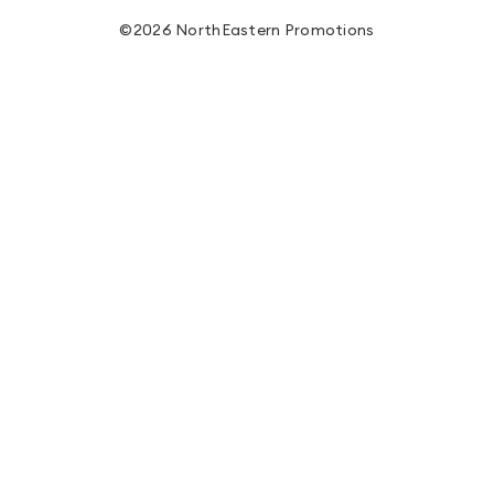
©2026 NorthEastern Promotions