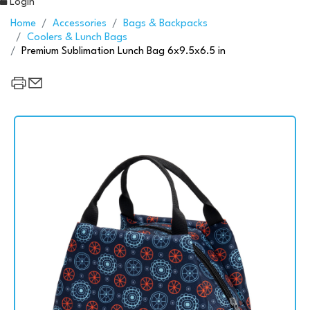
Login
Home
Accessories
Bags & Backpacks
Coolers & Lunch Bags
Premium Sublimation Lunch Bag 6x9.5x6.5 in