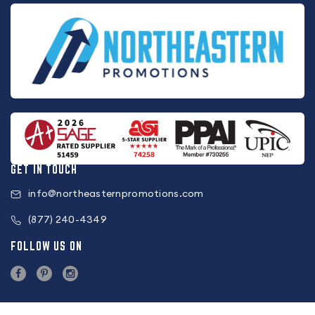
GET IN TOUCH
info@northeasternpromotions.com
(877) 240-4349
FOLLOW US ON