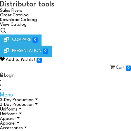
Distributor tools
Sales Flyers
Order Catalog
Download Catalog
View Catalog
COMPARE
0
PRESENTATION
0
Add to Wishlist
0
Cart
0
Login
Menu
3-Day Production
3-Day Production
Uniforms
Uniforms
Apparel
Apparel
Accessories