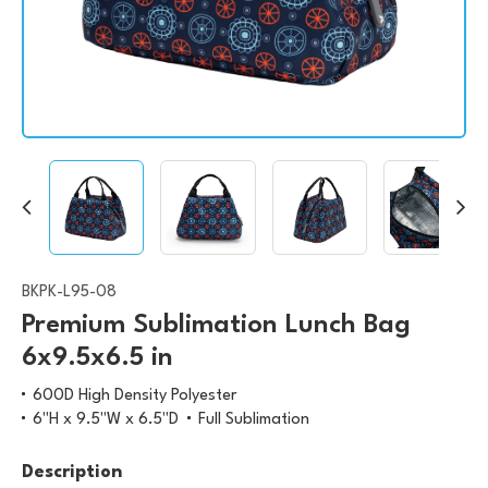
BKPK-L95-08
Premium Sublimation Lunch Bag
6x9.5x6.5 in
600D High Density Polyester
6"H x 9.5"W x 6.5"D
Full Sublimation
Description