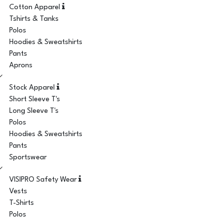
Cotton Apparel
Tshirts & Tanks
Polos
Hoodies & Sweatshirts
Pants
Aprons
Stock Apparel
Short Sleeve T's
Long Sleeve T's
Polos
Hoodies & Sweatshirts
Pants
Sportswear
VISIPRO Safety Wear
Vests
T-Shirts
Polos