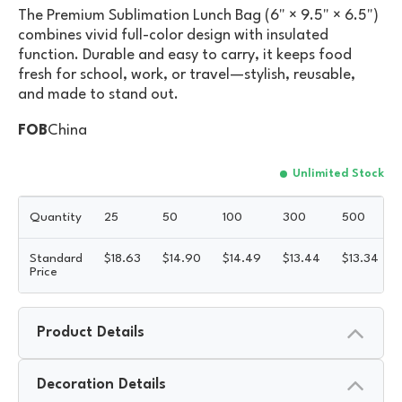
The Premium Sublimation Lunch Bag (6" × 9.5" × 6.5")
combines vivid full-color design with insulated
function. Durable and easy to carry, it keeps food
fresh for school, work, or travel—stylish, reusable,
and made to stand out.
FOB
China
Unlimited Stock
Quantity
25
50
100
300
500
Standard
$
18.63
$
14.90
$
14.49
$
13.44
$
13.34
Price
Product Details
Decoration Details