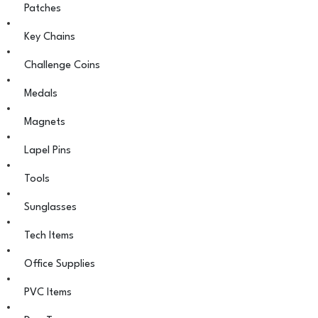
Patches
Key Chains
Challenge Coins
Medals
Magnets
Lapel Pins
Tools
Sunglasses
Tech Items
Office Supplies
PVC Items