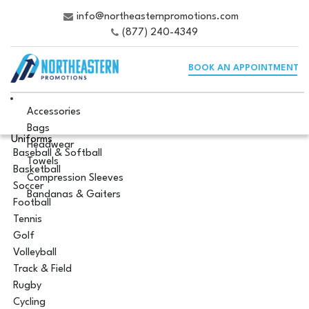
info@northeasternpromotions.com
(877) 240-4349
BOOK AN APPOINTMENT
Accessories
Bags
Uniforms
Headwear
Baseball & Softball
Towels
Basketball
Compression Sleeves
Soccer
Bandanas & Gaiters
Football
Tennis
Golf
Volleyball
Track & Field
Rugby
Cycling