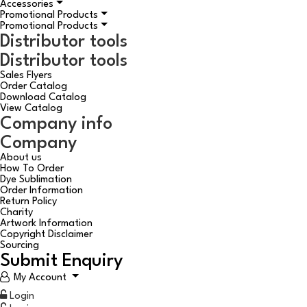
Accessories
Promotional Products
Promotional Products
Distributor tools
Distributor tools
Sales Flyers
Order Catalog
Download Catalog
View Catalog
Company info
Company
About us
How To Order
Dye Sublimation
Order Information
Return Policy
Charity
Artwork Information
Copyright Disclaimer
Sourcing
Submit Enquiry
My Account
Login