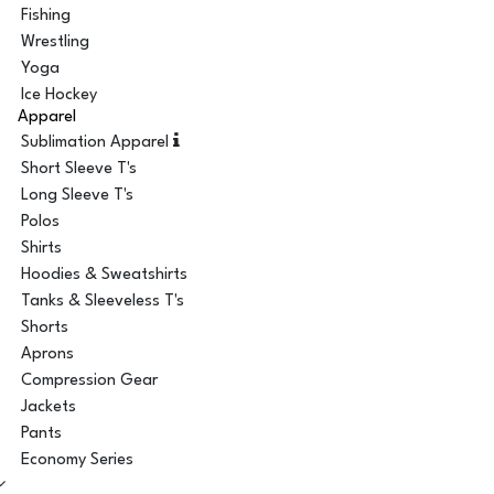
Fishing
Wrestling
Yoga
Ice Hockey
Apparel
Sublimation Apparel
Short Sleeve T's
Long Sleeve T's
Polos
Shirts
Hoodies & Sweatshirts
Tanks & Sleeveless T's
Shorts
Aprons
Compression Gear
Jackets
Pants
Economy Series