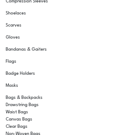
Compression Sleeves
Shoelaces
Scarves
Gloves
Bandanas & Gaiters
Flags
Badge Holders
Masks
Bags & Backpacks
Drawstring Bags
Waist Bags
Canvas Bags
Clear Bags
Non-Woven Bags