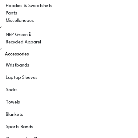
Hoodies & Sweatshirts
Pants
Miscellaneous
NEP Green
Recycled Apparel
Accessories
Wristbands
Laptop Sleeves
Socks
Towels
Blankets
Sports Bands