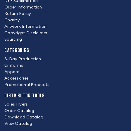
DYE Sublimation
Order Information
Return Policy
Charity
Artwork Information
Copyright Disclaimer
Sourcing
CATEGORIES
3-Day Production
Uniforms
Apparel
Accessories
Promotional Products
DISTRIBUTOR TOOLS
Sales Flyers
Order Catalog
Download Catalog
View Catalog