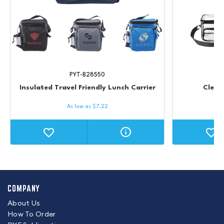
PYT-B28550
Insulated Travel Friendly Lunch Carrier
Clear
As low as
$
7.22
COMPANY
About Us
How To Order