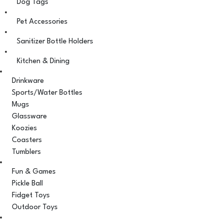
Dog Tags
Pet Accessories
Sanitizer Bottle Holders
Kitchen & Dining
Drinkware
Sports/Water Bottles
Mugs
Glassware
Koozies
Coasters
Tumblers
Fun & Games
Pickle Ball
Fidget Toys
Outdoor Toys