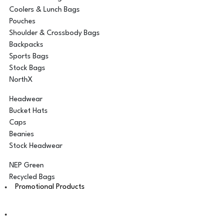
Coolers & Lunch Bags
Pouches
Shoulder & Crossbody Bags
Backpacks
Sports Bags
Stock Bags
NorthX
Headwear
Bucket Hats
Caps
Beanies
Stock Headwear
NEP Green
Recycled Bags
Promotional Products