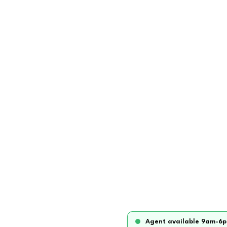
Agent available 9am-6p