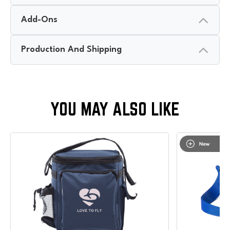
Add-Ons
Production And Shipping