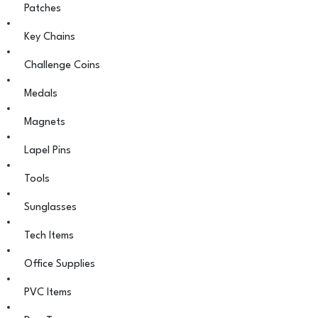
Patches
Key Chains
Challenge Coins
Medals
Magnets
Lapel Pins
Tools
Sunglasses
Tech Items
Office Supplies
PVC Items