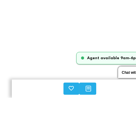
Agent available 9am-6p
Chat wi