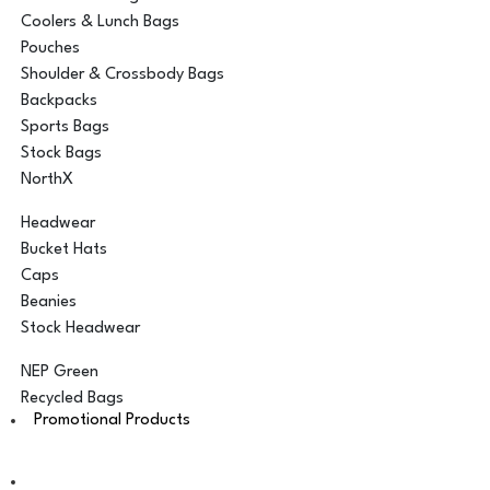
Coolers & Lunch Bags
Pouches
Shoulder & Crossbody Bags
Backpacks
Sports Bags
Stock Bags
NorthX
Headwear
Bucket Hats
Caps
Beanies
Stock Headwear
NEP Green
Recycled Bags
Promotional Products