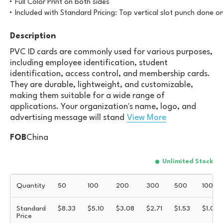
Full Color Print on both sides
Included with Standard Pricing: Top vertical slot punch done o
Description
PVC ID cards are commonly used for various purposes,
including employee identification, student
identification, access control, and membership cards.
They are durable, lightweight, and customizable,
making them suitable for a wide range of
applications. Your organization's name, logo, and
advertising message will stand
View More
FOB
China
Unlimited Stock
Quantity
50
100
200
300
500
1000
Standard
$
8.33
$
5.10
$
3.08
$
2.71
$
1.53
$
1.05
Price