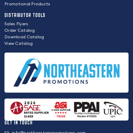
Promotional Products
DISTRIBUTOR TOOLS
Sales Flyers
Order Catalog
Download Catalog
View Catalog
GET IN TOUCH
info@northeasternpromotions.com