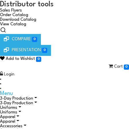
Distributor tools
Sales Flyers
Order Catalog
Download Catalog
View Catalog
COMPARE
0
PRESENTATION
0
Add to Wishlist
0
Cart
0
Login
Menu
3-Day Production
3-Day Production
Uniforms
Uniforms
Apparel
Apparel
Accessories