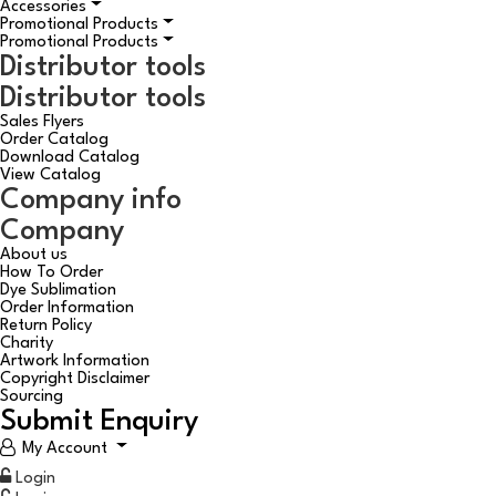
Accessories
Promotional Products
Promotional Products
Distributor tools
Distributor tools
Sales Flyers
Order Catalog
Download Catalog
View Catalog
Company info
Company
About us
How To Order
Dye Sublimation
Order Information
Return Policy
Charity
Artwork Information
Copyright Disclaimer
Sourcing
Submit Enquiry
My Account
Login