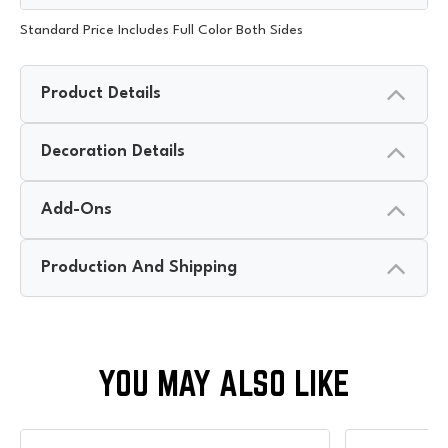
Standard Price Includes Full Color Both Sides
Product Details
Decoration Details
Add-Ons
Production And Shipping