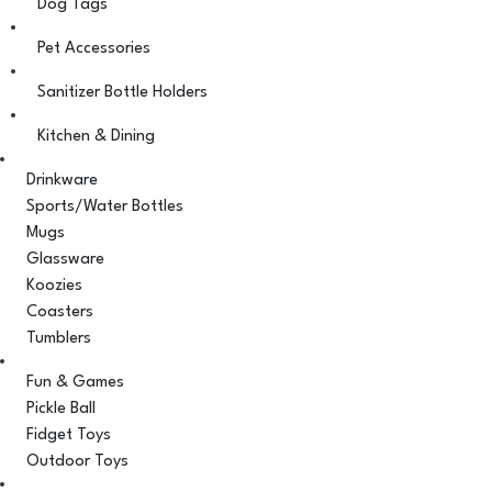
Dog Tags
Pet Accessories
Sanitizer Bottle Holders
Kitchen & Dining
Drinkware
Sports/Water Bottles
Mugs
Glassware
Koozies
Coasters
Tumblers
Fun & Games
Pickle Ball
Fidget Toys
Outdoor Toys