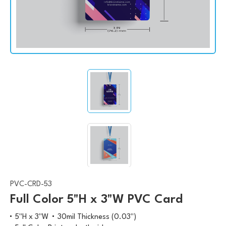
PVC-CRD-53
Full Color 5"H x 3"W PVC Card
5"H x 3"W
30mil Thickness (0.03")