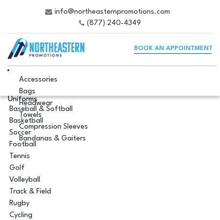
info@northeasternpromotions.com
(877) 240-4349
BOOK AN APPOINTMENT
Accessories
Bags
Uniforms
Headwear
Baseball & Softball
Towels
Basketball
Compression Sleeves
Soccer
Bandanas & Gaiters
Football
Tennis
Golf
Volleyball
Track & Field
Rugby
Cycling