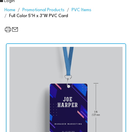
Login
Home
Promotional Products
PVC Items
Full Color 5"H x 3"W PVC Card