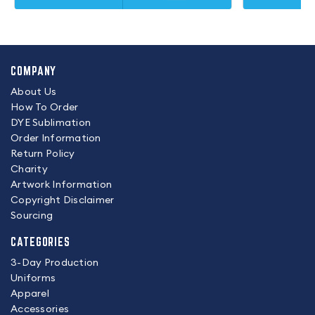
COMPANY
About Us
How To Order
DYE Sublimation
Order Information
Return Policy
Charity
Artwork Information
Copyright Disclaimer
Sourcing
CATEGORIES
3-Day Production
Uniforms
Apparel
Accessories