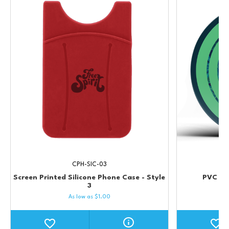
CPH-SIC-03
Screen Printed Silicone Phone Case - Style
PVC Cu
3
As low as
$
1.00