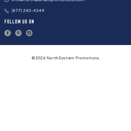
(877) 240-4349
FOLLOW US ON
©2026 NorthEastern Promotions