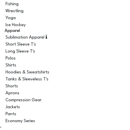
Fishing
Wrestling
Yoga
Ice Hockey
Apparel
Sublimation Apparel
Short Sleeve T's
Long Sleeve T's
Polos
Shirts
Hoodies & Sweatshirts
Tanks & Sleeveless T's
Shorts
Aprons
Compression Gear
Jackets
Pants
Economy Series