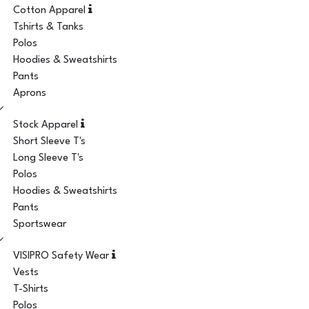
Cotton Apparel
Tshirts & Tanks
Polos
Hoodies & Sweatshirts
Pants
Aprons
Stock Apparel
Short Sleeve T's
Long Sleeve T's
Polos
Hoodies & Sweatshirts
Pants
Sportswear
VISIPRO Safety Wear
Vests
T-Shirts
Polos