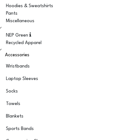
Hoodies & Sweatshirts
Pants
Miscellaneous
NEP Green
Recycled Apparel
Accessories
Wristbands
Laptop Sleeves
Socks
Towels
Blankets
Sports Bands