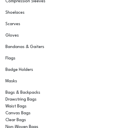
Compression Sleeves
Shoelaces
Scarves
Gloves
Bandanas & Gaiters
Flags
Badge Holders
Masks
Bags & Backpacks
Drawstring Bags
Waist Bags
Canvas Bags
Clear Bags
Non-Woven Bags