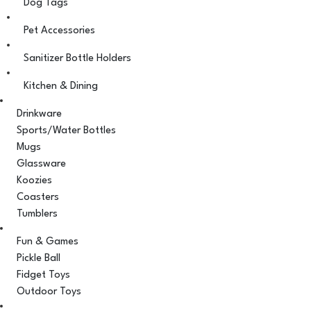
Dog Tags
Pet Accessories
Sanitizer Bottle Holders
Kitchen & Dining
Drinkware
Sports/Water Bottles
Mugs
Glassware
Koozies
Coasters
Tumblers
Fun & Games
Pickle Ball
Fidget Toys
Outdoor Toys