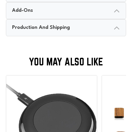
Add-Ons
Production And Shipping