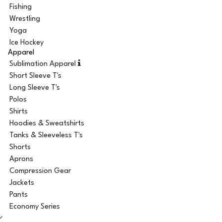
Fishing
Wrestling
Yoga
Ice Hockey
Apparel
Sublimation Apparel
Short Sleeve T's
Long Sleeve T's
Polos
Shirts
Hoodies & Sweatshirts
Tanks & Sleeveless T's
Shorts
Aprons
Compression Gear
Jackets
Pants
Economy Series