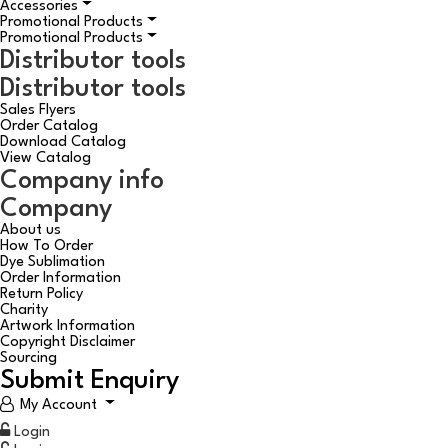
Accessories
Promotional Products
Promotional Products
Distributor tools
Distributor tools
Sales Flyers
Order Catalog
Download Catalog
View Catalog
Company info
Company
About us
How To Order
Dye Sublimation
Order Information
Return Policy
Charity
Artwork Information
Copyright Disclaimer
Sourcing
Submit Enquiry
My Account
Login