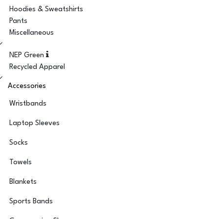
Hoodies & Sweatshirts
Pants
Miscellaneous
NEP Green
Recycled Apparel
Accessories
Wristbands
Laptop Sleeves
Socks
Towels
Blankets
Sports Bands