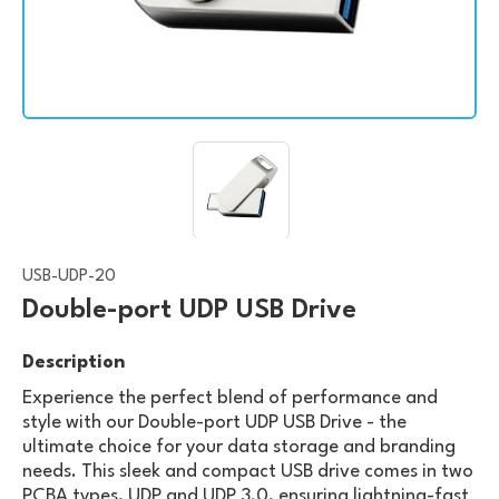
USB-UDP-20
Double-port UDP USB Drive
Description
Experience the perfect blend of performance and
style with our Double-port UDP USB Drive - the
ultimate choice for your data storage and branding
needs. This sleek and compact USB drive comes in two
PCBA types, UDP and UDP 3.0, ensuring lightning-fast