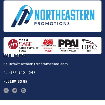
GET IN TOUCH
info@northeasternpromotions.com
(877) 240-4349
FOLLOW US ON