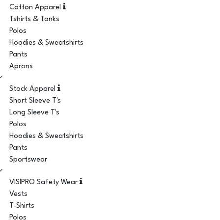
Cotton Apparel
Tshirts & Tanks
Polos
Hoodies & Sweatshirts
Pants
Aprons
Stock Apparel
Short Sleeve T's
Long Sleeve T's
Polos
Hoodies & Sweatshirts
Pants
Sportswear
VISIPRO Safety Wear
Vests
T-Shirts
Polos