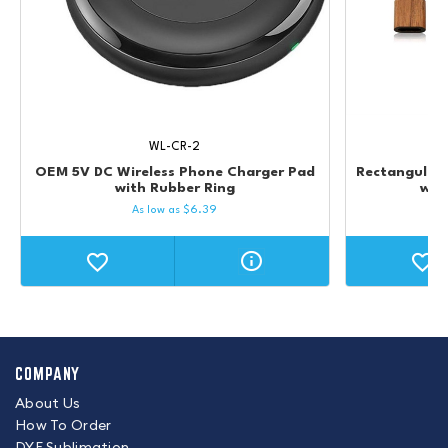
WL-CR-2
OEM 5V DC Wireless Phone Charger Pad
Rectangular
with Rubber Ring
wit
As low as
$
6.39
COMPANY
About Us
How To Order
DYE Sublimation