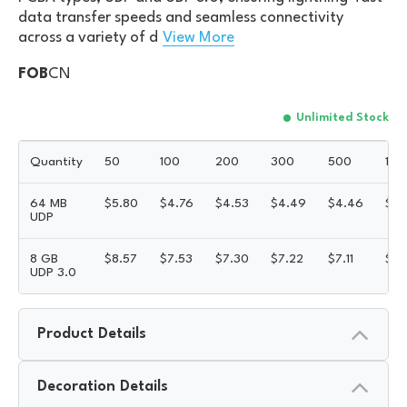
data transfer speeds and seamless connectivity
across a variety of d
View More
FOB
CN
Unlimited Stock
Quantity
50
100
200
300
500
100
64 MB
$
5.80
$
4.76
$
4.53
$
4.49
$
4.46
$
4.
UDP
8 GB
$
8.57
$
7.53
$
7.30
$
7.22
$
7.11
$
6.
UDP 3.0
Product Details
Decoration Details