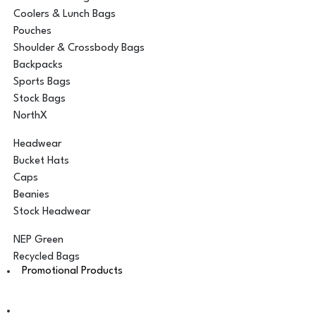
Coolers & Lunch Bags
Pouches
Shoulder & Crossbody Bags
Backpacks
Sports Bags
Stock Bags
NorthX
Headwear
Bucket Hats
Caps
Beanies
Stock Headwear
NEP Green
Recycled Bags
Promotional Products