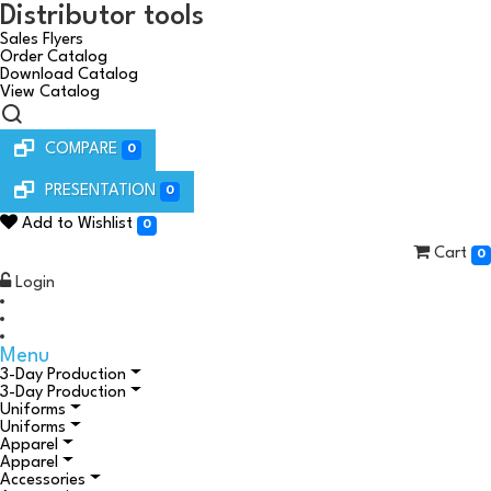
Distributor tools
Sales Flyers
Order Catalog
Download Catalog
View Catalog
COMPARE
0
PRESENTATION
0
Add to Wishlist
0
Cart
0
Login
Menu
3-Day Production
3-Day Production
Uniforms
Uniforms
Apparel
Apparel
Accessories