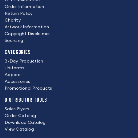
Order Information
Return Policy
Charity
Artwork Information
Copyright Disclaimer
Sourcing
CATEGORIES
3-Day Production
Uniforms
Apparel
Accessories
Promotional Products
DISTRIBUTOR TOOLS
Sales Flyers
Order Catalog
Download Catalog
View Catalog