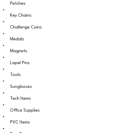
Patches
Key Chains
Challenge Coins
Medals
Magnets
Lapel Pins
Tools
Sunglasses
Tech Items
Office Supplies
PVC Items