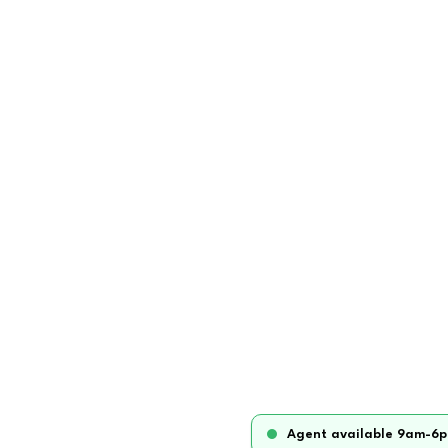
Agent available 9am-6p