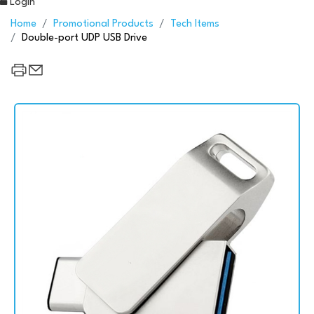
Login
Home
Promotional Products
Tech Items
Double-port UDP USB Drive