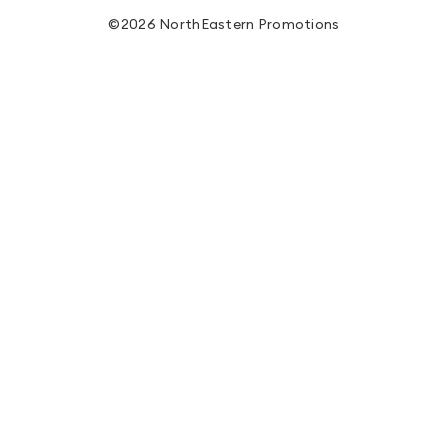
©2026 NorthEastern Promotions