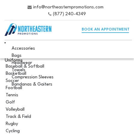
info@northeasternpromotions.com
(877) 240-4349
BOOK AN APPOINTMENT
Accessories
Bags
Uniforms
Headwear
Baseball & Softball
Towels
Basketball
Compression Sleeves
Soccer
Bandanas & Gaiters
Football
Tennis
Golf
Volleyball
Track & Field
Rugby
Cycling