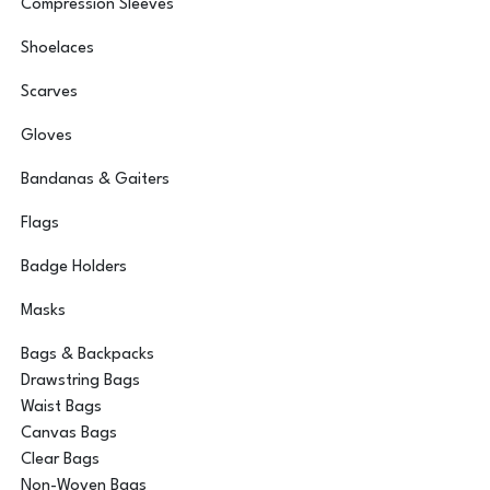
Compression Sleeves
Shoelaces
Scarves
Gloves
Bandanas & Gaiters
Flags
Badge Holders
Masks
Bags & Backpacks
Drawstring Bags
Waist Bags
Canvas Bags
Clear Bags
Non-Woven Bags