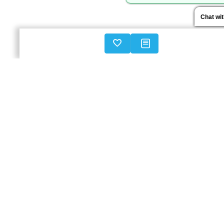
Chat wi