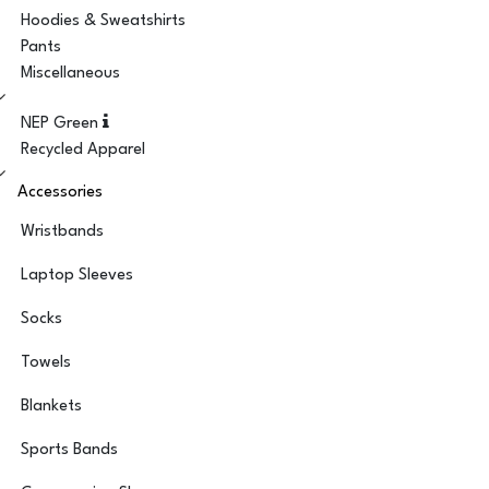
Hoodies & Sweatshirts
Pants
Miscellaneous
NEP Green
Recycled Apparel
Accessories
Wristbands
Laptop Sleeves
Socks
Towels
Blankets
Sports Bands