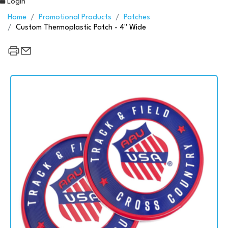
Login
Home
Promotional Products
Patches
Custom Thermoplastic Patch - 4" Wide