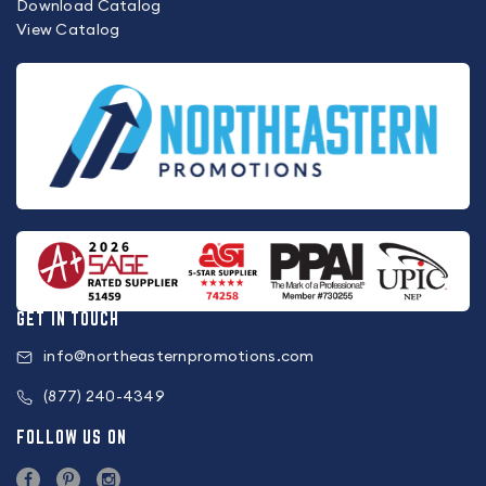
Download Catalog
View Catalog
GET IN TOUCH
info@northeasternpromotions.com
(877) 240-4349
FOLLOW US ON