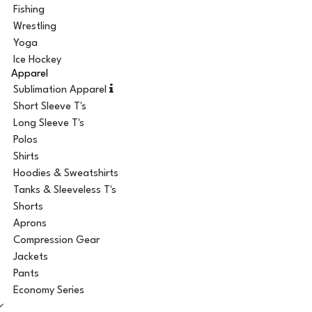
Fishing
Wrestling
Yoga
Ice Hockey
Apparel
Sublimation Apparel
Short Sleeve T's
Long Sleeve T's
Polos
Shirts
Hoodies & Sweatshirts
Tanks & Sleeveless T's
Shorts
Aprons
Compression Gear
Jackets
Pants
Economy Series