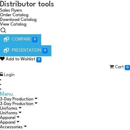
Distributor tools
Sales Flyers
Order Catalog
Download Catalog
View Catalog
COMPARE
0
PRESENTATION
0
Add to Wishlist
0
Cart
0
Login
Menu
3-Day Production
3-Day Production
Uniforms
Uniforms
Apparel
Apparel
Accessories