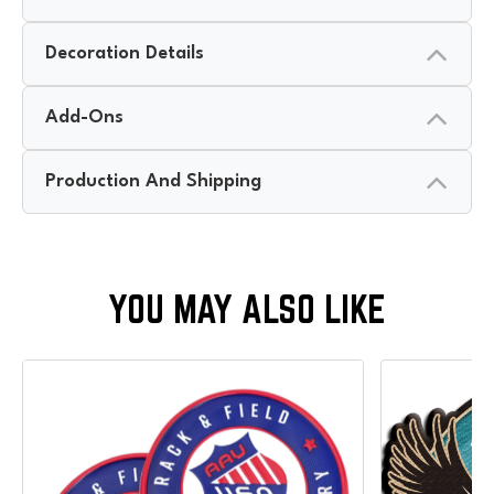
Decoration Details
Add-Ons
Production And Shipping