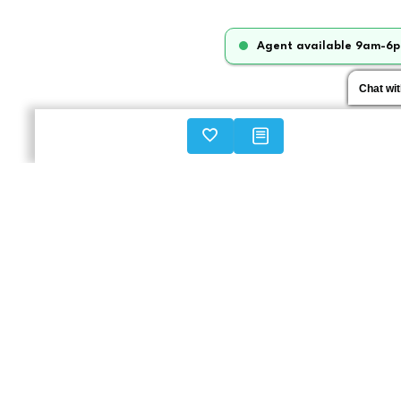
Agent available 9am-6p
Chat wi