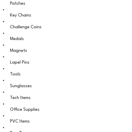
Patches
Key Chains
Challenge Coins
Medals
Magnets
Lapel Pins
Tools
Sunglasses
Tech Items
Office Supplies
PVC Items