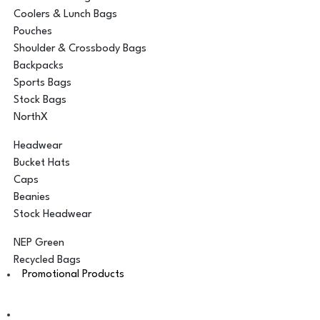
Coolers & Lunch Bags
Pouches
Shoulder & Crossbody Bags
Backpacks
Sports Bags
Stock Bags
NorthX
Headwear
Bucket Hats
Caps
Beanies
Stock Headwear
NEP Green
Recycled Bags
Promotional Products