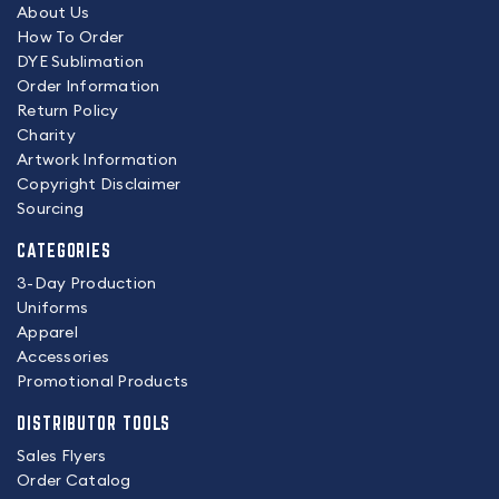
About Us
How To Order
DYE Sublimation
Order Information
Return Policy
Charity
Artwork Information
Copyright Disclaimer
Sourcing
CATEGORIES
3-Day Production
Uniforms
Apparel
Accessories
Promotional Products
DISTRIBUTOR TOOLS
Sales Flyers
Order Catalog