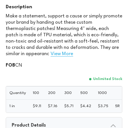
Description
Make a statement, support a cause or simply promote
your brand by handing out these custom
thermoplastic patches! Measuring 4" wide, each
patch is made of TPU material, which is eco-friendly,
non-toxic and oil-resistant with a soft-feel, resistant
to cracks and durable with no deformation. They are
similar in appearanc
View More
FOB
CN
Unlimited Stock
Quantity
100
200
300
500
1000
1 in
$
9.11
$
7.16
$
5.71
$
4.42
$
3.75
5R
Product Details