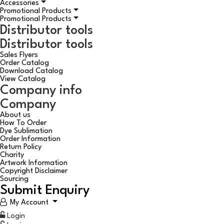
Accessories
Promotional Products
Promotional Products
Distributor tools
Distributor tools
Sales Flyers
Order Catalog
Download Catalog
View Catalog
Company info
Company
About us
How To Order
Dye Sublimation
Order Information
Return Policy
Charity
Artwork Information
Copyright Disclaimer
Sourcing
Submit Enquiry
My Account
Login