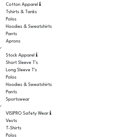
Cotton Apparel
Tshirts & Tanks
Polos
Hoodies & Sweatshirts
Pants
Aprons
Stock Apparel
Short Sleeve T's
Long Sleeve T's
Polos
Hoodies & Sweatshirts
Pants
Sportswear
VISIPRO Safety Wear
Vests
T-Shirts
Polos