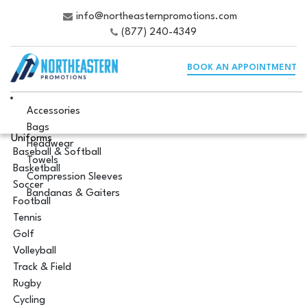
info@northeasternpromotions.com
(877) 240-4349
BOOK AN APPOINTMENT
Accessories
Bags
Uniforms
Headwear
Baseball & Softball
Towels
Basketball
Compression Sleeves
Soccer
Bandanas & Gaiters
Football
Tennis
Golf
Volleyball
Track & Field
Rugby
Cycling