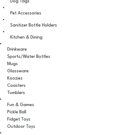
Dog Tags
Pet Accessories
Sanitizer Bottle Holders
Kitchen & Dining
Drinkware
Sports/Water Bottles
Mugs
Glassware
Koozies
Coasters
Tumblers
Fun & Games
Pickle Ball
Fidget Toys
Outdoor Toys