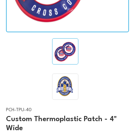
PCH-TPU-40
Custom Thermoplastic Patch - 4"
Wide