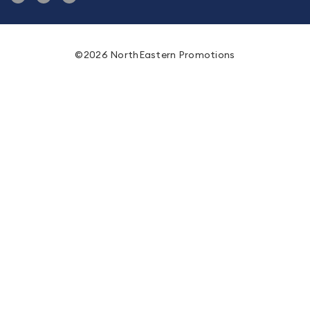
©2026 NorthEastern Promotions