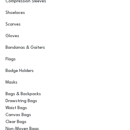
Compression Sleeves
Shoelaces
Scarves
Gloves
Bandanas & Gaiters
Flags
Badge Holders
Masks
Bags & Backpacks
Drawstring Bags
Waist Bags
Canvas Bags
Clear Bags
Non-Woven Bags