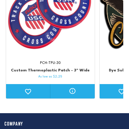
PCH-TPU-30
Custom Thermoplastic Patch - 3" Wide
Dye Subli
As low as
$
2.25
COMPANY