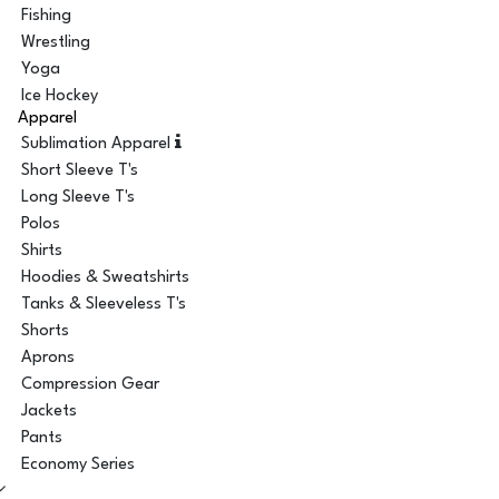
Fishing
Wrestling
Yoga
Ice Hockey
Apparel
Sublimation Apparel
Short Sleeve T's
Long Sleeve T's
Polos
Shirts
Hoodies & Sweatshirts
Tanks & Sleeveless T's
Shorts
Aprons
Compression Gear
Jackets
Pants
Economy Series