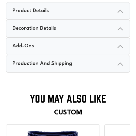
Product Details
Decoration Details
Add-Ons
Production And Shipping
CUSTOM