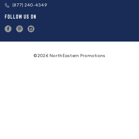
(877) 240-4349
FOLLOW US ON
©2026 NorthEastern Promotions