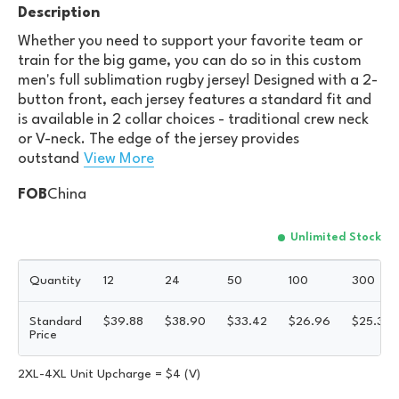
Description
Whether you need to support your favorite team or
train for the big game, you can do so in this custom
men's full sublimation rugby jersey! Designed with a 2-
button front, each jersey features a standard fit and
is available in 2 collar choices - traditional crew neck
or V-neck. The edge of the jersey provides
outstand
View More
FOB
China
Unlimited Stock
Quantity
12
24
50
100
300
Standard
$
39.88
$
38.90
$
33.42
$
26.96
$
25.33
Price
2XL-4XL Unit Upcharge = $4 (V)