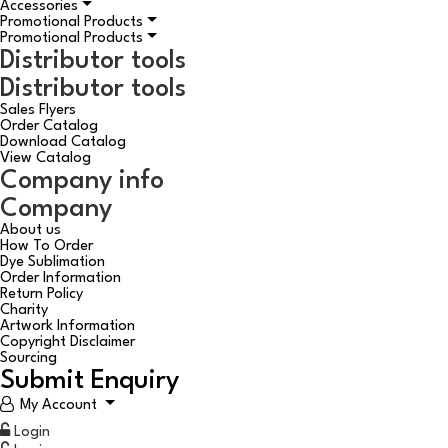
Accessories
Promotional Products
Promotional Products
Distributor tools
Distributor tools
Sales Flyers
Order Catalog
Download Catalog
View Catalog
Company info
Company
About us
How To Order
Dye Sublimation
Order Information
Return Policy
Charity
Artwork Information
Copyright Disclaimer
Sourcing
Submit Enquiry
My Account
Login