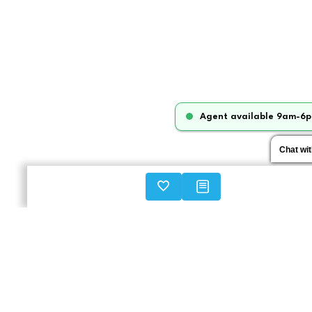
Agent available 9am-6p
Chat wi