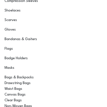
Compression Sleeves
Shoelaces
Scarves
Gloves
Bandanas & Gaiters
Flags
Badge Holders
Masks
Bags & Backpacks
Drawstring Bags
Waist Bags
Canvas Bags
Clear Bags
Non-Woven Bags