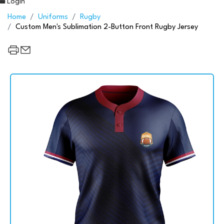
Login
Home
Uniforms
Rugby
Custom Men's Sublimation 2-Button Front Rugby Jersey