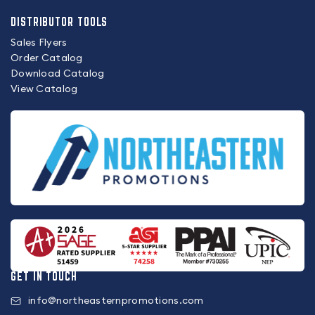
DISTRIBUTOR TOOLS
Sales Flyers
Order Catalog
Download Catalog
View Catalog
GET IN TOUCH
info@northeasternpromotions.com