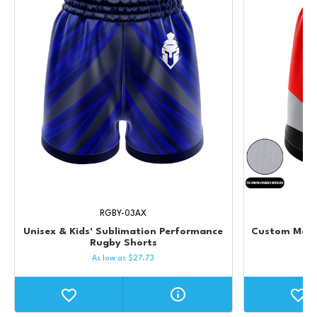
RGBY-03AX
Unisex & Kids' Sublimation Performance
Custom Men's
Rugby Shorts
As low as
$
27.73