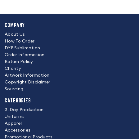
COMPANY
About Us
How To Order
DYE Sublimation
Order Information
Return Policy
Charity
Artwork Information
Copyright Disclaimer
Sourcing
CATEGORIES
3-Day Production
Uniforms
Apparel
Accessories
Promotional Products