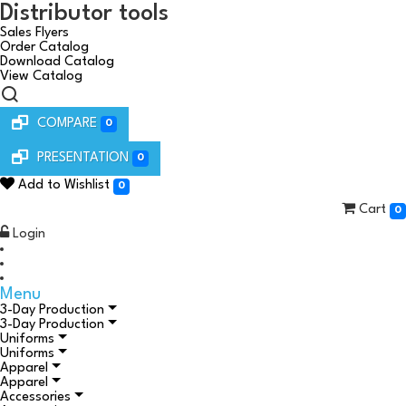
Distributor tools
Sales Flyers
Order Catalog
Download Catalog
View Catalog
COMPARE
0
PRESENTATION
0
Add to Wishlist
0
Cart
0
Login
Menu
3-Day Production
3-Day Production
Uniforms
Uniforms
Apparel
Apparel
Accessories