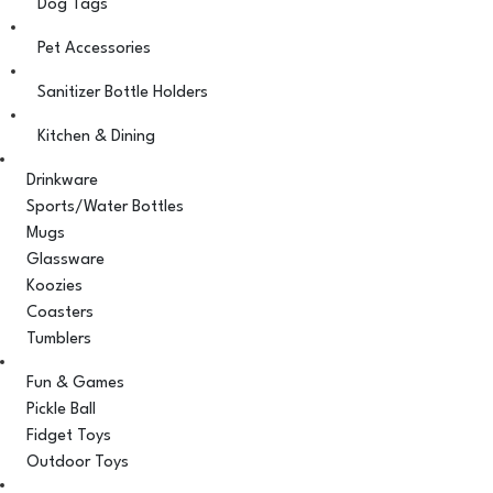
Dog Tags
Pet Accessories
Sanitizer Bottle Holders
Kitchen & Dining
Drinkware
Sports/Water Bottles
Mugs
Glassware
Koozies
Coasters
Tumblers
Fun & Games
Pickle Ball
Fidget Toys
Outdoor Toys