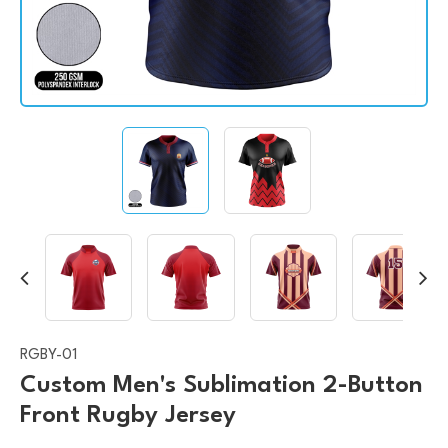
RGBY-01
Custom Men's Sublimation 2-Button
Front Rugby Jersey