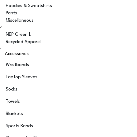
Hoodies & Sweatshirts
Pants
Miscellaneous
NEP Green
Recycled Apparel
Accessories
Wristbands
Laptop Sleeves
Socks
Towels
Blankets
Sports Bands