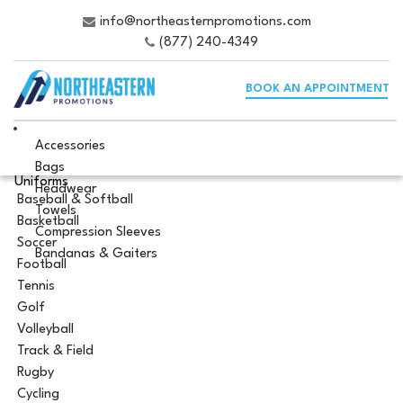
info@northeasternpromotions.com
(877) 240-4349
BOOK AN APPOINTMENT
Accessories
Bags
Uniforms
Headwear
Baseball & Softball
Towels
Basketball
Compression Sleeves
Soccer
Bandanas & Gaiters
Football
Tennis
Golf
Volleyball
Track & Field
Rugby
Cycling