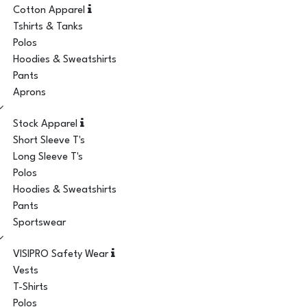
Cotton Apparel
Tshirts & Tanks
Polos
Hoodies & Sweatshirts
Pants
Aprons
Stock Apparel
Short Sleeve T's
Long Sleeve T's
Polos
Hoodies & Sweatshirts
Pants
Sportswear
VISIPRO Safety Wear
Vests
T-Shirts
Polos