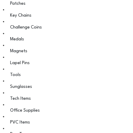
Patches
Key Chains
Challenge Coins
Medals
Magnets
Lapel Pins
Tools
Sunglasses
Tech Items
Office Supplies
PVC Items