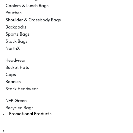
Coolers & Lunch Bags
Pouches
Shoulder & Crossbody Bags
Backpacks
Sports Bags
Stock Bags
NorthX
Headwear
Bucket Hats
Caps
Beanies
Stock Headwear
NEP Green
Recycled Bags
Promotional Products