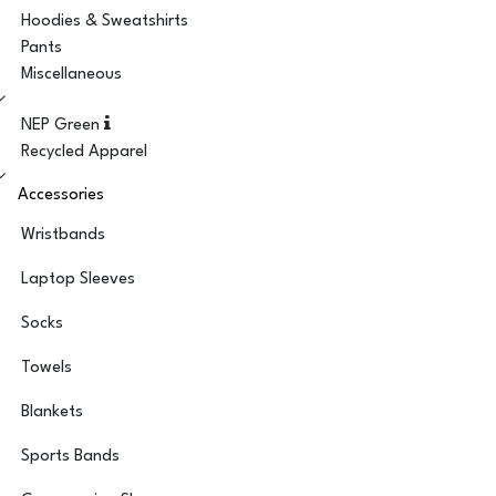
Hoodies & Sweatshirts
Pants
Miscellaneous
NEP Green
Recycled Apparel
Accessories
Wristbands
Laptop Sleeves
Socks
Towels
Blankets
Sports Bands