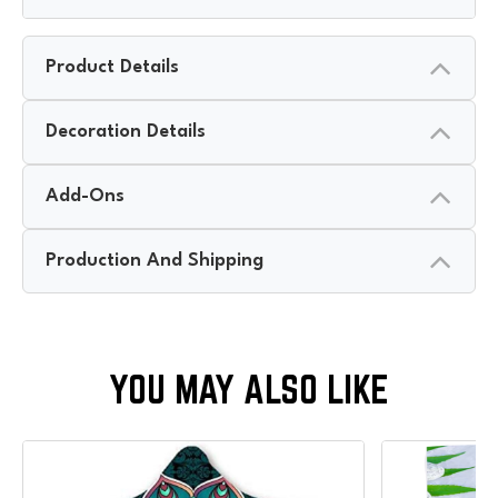
Product Details
Decoration Details
Add-Ons
Production And Shipping