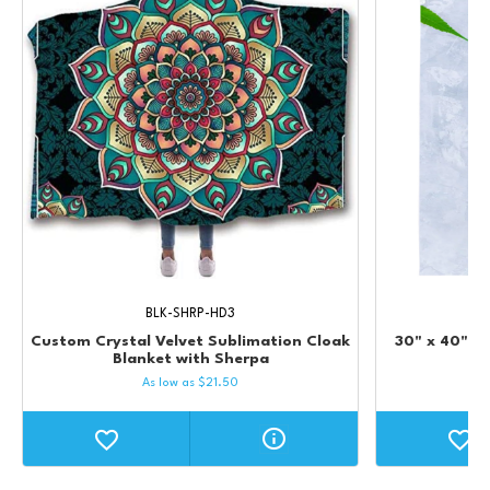
BLK-SHRP-HD3
Custom Crystal Velvet Sublimation Cloak
30" x 40" Mi
Blanket with Sherpa
Su
As low as
$
21.50