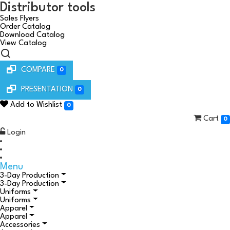
Distributor tools
Sales Flyers
Order Catalog
Download Catalog
View Catalog
COMPARE
0
PRESENTATION
0
Add to Wishlist
0
Cart
0
Login
Menu
3-Day Production
3-Day Production
Uniforms
Uniforms
Apparel
Apparel
Accessories