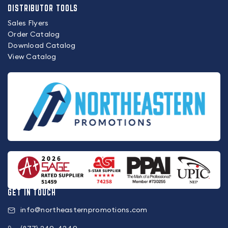
DISTRIBUTOR TOOLS
Sales Flyers
Order Catalog
Download Catalog
View Catalog
GET IN TOUCH
info@northeasternpromotions.com