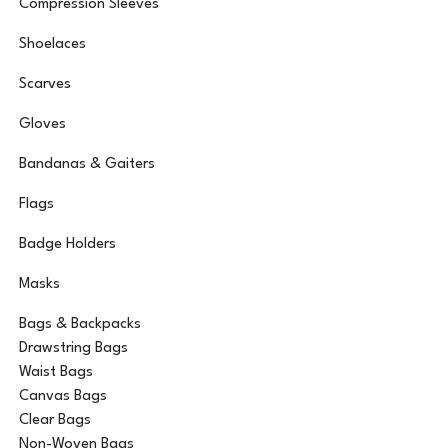
Compression Sleeves
Shoelaces
Scarves
Gloves
Bandanas & Gaiters
Flags
Badge Holders
Masks
Bags & Backpacks
Drawstring Bags
Waist Bags
Canvas Bags
Clear Bags
Non-Woven Bags