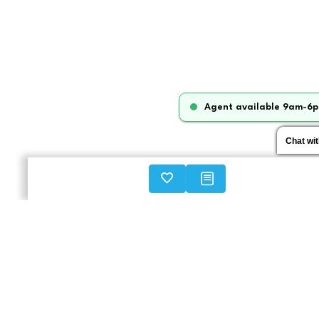
Agent available 9am-6p
Chat wi