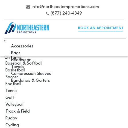
info@northeasternpromotions.com
(877) 240-4349
BOOK AN APPOINTMENT
Accessories
Bags
Uniforms
Headwear
Baseball & Softball
Towels
Basketball
Compression Sleeves
Soccer
Bandanas & Gaiters
Football
Tennis
Golf
Volleyball
Track & Field
Rugby
Cycling