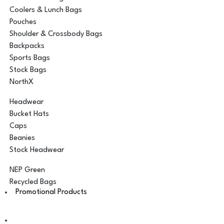
Coolers & Lunch Bags
Pouches
Shoulder & Crossbody Bags
Backpacks
Sports Bags
Stock Bags
NorthX
Headwear
Bucket Hats
Caps
Beanies
Stock Headwear
NEP Green
Recycled Bags
Promotional Products