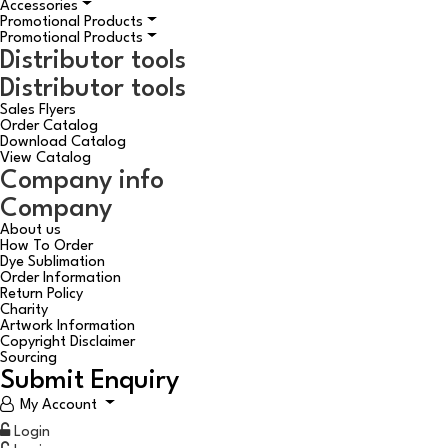
Accessories
Promotional Products
Promotional Products
Distributor tools
Distributor tools
Sales Flyers
Order Catalog
Download Catalog
View Catalog
Company info
Company
About us
How To Order
Dye Sublimation
Order Information
Return Policy
Charity
Artwork Information
Copyright Disclaimer
Sourcing
Submit Enquiry
My Account
Login