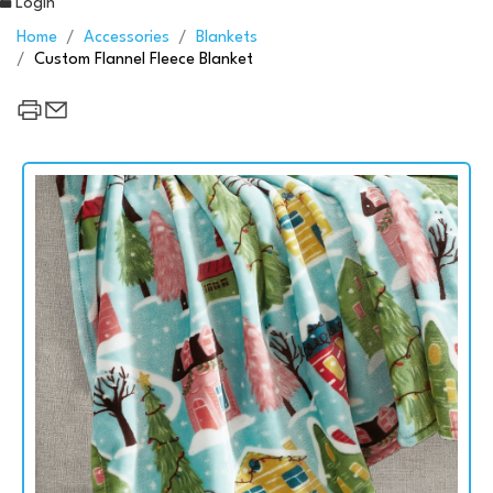
Login
Home
Accessories
Blankets
Custom Flannel Fleece Blanket