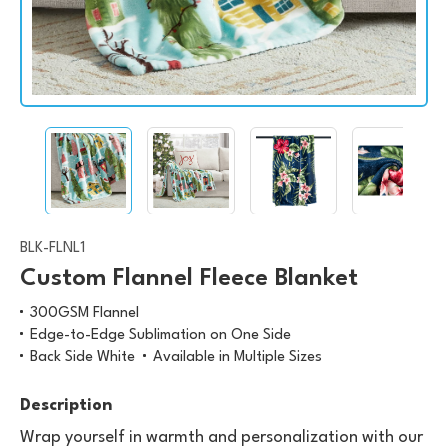
BLK-FLNL1
Custom Flannel Fleece Blanket
300GSM Flannel
Edge-to-Edge Sublimation on One Side
Back Side White
Available in Multiple Sizes
Description
Wrap yourself in warmth and personalization with our