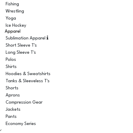
Fishing
Wrestling
Yoga
Ice Hockey
Apparel
Sublimation Apparel
Short Sleeve T's
Long Sleeve T's
Polos
Shirts
Hoodies & Sweatshirts
Tanks & Sleeveless T's
Shorts
Aprons
Compression Gear
Jackets
Pants
Economy Series