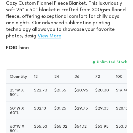
Cozy Custom Flannel Fleece Blanket. This luxuriously
soft 25" x 50" blanket is crafted from 300gsm flannel
fleece, offering exceptional comfort for chilly days
and nights. Our advanced sublimation printing
technology allows you to showcase your favorite
photos, desig
View More
FOB
China
Unlimited Stock
Quantity
12
24
36
72
100
25"W X
$
22.73
$
21.55
$
20.95
$
20.30
$
19.40
50"L
50"W X
$
32.13
$
31.25
$
29.75
$
29.33
$
28.13
60"L
60"W X
$
55.53
$
55.32
$
54.12
$
53.95
$
53.35
80"L