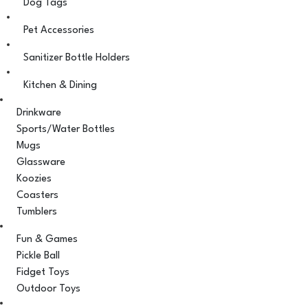
Dog Tags
Pet Accessories
Sanitizer Bottle Holders
Kitchen & Dining
Drinkware
Sports/Water Bottles
Mugs
Glassware
Koozies
Coasters
Tumblers
Fun & Games
Pickle Ball
Fidget Toys
Outdoor Toys