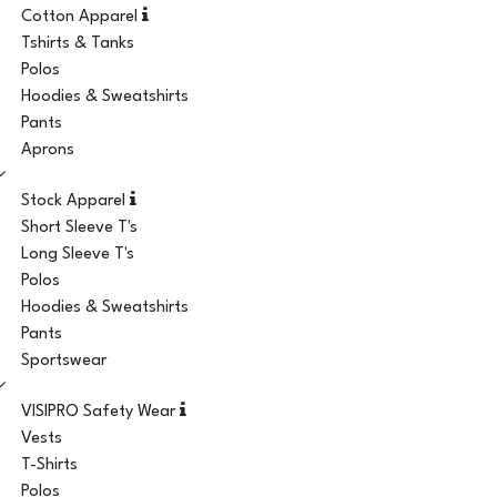
Cotton Apparel
Tshirts & Tanks
Polos
Hoodies & Sweatshirts
Pants
Aprons
Stock Apparel
Short Sleeve T's
Long Sleeve T's
Polos
Hoodies & Sweatshirts
Pants
Sportswear
VISIPRO Safety Wear
Vests
T-Shirts
Polos