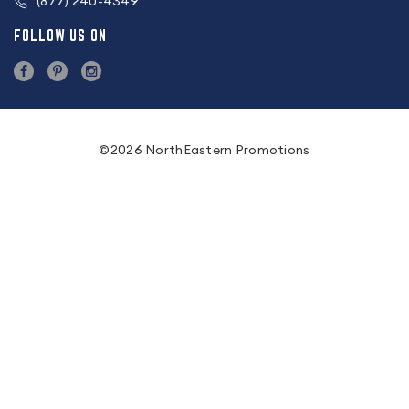
(877) 240-4349
FOLLOW US ON
©2026 NorthEastern Promotions