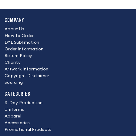
COMPANY
About Us
How To Order
DYE Sublimation
Order Information
Return Policy
Charity
Artwork Information
Copyright Disclaimer
Sourcing
CATEGORIES
3-Day Production
Uniforms
Apparel
Accessories
Promotional Products