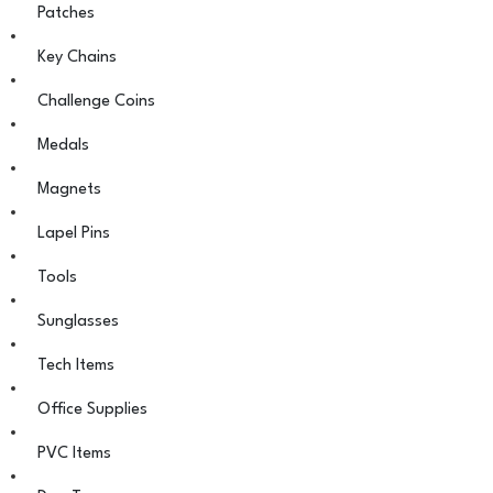
Patches
Key Chains
Challenge Coins
Medals
Magnets
Lapel Pins
Tools
Sunglasses
Tech Items
Office Supplies
PVC Items