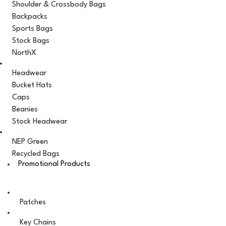
Shoulder & Crossbody Bags
Backpacks
Sports Bags
Stock Bags
NorthX
Headwear
Bucket Hats
Caps
Beanies
Stock Headwear
NEP Green
Recycled Bags
Promotional Products
Patches
Key Chains