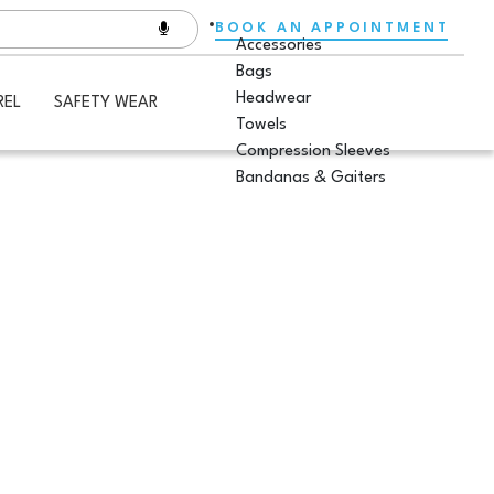
BOOK AN APPOINTMENT
Accessories
Bags
Headwear
REL
SAFETY WEAR
Towels
Compression Sleeves
Bandanas & Gaiters