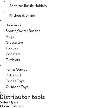
Sanitizer Bottle Holders
Kitchen & Dining
Drinkware
Sports/Water Bottles
Mugs
Glassware
Koozies
Coasters
Tumblers
Fun & Games
Pickle Ball
Fidget Toys
Outdoor Toys
Distributor tools
Sales Flyers
Order Catalog