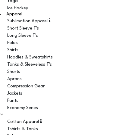
Yoga
Ice Hockey
Apparel
Sublimation Apparel
Short Sleeve T's
Long Sleeve T's
Polos
Shirts
Hoodies & Sweatshirts
Tanks & Sleeveless T's
Shorts
Aprons
Compression Gear
Jackets
Pants
Economy Series
Cotton Apparel
Tshirts & Tanks