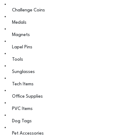
Challenge Coins
Medals
Magnets
Lapel Pins
Tools
Sunglasses
Tech Items
Office Supplies
PVC Items
Dog Tags
Pet Accessories