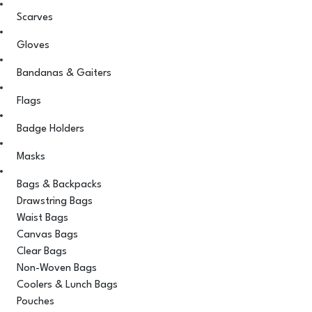
Scarves
Gloves
Bandanas & Gaiters
Flags
Badge Holders
Masks
Bags & Backpacks
Drawstring Bags
Waist Bags
Canvas Bags
Clear Bags
Non-Woven Bags
Coolers & Lunch Bags
Pouches