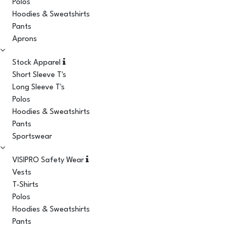
Polos
Hoodies & Sweatshirts
Pants
Aprons
Stock Apparel
Short Sleeve T's
Long Sleeve T's
Polos
Hoodies & Sweatshirts
Pants
Sportswear
VISIPRO Safety Wear
Vests
T-Shirts
Polos
Hoodies & Sweatshirts
Pants