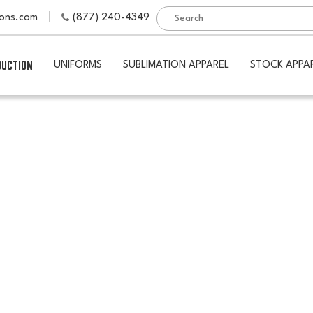
ions.com
(877) 240-4349
DUCTION
UNIFORMS
SUBLIMATION APPAREL
STOCK APPA