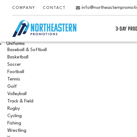
info@northeasternpromot
COMPANY
CONTACT
3-DAY PRO
Uniforms
Baseball & Softball
Basketball
Soccer
Football
Tennis
Golf
Volleyball
Track & Field
Rugby
Cycling
Fishing
Wrestling