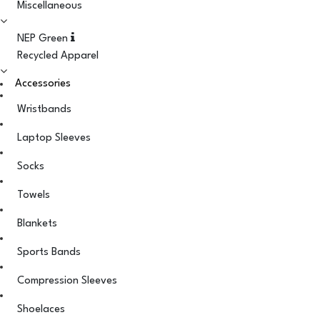
Miscellaneous
NEP Green
Recycled Apparel
Accessories
Wristbands
Laptop Sleeves
Socks
Towels
Blankets
Sports Bands
Compression Sleeves
Shoelaces