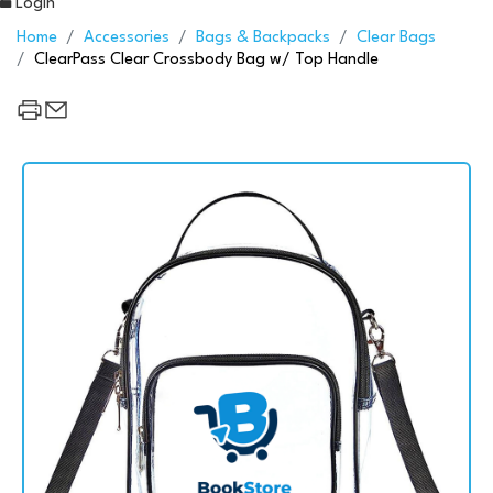
Login
Home
Accessories
Bags & Backpacks
Clear Bags
ClearPass Clear Crossbody Bag w/ Top Handle