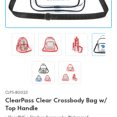
CLPS-BG023
ClearPass Clear Crossbody Bag w/
Top Handle