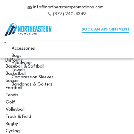
info@northeasternpromotions.com
(877) 240-4349
BOOK AN APPOINTMENT
Accessories
Bags
Uniforms
Headwear
Baseball & Softball
Towels
Basketball
Compression Sleeves
Soccer
Bandanas & Gaiters
Football
Tennis
Golf
Volleyball
Track & Field
Rugby
Cycling