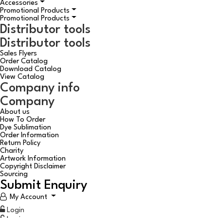
Accessories
Promotional Products
Promotional Products
Distributor tools
Distributor tools
Sales Flyers
Order Catalog
Download Catalog
View Catalog
Company info
Company
About us
How To Order
Dye Sublimation
Order Information
Return Policy
Charity
Artwork Information
Copyright Disclaimer
Sourcing
Submit Enquiry
My Account
Login