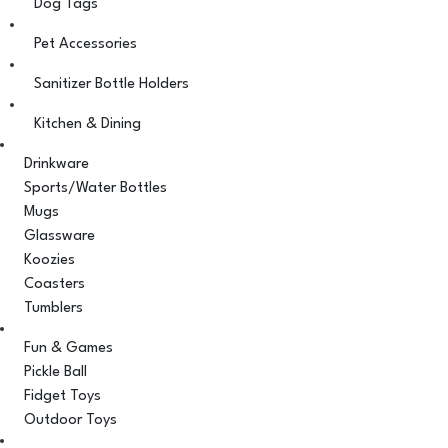
Dog Tags
Pet Accessories
Sanitizer Bottle Holders
Kitchen & Dining
Drinkware
Sports/Water Bottles
Mugs
Glassware
Koozies
Coasters
Tumblers
Fun & Games
Pickle Ball
Fidget Toys
Outdoor Toys