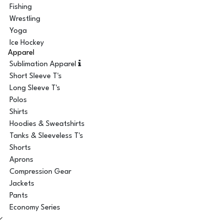
Fishing
Wrestling
Yoga
Ice Hockey
Apparel
Sublimation Apparel
Short Sleeve T's
Long Sleeve T's
Polos
Shirts
Hoodies & Sweatshirts
Tanks & Sleeveless T's
Shorts
Aprons
Compression Gear
Jackets
Pants
Economy Series