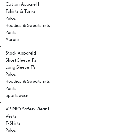
Cotton Apparel
Tshirts & Tanks
Polos
Hoodies & Sweatshirts
Pants
Aprons
Stock Apparel
Short Sleeve T's
Long Sleeve T's
Polos
Hoodies & Sweatshirts
Pants
Sportswear
VISIPRO Safety Wear
Vests
T-Shirts
Polos