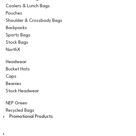
Coolers & Lunch Bags
Pouches
Shoulder & Crossbody Bags
Backpacks
Sports Bags
Stock Bags
NorthX
Headwear
Bucket Hats
Caps
Beanies
Stock Headwear
NEP Green
Recycled Bags
Promotional Products