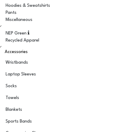
Hoodies & Sweatshirts
Pants
Miscellaneous
NEP Green
Recycled Apparel
Accessories
Wristbands
Laptop Sleeves
Socks
Towels
Blankets
Sports Bands