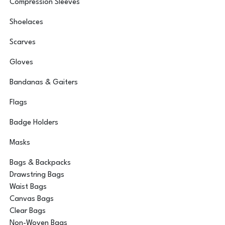
Compression Sleeves
Shoelaces
Scarves
Gloves
Bandanas & Gaiters
Flags
Badge Holders
Masks
Bags & Backpacks
Drawstring Bags
Waist Bags
Canvas Bags
Clear Bags
Non-Woven Bags