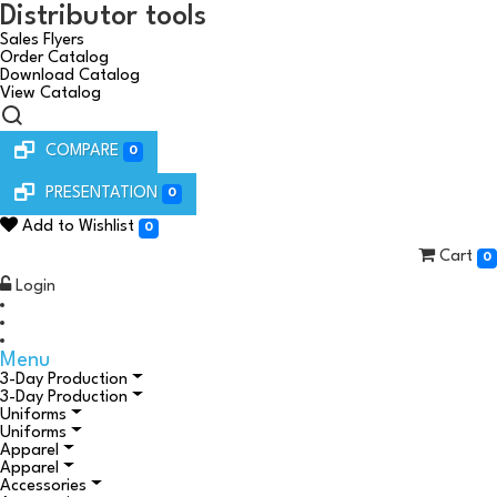
Distributor tools
Sales Flyers
Order Catalog
Download Catalog
View Catalog
COMPARE
0
PRESENTATION
0
Add to Wishlist
0
Cart
0
Login
Menu
3-Day Production
3-Day Production
Uniforms
Uniforms
Apparel
Apparel
Accessories