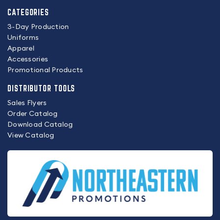
CATEGORIES
3-Day Production
Uniforms
Apparel
Accessories
Promotional Products
DISTRIBUTOR TOOLS
Sales Flyers
Order Catalog
Download Catalog
View Catalog