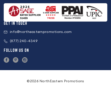
GET IN TOUCH
info@northeasternpromotions.com
(877) 240-4349
FOLLOW US ON
©2026 NorthEastern Promotions