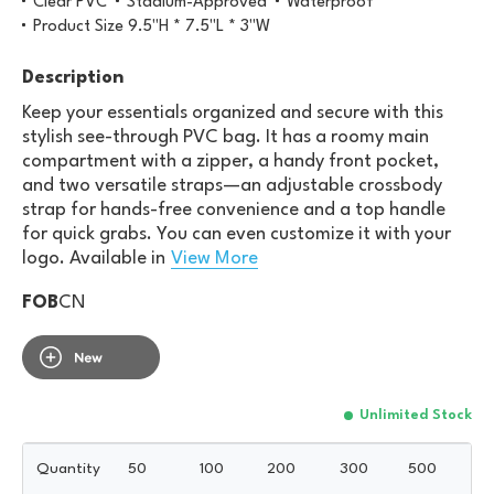
Clear PVC
Stadium-Approved
Waterproof
Product Size 9.5"H * 7.5"L * 3"W
Description
Keep your essentials organized and secure with this
stylish see-through PVC bag. It has a roomy main
compartment with a zipper, a handy front pocket,
and two versatile straps—an adjustable crossbody
strap for hands-free convenience and a top handle
for quick grabs. You can even customize it with your
logo. Available in
View More
FOB
CN
Unlimited Stock
Quantity
50
100
200
300
500
10