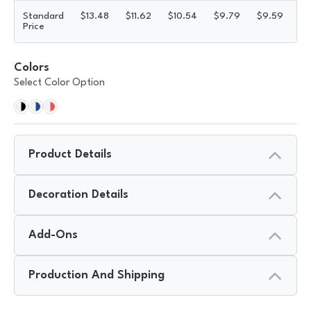
Standard
$
13.48
$
11.62
$
10.54
$
9.79
$
9.59
$
9
Price
Colors
Select Color Option
Product Details
Decoration Details
Add-Ons
Production And Shipping