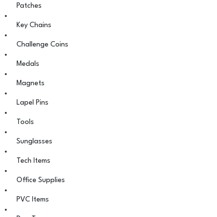
Patches
Key Chains
Challenge Coins
Medals
Magnets
Lapel Pins
Tools
Sunglasses
Tech Items
Office Supplies
PVC Items