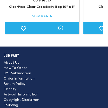
CLPS-BG033
ClearPass Clear CrossBody Bag 10" x 5"
Clear
As low as
$
12.87
COMPANY
About Us
How To Order
DYE Sublimation
Order Information
Return Policy
Charity
Artwork Information
Copyright Disclaimer
Sourcing