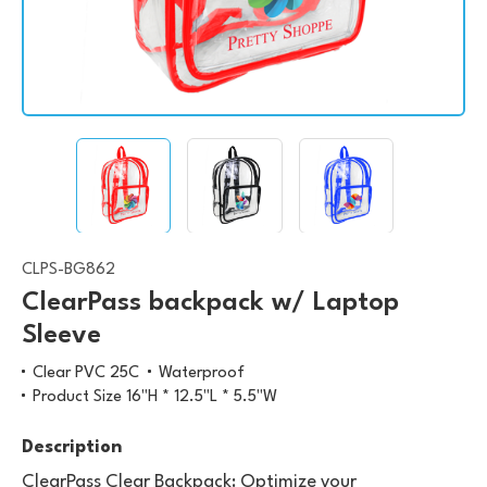
CLPS-BG862
ClearPass backpack w/ Laptop
Sleeve
Clear PVC 25C
Waterproof
Product Size 16"H * 12.5"L * 5.5"W
Description
ClearPass Clear Backpack: Optimize your