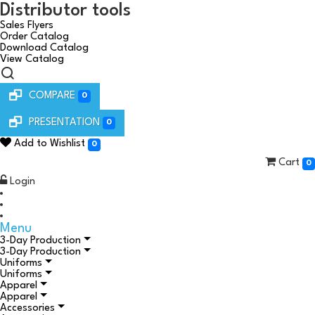
Distributor tools
Sales Flyers
Order Catalog
Download Catalog
View Catalog
COMPARE
0
PRESENTATION
0
Add to Wishlist
0
Cart
0
Login
Menu
3-Day Production
3-Day Production
Uniforms
Uniforms
Apparel
Apparel
Accessories