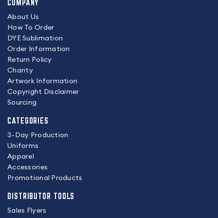
COMPANY
About Us
How To Order
DYE Sublimation
Order Information
Return Policy
Charity
Artwork Information
Copyright Disclaimer
Sourcing
CATEGORIES
3-Day Production
Uniforms
Apparel
Accessories
Promotional Products
DISTRIBUTOR TOOLS
Sales Flyers