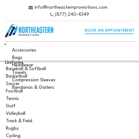
info@northeasternpromotions.com
(877) 240-4349
BOOK AN APPOINTMENT
Accessories
Bags
Uniforms
Headwear
Baseball & Softball
Towels
Basketball
Compression Sleeves
Soccer
Bandanas & Gaiters
Football
Tennis
Golf
Volleyball
Track & Field
Rugby
Cycling