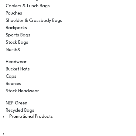
Coolers & Lunch Bags
Pouches
Shoulder & Crossbody Bags
Backpacks
Sports Bags
Stock Bags
NorthX
Headwear
Bucket Hats
Caps
Beanies
Stock Headwear
NEP Green
Recycled Bags
Promotional Products