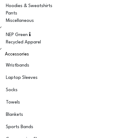
Hoodies & Sweatshirts
Pants
Miscellaneous
NEP Green
Recycled Apparel
Accessories
Wristbands
Laptop Sleeves
Socks
Towels
Blankets
Sports Bands