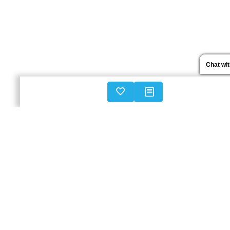
Chat wi