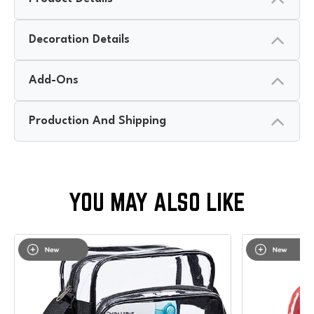
Decoration Details
Add-Ons
Production And Shipping