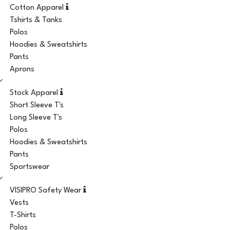
Cotton Apparel
Tshirts & Tanks
Polos
Hoodies & Sweatshirts
Pants
Aprons
Stock Apparel
Short Sleeve T's
Long Sleeve T's
Polos
Hoodies & Sweatshirts
Pants
Sportswear
VISIPRO Safety Wear
Vests
T-Shirts
Polos