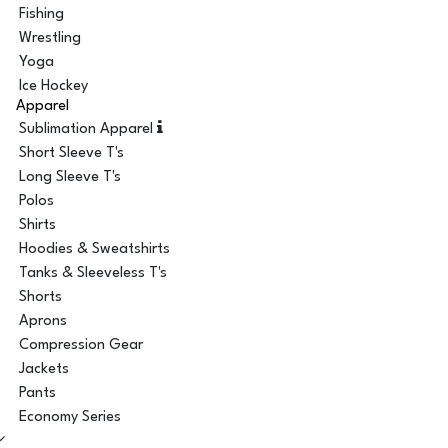
Fishing
Wrestling
Yoga
Ice Hockey
Apparel
Sublimation Apparel
Short Sleeve T's
Long Sleeve T's
Polos
Shirts
Hoodies & Sweatshirts
Tanks & Sleeveless T's
Shorts
Aprons
Compression Gear
Jackets
Pants
Economy Series