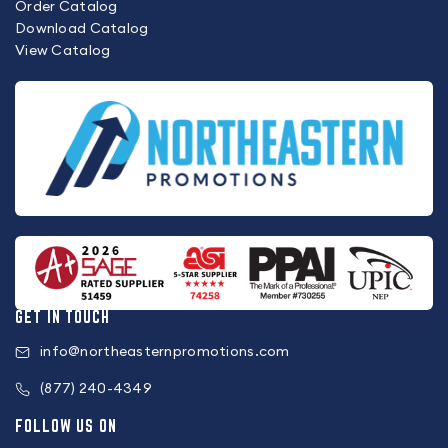
Order Catalog
Download Catalog
View Catalog
GET IN TOUCH
info@northeasternpromotions.com
(877) 240-4349
FOLLOW US ON