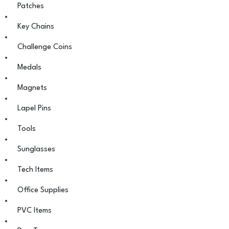
Patches
Key Chains
Challenge Coins
Medals
Magnets
Lapel Pins
Tools
Sunglasses
Tech Items
Office Supplies
PVC Items