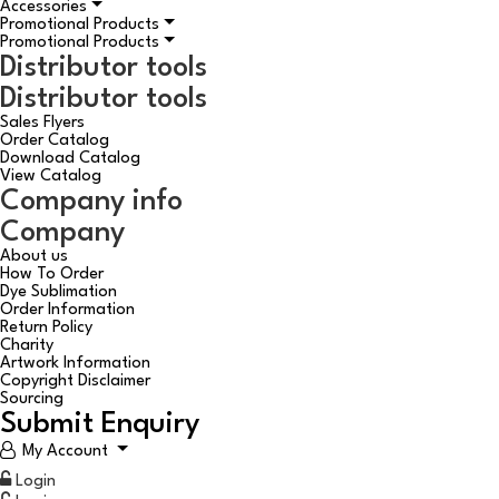
Accessories
Promotional Products
Promotional Products
Distributor tools
Distributor tools
Sales Flyers
Order Catalog
Download Catalog
View Catalog
Company info
Company
About us
How To Order
Dye Sublimation
Order Information
Return Policy
Charity
Artwork Information
Copyright Disclaimer
Sourcing
Submit Enquiry
My Account
Login