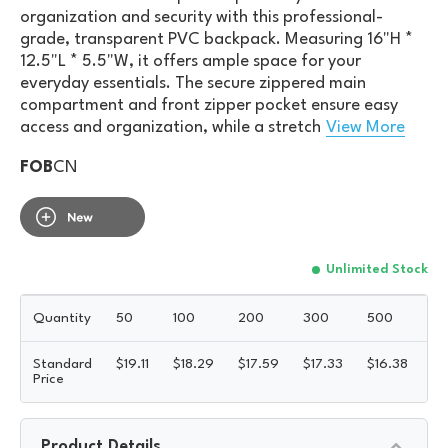
organization and security with this professional-
grade, transparent PVC backpack. Measuring 16"H *
12.5"L * 5.5"W, it offers ample space for your
everyday essentials. The secure zippered main
compartment and front zipper pocket ensure easy
access and organization, while a stretch
View More
FOB
CN
Unlimited Stock
Quantity
50
100
200
300
500
10
Standard
$
19.11
$
18.29
$
17.59
$
17.33
$
16.38
$
1
Price
Product Details