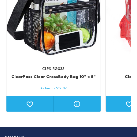
CLPS-BG033
ClearPass Clear CrossBody Bag 10" x 5"
Clear
As low as
$
12.87