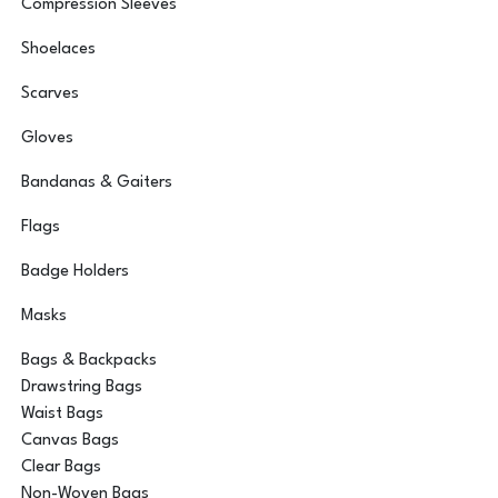
Compression Sleeves
Shoelaces
Scarves
Gloves
Bandanas & Gaiters
Flags
Badge Holders
Masks
Bags & Backpacks
Drawstring Bags
Waist Bags
Canvas Bags
Clear Bags
Non-Woven Bags