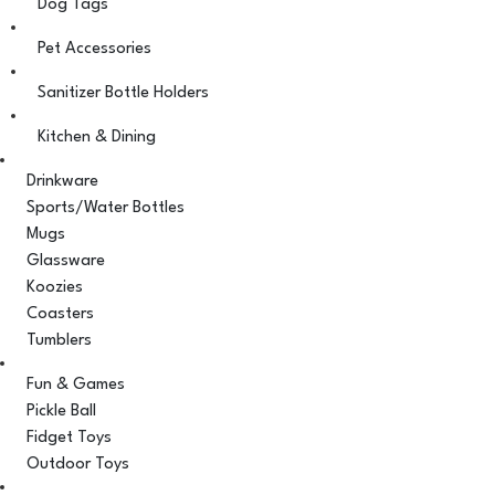
Dog Tags
Pet Accessories
Sanitizer Bottle Holders
Kitchen & Dining
Drinkware
Sports/Water Bottles
Mugs
Glassware
Koozies
Coasters
Tumblers
Fun & Games
Pickle Ball
Fidget Toys
Outdoor Toys