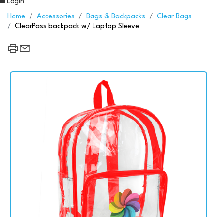
Login
Home
Accessories
Bags & Backpacks
Clear Bags
ClearPass backpack w/ Laptop Sleeve