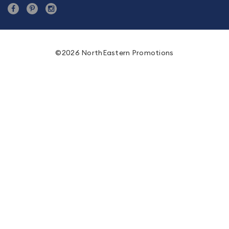
©2026 NorthEastern Promotions