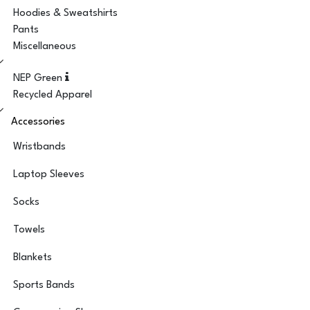
Hoodies & Sweatshirts
Pants
Miscellaneous
NEP Green
Recycled Apparel
Accessories
Wristbands
Laptop Sleeves
Socks
Towels
Blankets
Sports Bands