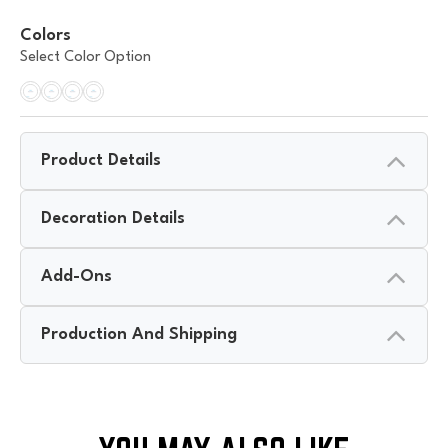
Colors
Select Color Option
Product Details
Decoration Details
Add-Ons
Production And Shipping