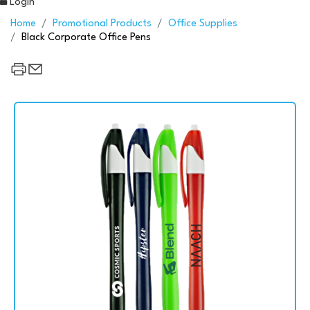
Login
Home
Promotional Products
Office Supplies
Black Corporate Office Pens