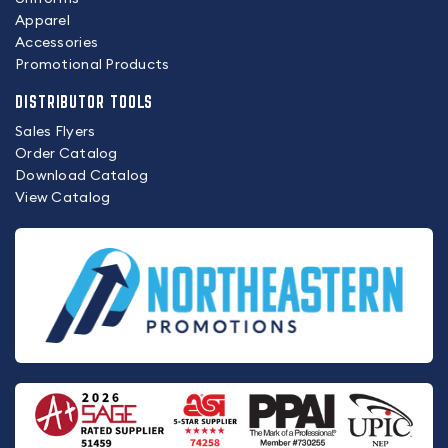
Apparel
Accessories
Promotional Products
DISTRIBUTOR TOOLS
Sales Flyers
Order Catalog
Download Catalog
View Catalog