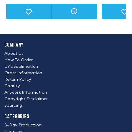
COMPANY
About Us
How To Order
DYE Sublimation
Order Information
Return Policy
Charity
Artwork Information
Copyright Disclaimer
Sourcing
CATEGORIES
3-Day Production
Uniforms