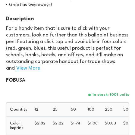
Great as Giveaways!
Description
For a handy item that is sure to click with your
customers, look no further than this ballpoint business
pen! Featuring a click top and available in four colors
(red, green, blue), this useful product is perfect for
schools, banks, hotels, and offices, and it'll make an
outstanding corporate handout for trade shows
and
View More
FOB
USA
In stock: 1001 units
Quantity
12
25
50
100
250
500
Color
$
2.82
$
2.22
$
1.74
$
1.08
$
0.83
$
0.66
Imprint