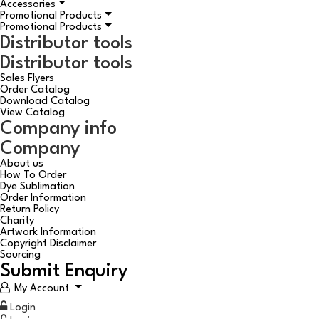
Accessories
Promotional Products
Promotional Products
Distributor tools
Distributor tools
Sales Flyers
Order Catalog
Download Catalog
View Catalog
Company info
Company
About us
How To Order
Dye Sublimation
Order Information
Return Policy
Charity
Artwork Information
Copyright Disclaimer
Sourcing
Submit Enquiry
My Account
Login