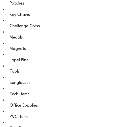
Patches
Key Chains
Challenge Coins
Medals
Magnets
Lapel Pins
Tools
Sunglasses
Tech Items
Office Supplies
PVC Items