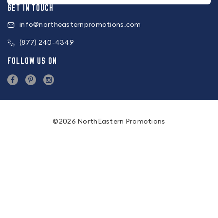
GET IN TOUCH
info@northeasternpromotions.com
(877) 240-4349
FOLLOW US ON
©2026 NorthEastern Promotions