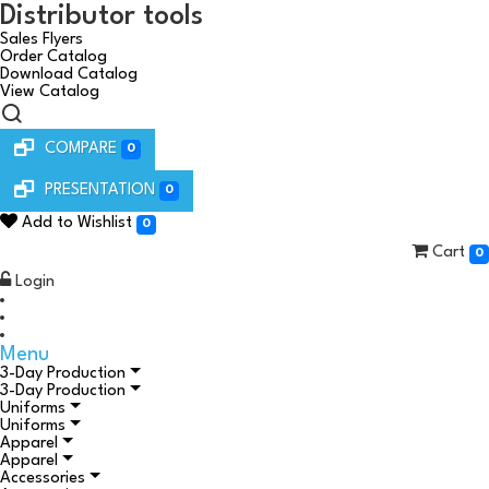
Distributor tools
Sales Flyers
Order Catalog
Download Catalog
View Catalog
COMPARE
0
PRESENTATION
0
Add to Wishlist
0
Cart
0
Login
Menu
3-Day Production
3-Day Production
Uniforms
Uniforms
Apparel
Apparel
Accessories