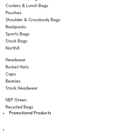
Coolers & Lunch Bags
Pouches
Shoulder & Crossbody Bags
Backpacks
Sports Bags
Stock Bags
NorthX
Headwear
Bucket Hats
Caps
Beanies
Stock Headwear
NEP Green
Recycled Bags
Promotional Products