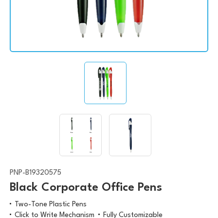
PNP-B19320575
Black Corporate Office Pens
Two-Tone Plastic Pens
Click to Write Mechanism
Fully Customizable