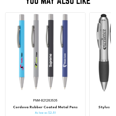
PNM-B21283535
Cordova Rubber Coated Metal Pens
Stylus Va
As low as
$
2.51