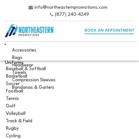
info@northeasternpromotions.com
(877) 240-4349
BOOK AN APPOINTMENT
Accessories
Bags
Uniforms
Headwear
Baseball & Softball
Towels
Basketball
Compression Sleeves
Soccer
Bandanas & Gaiters
Football
Tennis
Golf
Volleyball
Track & Field
Rugby
Cycling