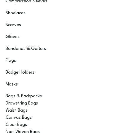
Compression Sleeves
Shoelaces
Scarves
Gloves
Bandanas & Gaiters
Flags
Badge Holders
Masks
Bags & Backpacks
Drawstring Bags
Waist Bags
Canvas Bags
Clear Bags
Non-Woven Bags