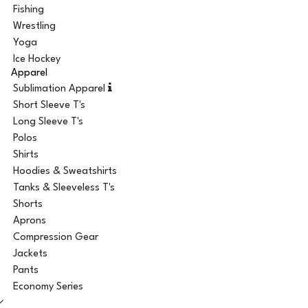
Fishing
Wrestling
Yoga
Ice Hockey
Apparel
Sublimation Apparel
Short Sleeve T's
Long Sleeve T's
Polos
Shirts
Hoodies & Sweatshirts
Tanks & Sleeveless T's
Shorts
Aprons
Compression Gear
Jackets
Pants
Economy Series