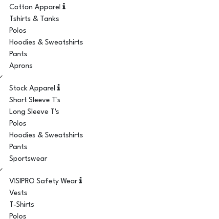
Cotton Apparel
Tshirts & Tanks
Polos
Hoodies & Sweatshirts
Pants
Aprons
Stock Apparel
Short Sleeve T's
Long Sleeve T's
Polos
Hoodies & Sweatshirts
Pants
Sportswear
VISIPRO Safety Wear
Vests
T-Shirts
Polos