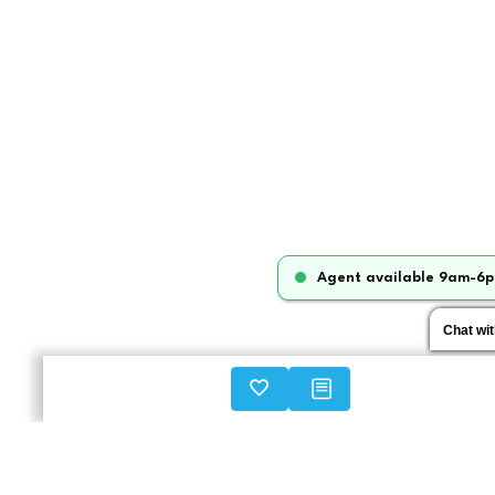
Agent available 9am-6p
Chat wi