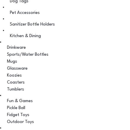
Dog Tags
Pet Accessories
Sanitizer Bottle Holders
Kitchen & Dining
Drinkware
Sports/Water Bottles
Mugs
Glassware
Koozies
Coasters
Tumblers
Fun & Games
Pickle Ball
Fidget Toys
Outdoor Toys