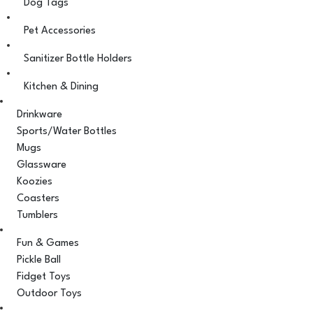
Dog Tags
Pet Accessories
Sanitizer Bottle Holders
Kitchen & Dining
Drinkware
Sports/Water Bottles
Mugs
Glassware
Koozies
Coasters
Tumblers
Fun & Games
Pickle Ball
Fidget Toys
Outdoor Toys