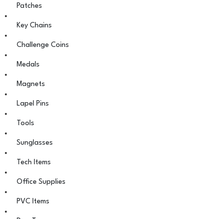
Patches
Key Chains
Challenge Coins
Medals
Magnets
Lapel Pins
Tools
Sunglasses
Tech Items
Office Supplies
PVC Items