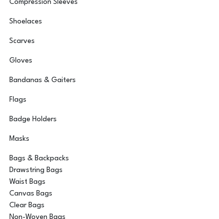
Compression Sleeves
Shoelaces
Scarves
Gloves
Bandanas & Gaiters
Flags
Badge Holders
Masks
Bags & Backpacks
Drawstring Bags
Waist Bags
Canvas Bags
Clear Bags
Non-Woven Bags