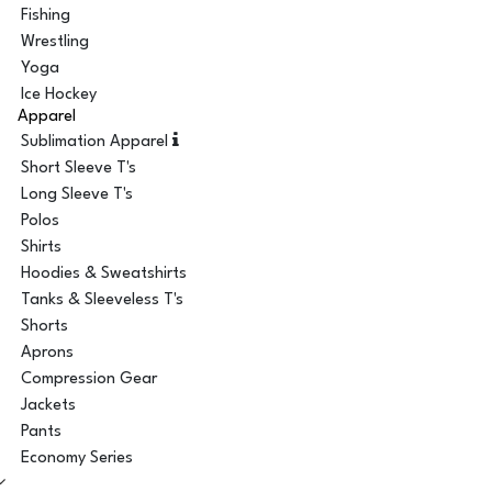
Fishing
Wrestling
Yoga
Ice Hockey
Apparel
Sublimation Apparel
Short Sleeve T's
Long Sleeve T's
Polos
Shirts
Hoodies & Sweatshirts
Tanks & Sleeveless T's
Shorts
Aprons
Compression Gear
Jackets
Pants
Economy Series