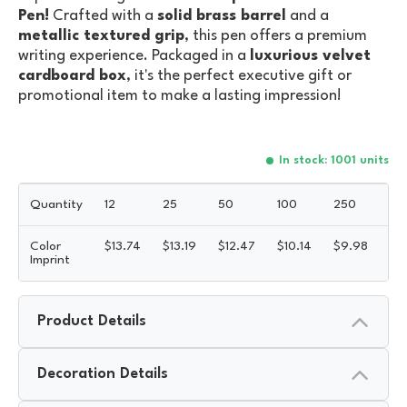
Pen!
Crafted with a
solid brass barrel
and a
metallic textured grip
, this pen offers a premium
writing experience. Packaged in a
luxurious velvet
cardboard box
, it's the perfect executive gift or
promotional item to make a lasting impression!
In stock: 1001 units
Quantity
12
25
50
100
250
50
Color
$
13.74
$
13.19
$
12.47
$
10.14
$
9.98
$
9
Imprint
Product Details
Decoration Details