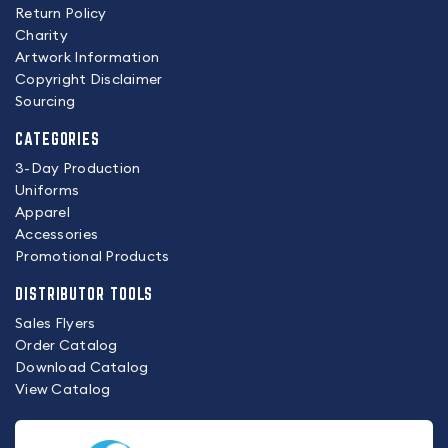
Return Policy
Charity
Artwork Information
Copyright Disclaimer
Sourcing
CATEGORIES
3-Day Production
Uniforms
Apparel
Accessories
Promotional Products
DISTRIBUTOR TOOLS
Sales Flyers
Order Catalog
Download Catalog
View Catalog