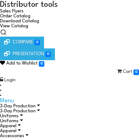
Distributor tools
Sales Flyers
Order Catalog
Download Catalog
View Catalog
COMPARE
0
PRESENTATION
0
Add to Wishlist
0
Cart
0
Login
Menu
3-Day Production
3-Day Production
Uniforms
Uniforms
Apparel
Apparel
Accessories