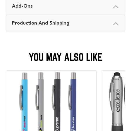
Add-Ons
Production And Shipping