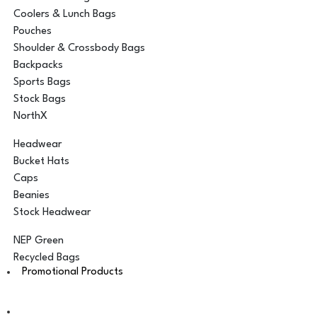
Coolers & Lunch Bags
Pouches
Shoulder & Crossbody Bags
Backpacks
Sports Bags
Stock Bags
NorthX
Headwear
Bucket Hats
Caps
Beanies
Stock Headwear
NEP Green
Recycled Bags
Promotional Products