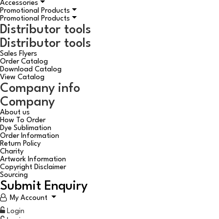
Accessories
Promotional Products
Promotional Products
Distributor tools
Distributor tools
Sales Flyers
Order Catalog
Download Catalog
View Catalog
Company info
Company
About us
How To Order
Dye Sublimation
Order Information
Return Policy
Charity
Artwork Information
Copyright Disclaimer
Sourcing
Submit Enquiry
My Account
Login