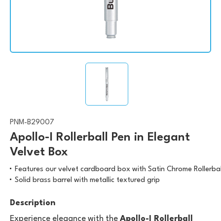
PNM-B29007
Apollo-I Rollerball Pen in Elegant
Velvet Box
Features our velvet cardboard box with Satin Chrome Rollerbal
Solid brass barrel with metallic textured grip
Description
Experience elegance with the
Apollo-I Rollerball