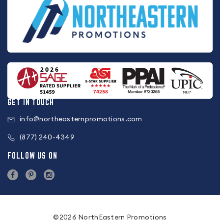
GET IN TOUCH
info@northeasternpromotions.com
(877) 240-4349
FOLLOW US ON
©2026 NorthEastern Promotions