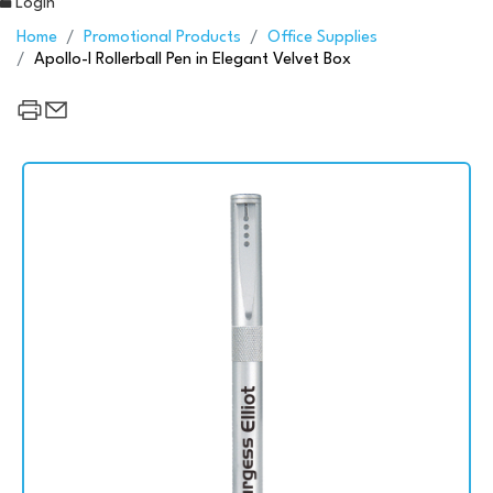
Login
Home
Promotional Products
Office Supplies
Apollo-I Rollerball Pen in Elegant Velvet Box