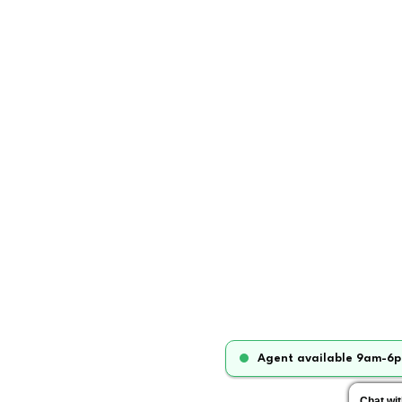
Agent available 9am-6p
Chat wi