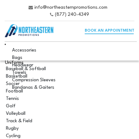
info@northeasternpromotions.com
(877) 240-4349
BOOK AN APPOINTMENT
Accessories
Bags
Uniforms
Headwear
Baseball & Softball
Towels
Basketball
Compression Sleeves
Soccer
Bandanas & Gaiters
Football
Tennis
Golf
Volleyball
Track & Field
Rugby
Cycling