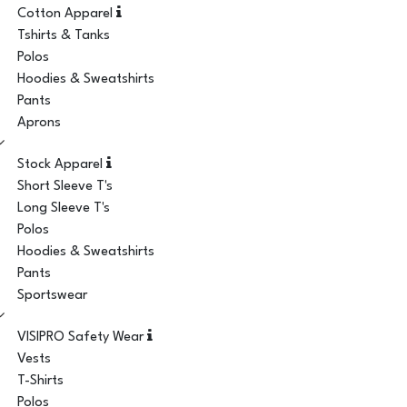
Cotton Apparel
Tshirts & Tanks
Polos
Hoodies & Sweatshirts
Pants
Aprons
Stock Apparel
Short Sleeve T's
Long Sleeve T's
Polos
Hoodies & Sweatshirts
Pants
Sportswear
VISIPRO Safety Wear
Vests
T-Shirts
Polos