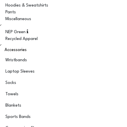
Hoodies & Sweatshirts
Pants
Miscellaneous
NEP Green
Recycled Apparel
Accessories
Wristbands
Laptop Sleeves
Socks
Towels
Blankets
Sports Bands