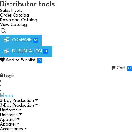
Distributor tools
Sales Flyers
Order Catalog
Download Catalog
View Catalog
COMPARE
0
PRESENTATION
0
Add to Wishlist
0
Cart
0
Login
Menu
3-Day Production
3-Day Production
Uniforms
Uniforms
Apparel
Apparel
Accessories