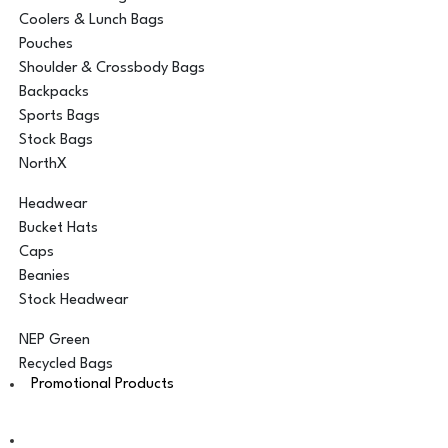
Coolers & Lunch Bags
Pouches
Shoulder & Crossbody Bags
Backpacks
Sports Bags
Stock Bags
NorthX
Headwear
Bucket Hats
Caps
Beanies
Stock Headwear
NEP Green
Recycled Bags
Promotional Products