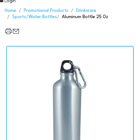
Login
Home
Promotional Products
Drinkware
Sports/Water Bottles
Aluminum Bottle 25 0z