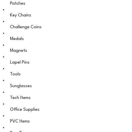
Patches
Key Chains
Challenge Coins
Medals
Magnets
Lapel Pins
Tools
Sunglasses
Tech Items
Office Supplies
PVC Items