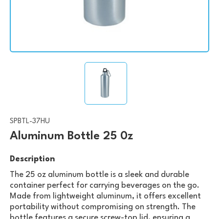
SPBTL-37HU
Aluminum Bottle 25 0z
Description
The 25 oz aluminum bottle is a sleek and durable
container perfect for carrying beverages on the go.
Made from lightweight aluminum, it offers excellent
portability without compromising on strength. The
bottle features a secure screw-top lid, ensuring a