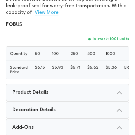
leak-proof seal for worry-free transportation. With a
capacity of
View More
FOB
US
In stock: 1001 units
Quantity
50
100
250
500
1000
Standard
$
6.15
$
5.93
$
5.71
$
5.62
$
5.36
5R
Price
Product Details
Decoration Details
Add-Ons