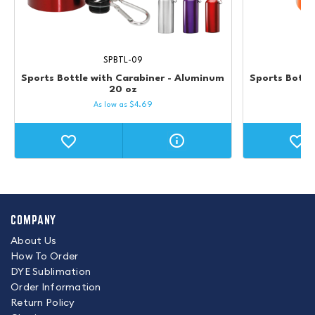
SPBTL-09
Sports Bottle with Carabiner - Aluminum
Sports Bottle
20 oz
As low as
$
4.69
COMPANY
About Us
How To Order
DYE Sublimation
Order Information
Return Policy