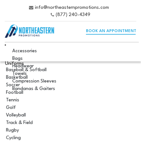
info@northeasternpromotions.com
(877) 240-4349
BOOK AN APPOINTMENT
Accessories
Bags
Uniforms
Headwear
Baseball & Softball
Towels
Basketball
Compression Sleeves
Soccer
Bandanas & Gaiters
Football
Tennis
Golf
Volleyball
Track & Field
Rugby
Cycling