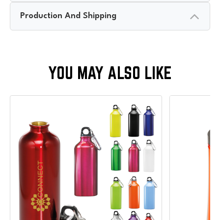
Production And Shipping