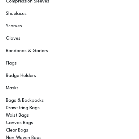
Compression Sleeves
Shoelaces
Scarves
Gloves
Bandanas & Gaiters
Flags
Badge Holders
Masks
Bags & Backpacks
Drawstring Bags
Waist Bags
Canvas Bags
Clear Bags
Non-Woven Bags