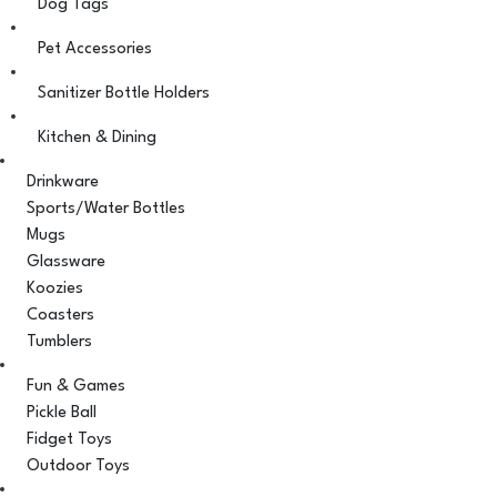
Dog Tags
Pet Accessories
Sanitizer Bottle Holders
Kitchen & Dining
Drinkware
Sports/Water Bottles
Mugs
Glassware
Koozies
Coasters
Tumblers
Fun & Games
Pickle Ball
Fidget Toys
Outdoor Toys