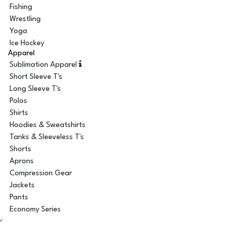
Fishing
Wrestling
Yoga
Ice Hockey
Apparel
Sublimation Apparel
Short Sleeve T's
Long Sleeve T's
Polos
Shirts
Hoodies & Sweatshirts
Tanks & Sleeveless T's
Shorts
Aprons
Compression Gear
Jackets
Pants
Economy Series