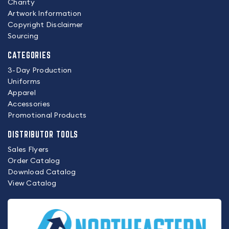
Charity
Artwork Information
Copyright Disclaimer
Sourcing
CATEGORIES
3-Day Production
Uniforms
Apparel
Accessories
Promotional Products
DISTRIBUTOR TOOLS
Sales Flyers
Order Catalog
Download Catalog
View Catalog