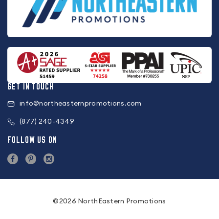
GET IN TOUCH
info@northeasternpromotions.com
(877) 240-4349
FOLLOW US ON
©2026 NorthEastern Promotions