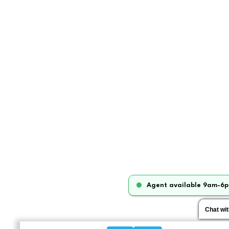
Agent available 9am-6p
Chat wi