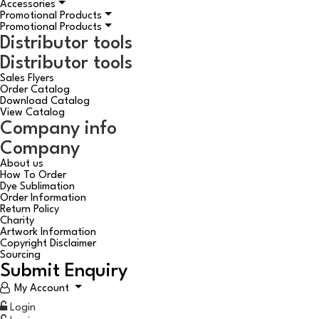
Accessories
Promotional Products
Promotional Products
Distributor tools
Distributor tools
Sales Flyers
Order Catalog
Download Catalog
View Catalog
Company info
Company
About us
How To Order
Dye Sublimation
Order Information
Return Policy
Charity
Artwork Information
Copyright Disclaimer
Sourcing
Submit Enquiry
My Account
Login