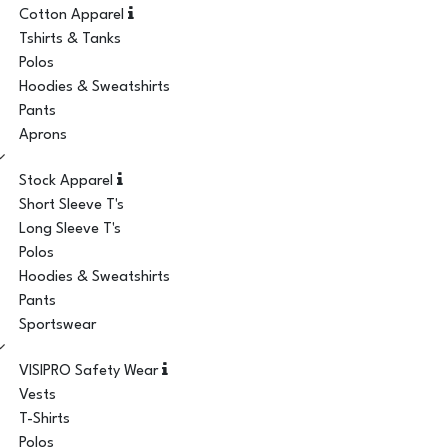
Cotton Apparel
Tshirts & Tanks
Polos
Hoodies & Sweatshirts
Pants
Aprons
Stock Apparel
Short Sleeve T's
Long Sleeve T's
Polos
Hoodies & Sweatshirts
Pants
Sportswear
VISIPRO Safety Wear
Vests
T-Shirts
Polos