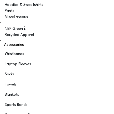
Hoodies & Sweatshirts
Pants
Miscellaneous
NEP Green
Recycled Apparel
Accessories
Wristbands
Laptop Sleeves
Socks
Towels
Blankets
Sports Bands