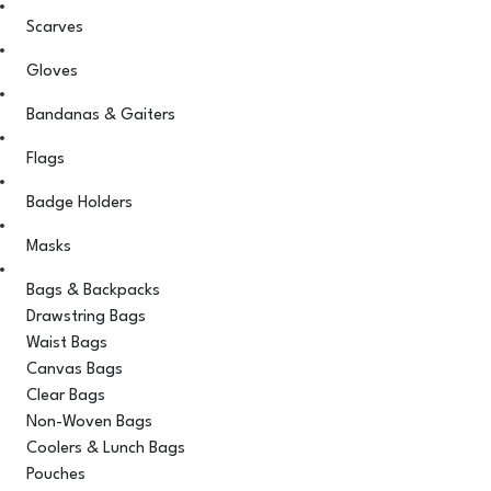
Scarves
Gloves
Bandanas & Gaiters
Flags
Badge Holders
Masks
Bags & Backpacks
Drawstring Bags
Waist Bags
Canvas Bags
Clear Bags
Non-Woven Bags
Coolers & Lunch Bags
Pouches