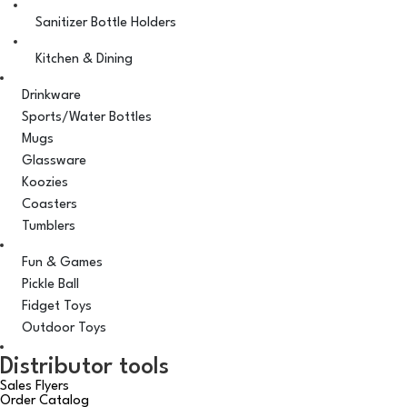
Sanitizer Bottle Holders
Kitchen & Dining
Drinkware
Sports/Water Bottles
Mugs
Glassware
Koozies
Coasters
Tumblers
Fun & Games
Pickle Ball
Fidget Toys
Outdoor Toys
Distributor tools
Sales Flyers
Order Catalog