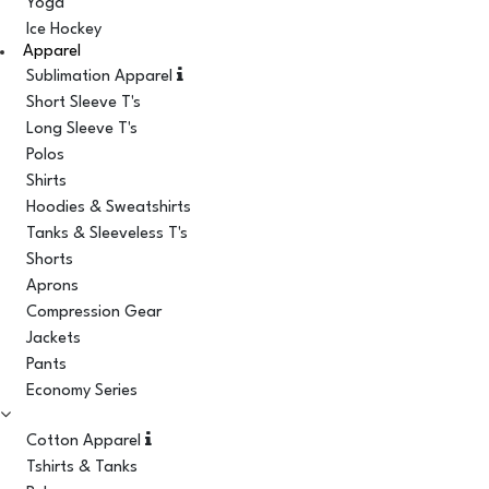
Yoga
Ice Hockey
Apparel
Sublimation Apparel
Short Sleeve T's
Long Sleeve T's
Polos
Shirts
Hoodies & Sweatshirts
Tanks & Sleeveless T's
Shorts
Aprons
Compression Gear
Jackets
Pants
Economy Series
Cotton Apparel
Tshirts & Tanks