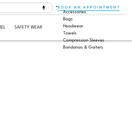
BOOK AN APPOINTMENT
Accessories
Bags
Headwear
REL
SAFETY WEAR
Towels
Compression Sleeves
Bandanas & Gaiters