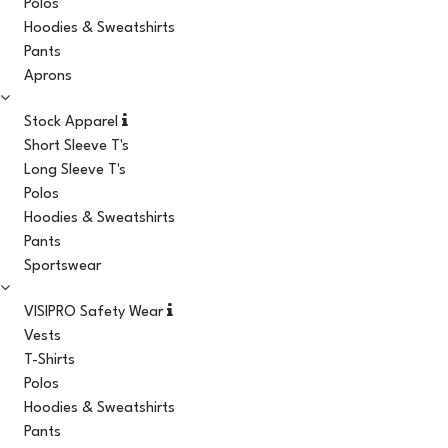
Polos
Hoodies & Sweatshirts
Pants
Aprons
Stock Apparel
Short Sleeve T's
Long Sleeve T's
Polos
Hoodies & Sweatshirts
Pants
Sportswear
VISIPRO Safety Wear
Vests
T-Shirts
Polos
Hoodies & Sweatshirts
Pants