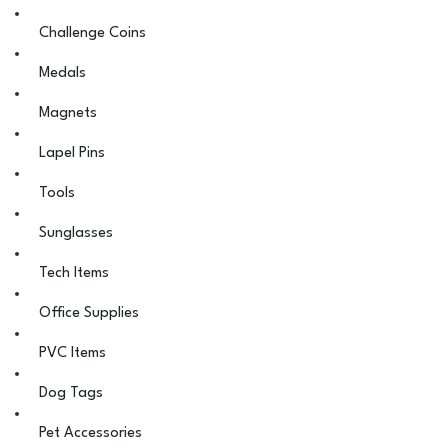
Challenge Coins
Medals
Magnets
Lapel Pins
Tools
Sunglasses
Tech Items
Office Supplies
PVC Items
Dog Tags
Pet Accessories