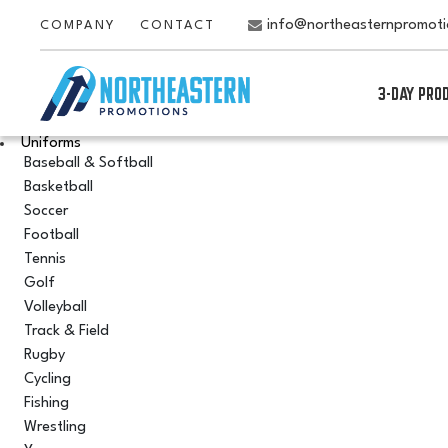
info@northeasternpromot
COMPANY
CONTACT
3-DAY PRO
Uniforms
Baseball & Softball
Basketball
Soccer
Football
Tennis
Golf
Volleyball
Track & Field
Rugby
Cycling
Fishing
Wrestling