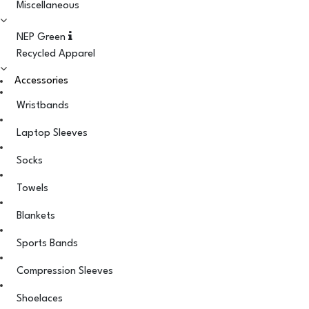
Miscellaneous
NEP Green
Recycled Apparel
Accessories
Wristbands
Laptop Sleeves
Socks
Towels
Blankets
Sports Bands
Compression Sleeves
Shoelaces