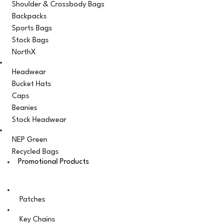
Shoulder & Crossbody Bags
Backpacks
Sports Bags
Stock Bags
NorthX
Headwear
Bucket Hats
Caps
Beanies
Stock Headwear
NEP Green
Recycled Bags
Promotional Products
Patches
Key Chains