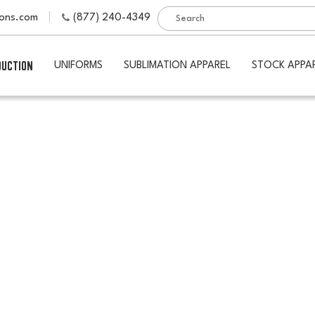
ions.com
(877) 240-4349
DUCTION
UNIFORMS
SUBLIMATION APPAREL
STOCK APPA