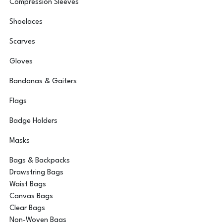
Compression Sleeves
Shoelaces
Scarves
Gloves
Bandanas & Gaiters
Flags
Badge Holders
Masks
Bags & Backpacks
Drawstring Bags
Waist Bags
Canvas Bags
Clear Bags
Non-Woven Bags