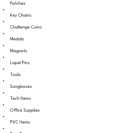
Patches
Key Chains
Challenge Coins
Medals
Magnets
Lapel Pins
Tools
Sunglasses
Tech Items
Office Supplies
PVC Items