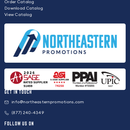
Order Catalog
Download Catalog
View Catalog
GET IN TOUCH
info@northeasternpromotions.com
(877) 240-4349
FOLLOW US ON