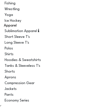
Fishing
Wrestling
Yoga
Ice Hockey
Apparel
Sublimation Apparel
Short Sleeve T's
Long Sleeve T's
Polos
Shirts
Hoodies & Sweatshirts
Tanks & Sleeveless T's
Shorts
Aprons
Compression Gear
Jackets
Pants
Economy Series