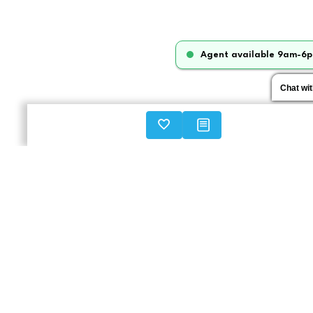
Agent available 9am-6p
Chat wi