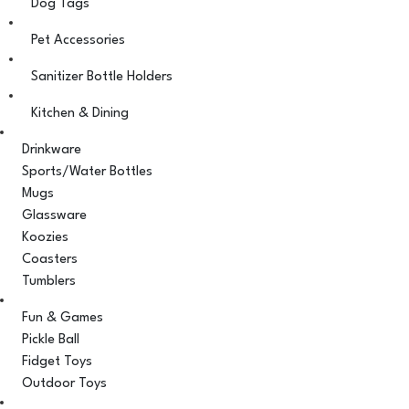
Dog Tags
Pet Accessories
Sanitizer Bottle Holders
Kitchen & Dining
Drinkware
Sports/Water Bottles
Mugs
Glassware
Koozies
Coasters
Tumblers
Fun & Games
Pickle Ball
Fidget Toys
Outdoor Toys