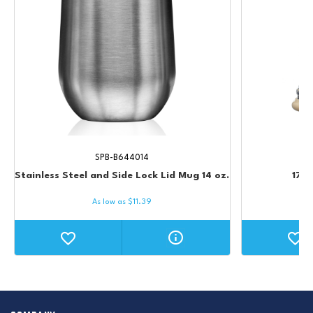
SPB-B644014
Stainless Steel and Side Lock Lid Mug 14 oz.
17 o
As low as
$
11.39