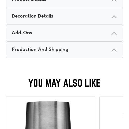
Decoration Details
Add-Ons
Production And Shipping