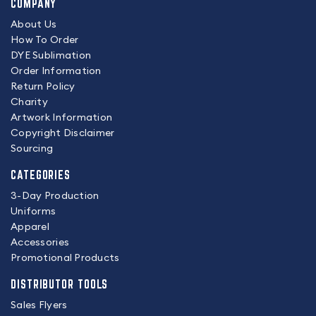
COMPANY
About Us
How To Order
DYE Sublimation
Order Information
Return Policy
Charity
Artwork Information
Copyright Disclaimer
Sourcing
CATEGORIES
3-Day Production
Uniforms
Apparel
Accessories
Promotional Products
DISTRIBUTOR TOOLS
Sales Flyers