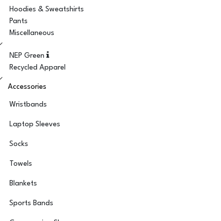
Hoodies & Sweatshirts
Pants
Miscellaneous
NEP Green
Recycled Apparel
Accessories
Wristbands
Laptop Sleeves
Socks
Towels
Blankets
Sports Bands