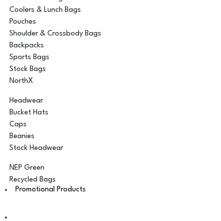
Coolers & Lunch Bags
Pouches
Shoulder & Crossbody Bags
Backpacks
Sports Bags
Stock Bags
NorthX
Headwear
Bucket Hats
Caps
Beanies
Stock Headwear
NEP Green
Recycled Bags
Promotional Products