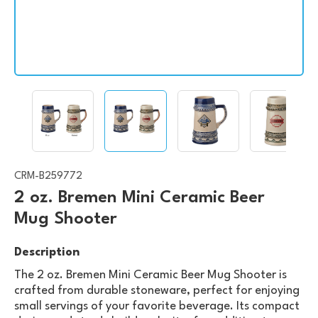
CRM-B259772
2 oz. Bremen Mini Ceramic Beer
Mug Shooter
Description
The 2 oz. Bremen Mini Ceramic Beer Mug Shooter is
crafted from durable stoneware, perfect for enjoying
small servings of your favorite beverage. Its compact