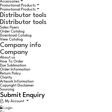
Accessories
Promotional Products
Promotional Products
Distributor tools
Distributor tools
Sales Flyers
Order Catalog
Download Catalog
View Catalog
Company info
Company
About us
How To Order
Dye Sublimation
Order Information
Return Policy
Charity
Artwork Information
Copyright Disclaimer
Sourcing
Submit Enquiry
My Account
Login