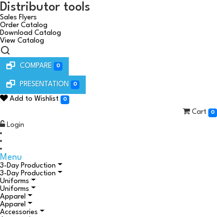
Distributor tools
Sales Flyers
Order Catalog
Download Catalog
View Catalog
COMPARE
0
PRESENTATION
0
Add to Wishlist
0
Cart
0
Login
Menu
3-Day Production
3-Day Production
Uniforms
Uniforms
Apparel
Apparel
Accessories