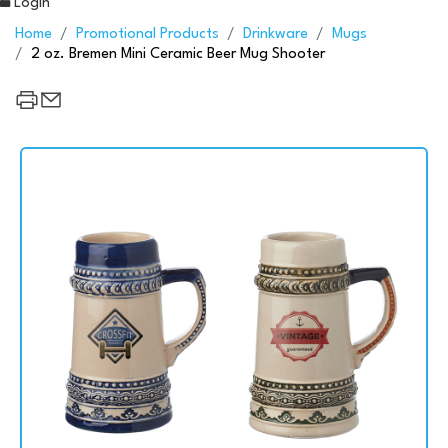
Login
Home
Promotional Products
Drinkware
Mugs
2 oz. Bremen Mini Ceramic Beer Mug Shooter