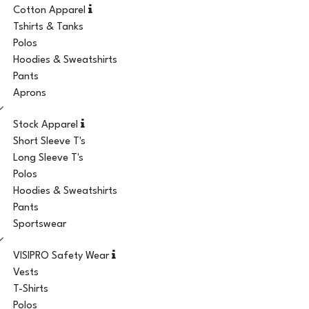
Cotton Apparel
Tshirts & Tanks
Polos
Hoodies & Sweatshirts
Pants
Aprons
Stock Apparel
Short Sleeve T's
Long Sleeve T's
Polos
Hoodies & Sweatshirts
Pants
Sportswear
VISIPRO Safety Wear
Vests
T-Shirts
Polos