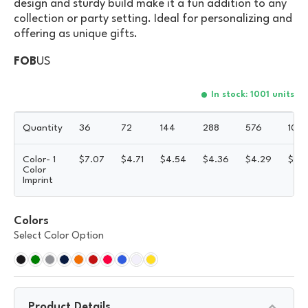
design and sturdy build make it a fun addition to any
collection or party setting. Ideal for personalizing and
offering as unique gifts.
FOB
US
In stock: 1001 units
Quantity
36
72
144
288
576
100
Color- 1
$
7.07
$
4.71
$
4.54
$
4.36
$
4.29
$
4.
Color
Imprint
Colors
Select Color Option
Product Details