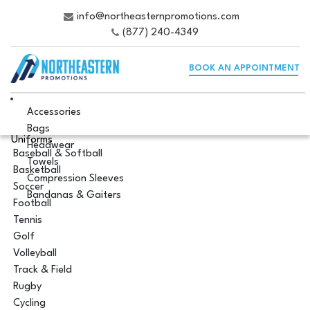
info@northeasternpromotions.com
(877) 240-4349
BOOK AN APPOINTMENT
Accessories
Bags
Uniforms
Headwear
Baseball & Softball
Towels
Basketball
Compression Sleeves
Soccer
Bandanas & Gaiters
Football
Tennis
Golf
Volleyball
Track & Field
Rugby
Cycling