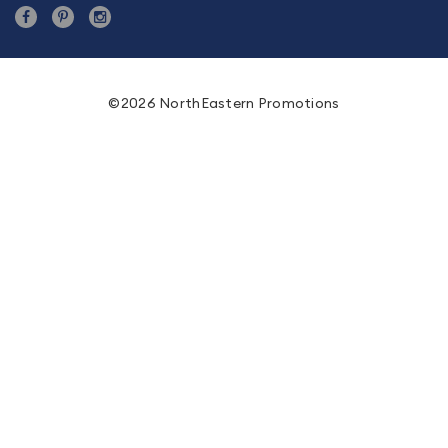
©2026 NorthEastern Promotions