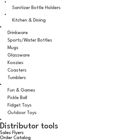
Sanitizer Bottle Holders
Kitchen & Dining
Drinkware
Sports/Water Bottles
Mugs
Glassware
Koozies
Coasters
Tumblers
Fun & Games
Pickle Ball
Fidget Toys
Outdoor Toys
Distributor tools
Sales Flyers
Order Catalog