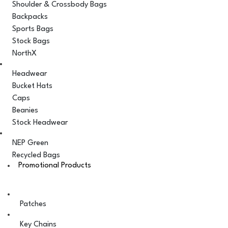
Shoulder & Crossbody Bags
Backpacks
Sports Bags
Stock Bags
NorthX
Headwear
Bucket Hats
Caps
Beanies
Stock Headwear
NEP Green
Recycled Bags
Promotional Products
Patches
Key Chains