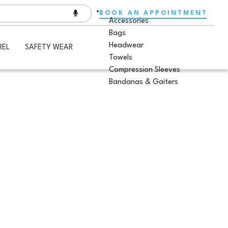
BOOK AN APPOINTMENT
Accessories
Bags
Headwear
REL
SAFETY WEAR
Towels
Compression Sleeves
Bandanas & Gaiters