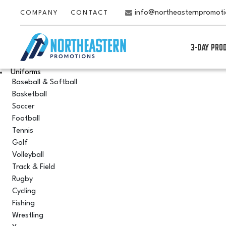
info@northeasternpromot
COMPANY
CONTACT
3-DAY PRO
Uniforms
Baseball & Softball
Basketball
Soccer
Football
Tennis
Golf
Volleyball
Track & Field
Rugby
Cycling
Fishing
Wrestling