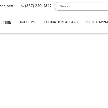
ions.com
(877) 240-4349
DUCTION
UNIFORMS
SUBLIMATION APPAREL
STOCK APPA