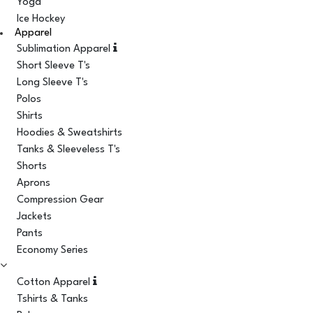
Yoga
Ice Hockey
Apparel
Sublimation Apparel
Short Sleeve T's
Long Sleeve T's
Polos
Shirts
Hoodies & Sweatshirts
Tanks & Sleeveless T's
Shorts
Aprons
Compression Gear
Jackets
Pants
Economy Series
Cotton Apparel
Tshirts & Tanks