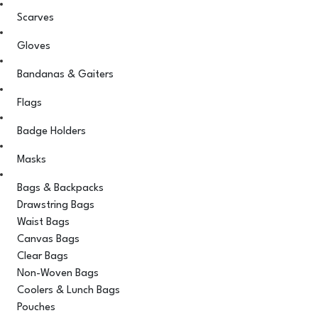
Scarves
Gloves
Bandanas & Gaiters
Flags
Badge Holders
Masks
Bags & Backpacks
Drawstring Bags
Waist Bags
Canvas Bags
Clear Bags
Non-Woven Bags
Coolers & Lunch Bags
Pouches