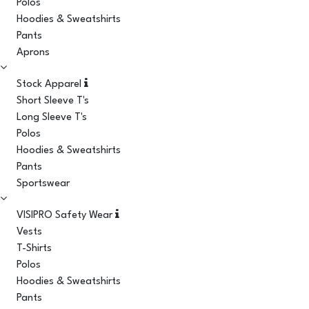
Polos
Hoodies & Sweatshirts
Pants
Aprons
Stock Apparel
Short Sleeve T's
Long Sleeve T's
Polos
Hoodies & Sweatshirts
Pants
Sportswear
VISIPRO Safety Wear
Vests
T-Shirts
Polos
Hoodies & Sweatshirts
Pants