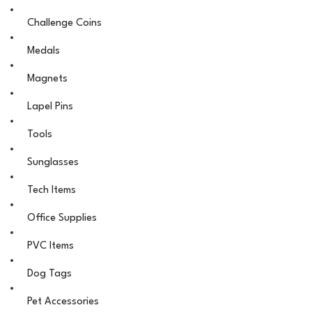
Challenge Coins
Medals
Magnets
Lapel Pins
Tools
Sunglasses
Tech Items
Office Supplies
PVC Items
Dog Tags
Pet Accessories