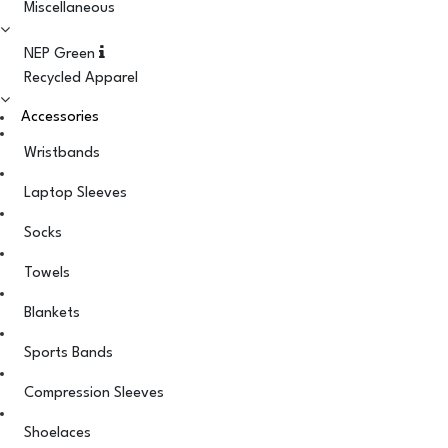
Miscellaneous
NEP Green
Recycled Apparel
Accessories
Wristbands
Laptop Sleeves
Socks
Towels
Blankets
Sports Bands
Compression Sleeves
Shoelaces