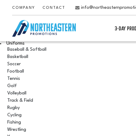
info@northeasternpromot
COMPANY
CONTACT
3-DAY PRO
Uniforms
Baseball & Softball
Basketball
Soccer
Football
Tennis
Golf
Volleyball
Track & Field
Rugby
Cycling
Fishing
Wrestling