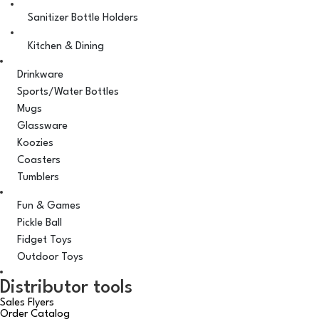
Sanitizer Bottle Holders
Kitchen & Dining
Drinkware
Sports/Water Bottles
Mugs
Glassware
Koozies
Coasters
Tumblers
Fun & Games
Pickle Ball
Fidget Toys
Outdoor Toys
Distributor tools
Sales Flyers
Order Catalog