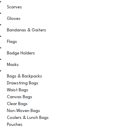
Scarves
Gloves
Bandanas & Gaiters
Flags
Badge Holders
Masks
Bags & Backpacks
Drawstring Bags
Waist Bags
Canvas Bags
Clear Bags
Non-Woven Bags
Coolers & Lunch Bags
Pouches