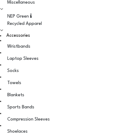
Miscellaneous
NEP Green
Recycled Apparel
Accessories
Wristbands
Laptop Sleeves
Socks
Towels
Blankets
Sports Bands
Compression Sleeves
Shoelaces