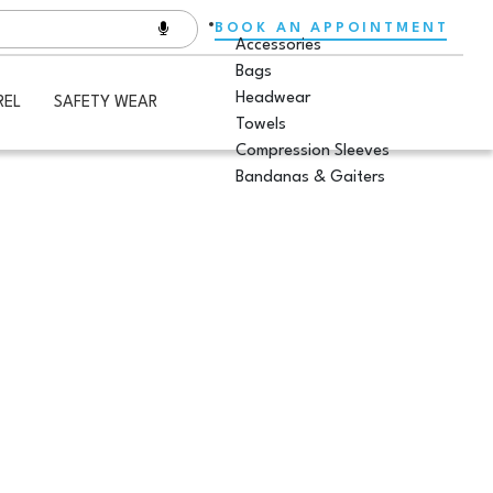
BOOK AN APPOINTMENT
Accessories
Bags
Headwear
REL
SAFETY WEAR
Towels
Compression Sleeves
Bandanas & Gaiters