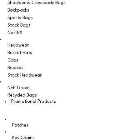
Shoulder & Crossbody Bags
Backpacks
Sports Bags
Stock Bags
NorthX
Headwear
Bucket Hats
Caps
Beanies
Stock Headwear
NEP Green
Recycled Bags
Promotional Products
Patches
Key Chains