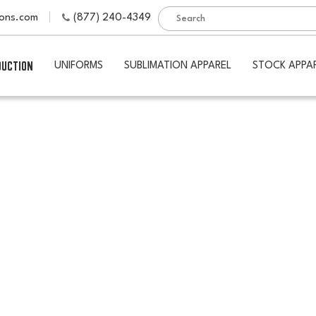
ions.com
(877) 240-4349
DUCTION
UNIFORMS
SUBLIMATION APPAREL
STOCK APPA