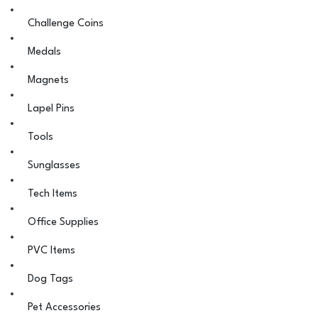
Challenge Coins
Medals
Magnets
Lapel Pins
Tools
Sunglasses
Tech Items
Office Supplies
PVC Items
Dog Tags
Pet Accessories