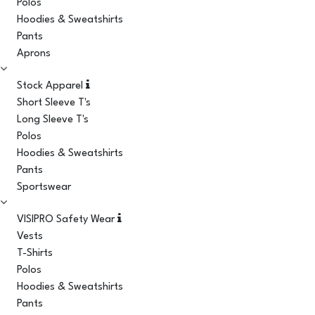
Polos
Hoodies & Sweatshirts
Pants
Aprons
Stock Apparel
Short Sleeve T's
Long Sleeve T's
Polos
Hoodies & Sweatshirts
Pants
Sportswear
VISIPRO Safety Wear
Vests
T-Shirts
Polos
Hoodies & Sweatshirts
Pants