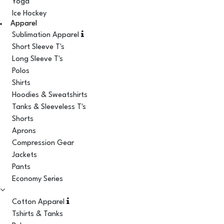
Yoga
Ice Hockey
Apparel
Sublimation Apparel
Short Sleeve T's
Long Sleeve T's
Polos
Shirts
Hoodies & Sweatshirts
Tanks & Sleeveless T's
Shorts
Aprons
Compression Gear
Jackets
Pants
Economy Series
Cotton Apparel
Tshirts & Tanks