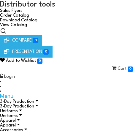
Distributor tools
Sales Flyers
Order Catalog
Download Catalog
View Catalog
COMPARE
0
PRESENTATION
0
Add to Wishlist
0
Cart
0
Login
Menu
3-Day Production
3-Day Production
Uniforms
Uniforms
Apparel
Apparel
Accessories