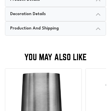
Decoration Details
Production And Shipping