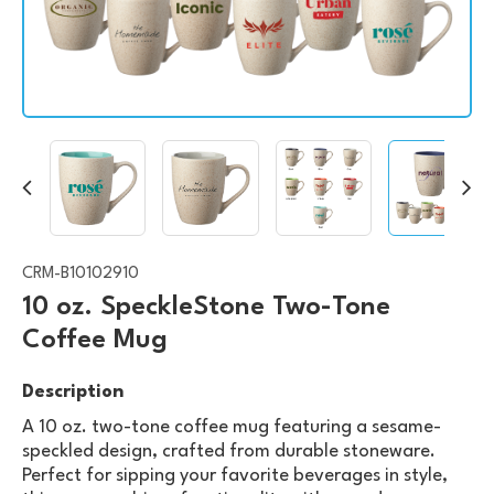
CRM-B10102910
10 oz. SpeckleStone Two-Tone
Coffee Mug
Description
A 10 oz. two-tone coffee mug featuring a sesame-
speckled design, crafted from durable stoneware.
Perfect for sipping your favorite beverages in style,