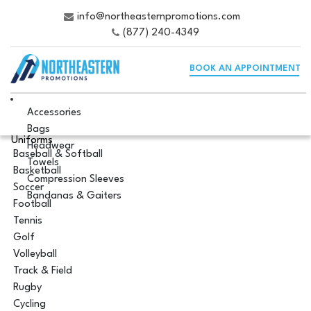
info@northeasternpromotions.com
(877) 240-4349
BOOK AN APPOINTMENT
Accessories
Bags
Uniforms
Headwear
Baseball & Softball
Towels
Basketball
Compression Sleeves
Soccer
Bandanas & Gaiters
Football
Tennis
Golf
Volleyball
Track & Field
Rugby
Cycling