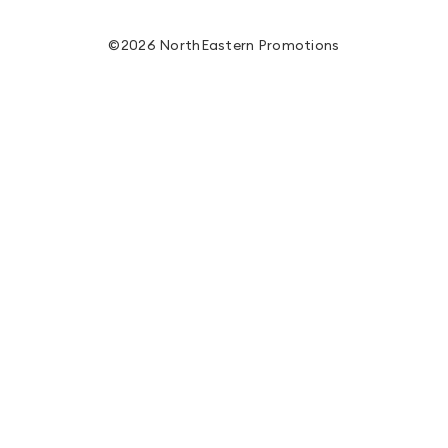
©2026 NorthEastern Promotions