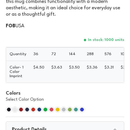
this mug combines functionality with a modern
aesthetic, making it an ideal choice for everyday use
or as a thoughtful gift.
FOB
USA
In stock: 1000 units
Quantity
36
72
144
288
576
1008
Color- 1
$
4.50
$
3.63
$
3.50
$
3.36
$
3.31
$
3.2
Color
Imprint
Colors
Select Color Option
Product Details