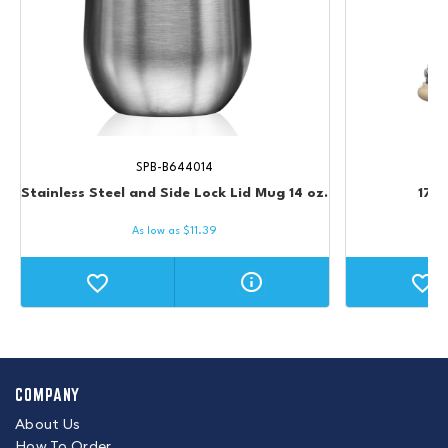
SPB-B644014
Stainless Steel and Side Lock Lid Mug 14 oz.
17 o
As low as
$
11.39
COMPANY
About Us
How To Order