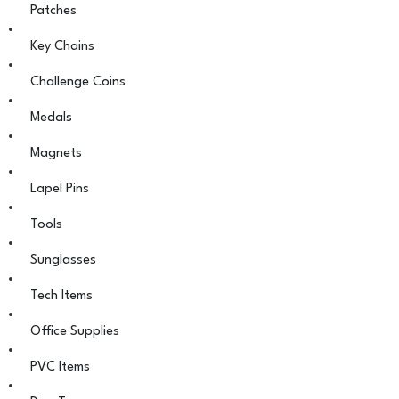
Patches
Key Chains
Challenge Coins
Medals
Magnets
Lapel Pins
Tools
Sunglasses
Tech Items
Office Supplies
PVC Items