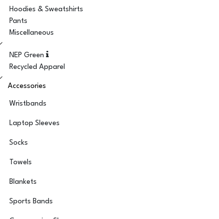
Hoodies & Sweatshirts
Pants
Miscellaneous
NEP Green
Recycled Apparel
Accessories
Wristbands
Laptop Sleeves
Socks
Towels
Blankets
Sports Bands