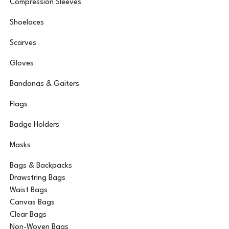
Compression Sleeves
Shoelaces
Scarves
Gloves
Bandanas & Gaiters
Flags
Badge Holders
Masks
Bags & Backpacks
Drawstring Bags
Waist Bags
Canvas Bags
Clear Bags
Non-Woven Bags