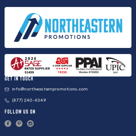
GET IN TOUCH
info@northeasternpromotions.com
(877) 240-4349
FOLLOW US ON