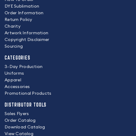
DYE Sublimation
Order Information
Return Policy
Charity
Artwork Information
Copyright Disclaimer
Sourcing
CATEGORIES
3-Day Production
Uniforms
Apparel
Accessories
Promotional Products
DISTRIBUTOR TOOLS
Sales Flyers
Order Catalog
Download Catalog
View Catalog