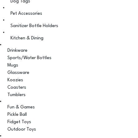
Dog Tags
Pet Accessories
Sanitizer Bottle Holders
Kitchen & Dining
Drinkware
Sports/Water Bottles
Mugs
Glassware
Koozies
Coasters
Tumblers
Fun & Games
Pickle Ball
Fidget Toys
Outdoor Toys