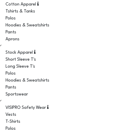
Cotton Apparel
Tshirts & Tanks
Polos
Hoodies & Sweatshirts
Pants
Aprons
Stock Apparel
Short Sleeve T's
Long Sleeve T's
Polos
Hoodies & Sweatshirts
Pants
Sportswear
VISIPRO Safety Wear
Vests
T-Shirts
Polos