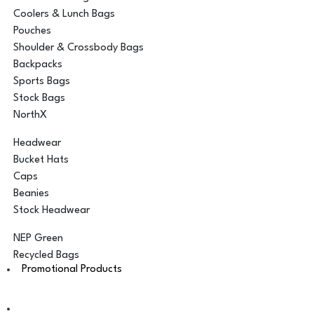
Coolers & Lunch Bags
Pouches
Shoulder & Crossbody Bags
Backpacks
Sports Bags
Stock Bags
NorthX
Headwear
Bucket Hats
Caps
Beanies
Stock Headwear
NEP Green
Recycled Bags
Promotional Products