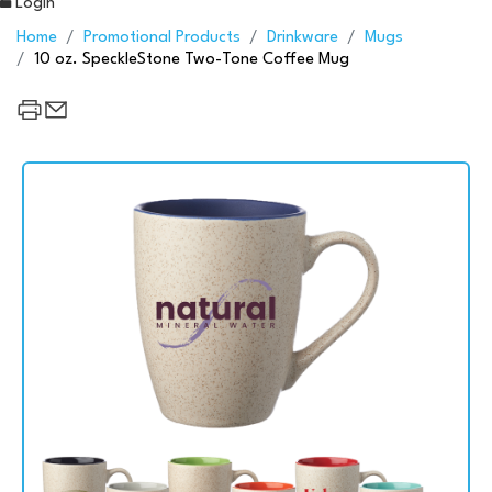
Login
Home
Promotional Products
Drinkware
Mugs
10 oz. SpeckleStone Two-Tone Coffee Mug