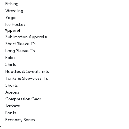
Fishing
Wrestling
Yoga
Ice Hockey
Apparel
Sublimation Apparel
Short Sleeve T's
Long Sleeve T's
Polos
Shirts
Hoodies & Sweatshirts
Tanks & Sleeveless T's
Shorts
Aprons
Compression Gear
Jackets
Pants
Economy Series