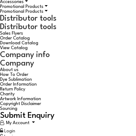
Accessories
Promotional Products
Promotional Products
Distributor tools
Distributor tools
Sales Flyers
Order Catalog
Download Catalog
View Catalog
Company info
Company
About us
How To Order
Dye Sublimation
Order Information
Return Policy
Charity
Artwork Information
Copyright Disclaimer
Sourcing
Submit Enquiry
My Account
Login