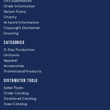
DYE Sublimation
Order Information
Return Policy
Charity
Artwork Information
Copyright Disclaimer
Sourcing
CATEGORIES
3-Day Production
Uniforms
Apparel
Accessories
Promotional Products
DISTRIBUTOR TOOLS
Sales Flyers
Order Catalog
Download Catalog
View Catalog