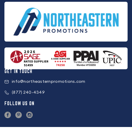
GET IN TOUCH
info@northeasternpromotions.com
(877) 240-4349
FOLLOW US ON