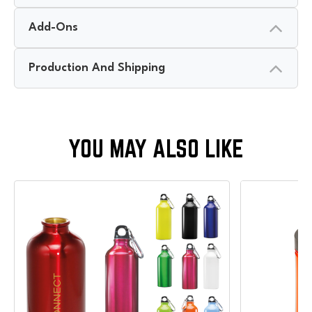
Add-Ons
Production And Shipping