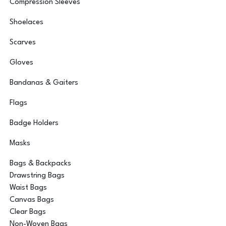
Compression Sleeves
Shoelaces
Scarves
Gloves
Bandanas & Gaiters
Flags
Badge Holders
Masks
Bags & Backpacks
Drawstring Bags
Waist Bags
Canvas Bags
Clear Bags
Non-Woven Bags