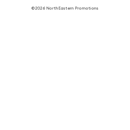
©2026 NorthEastern Promotions