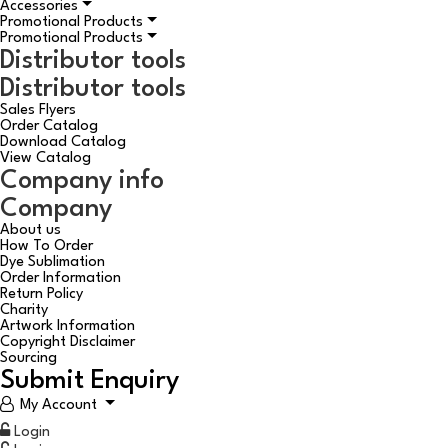
Accessories
Promotional Products
Promotional Products
Distributor tools
Distributor tools
Sales Flyers
Order Catalog
Download Catalog
View Catalog
Company info
Company
About us
How To Order
Dye Sublimation
Order Information
Return Policy
Charity
Artwork Information
Copyright Disclaimer
Sourcing
Submit Enquiry
My Account
Login