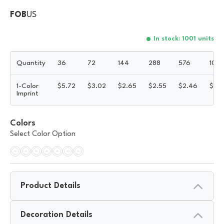
FOB
US
In stock: 1001 units
Quantity
36
72
144
288
576
100
1-Color
$
5.72
$
3.02
$
2.65
$
2.55
$
2.46
$
2.
Imprint
Colors
Select Color Option
Product Details
Decoration Details