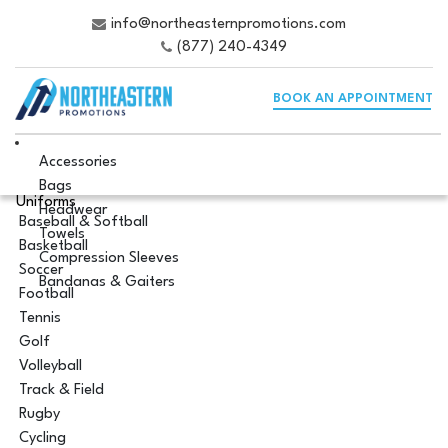
info@northeasternpromotions.com
(877) 240-4349
BOOK AN APPOINTMENT
Accessories
Bags
Uniforms
Headwear
Baseball & Softball
Towels
Basketball
Compression Sleeves
Soccer
Bandanas & Gaiters
Football
Tennis
Golf
Volleyball
Track & Field
Rugby
Cycling