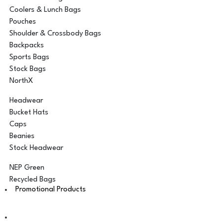
Coolers & Lunch Bags
Pouches
Shoulder & Crossbody Bags
Backpacks
Sports Bags
Stock Bags
NorthX
Headwear
Bucket Hats
Caps
Beanies
Stock Headwear
NEP Green
Recycled Bags
Promotional Products