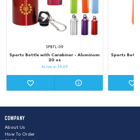
SPBTL-09
Sports Bottle with Carabiner - Aluminum
Sports Bottle
20 oz
As low as
$
4.69
COMPANY
About Us
How To Order