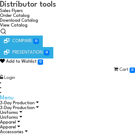
Distributor tools
Sales Flyers
Order Catalog
Download Catalog
View Catalog
COMPARE
0
PRESENTATION
0
Add to Wishlist
0
Cart
0
Login
Menu
3-Day Production
3-Day Production
Uniforms
Uniforms
Apparel
Apparel
Accessories