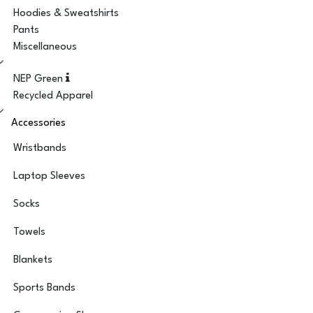
Hoodies & Sweatshirts
Pants
Miscellaneous
NEP Green
Recycled Apparel
Accessories
Wristbands
Laptop Sleeves
Socks
Towels
Blankets
Sports Bands