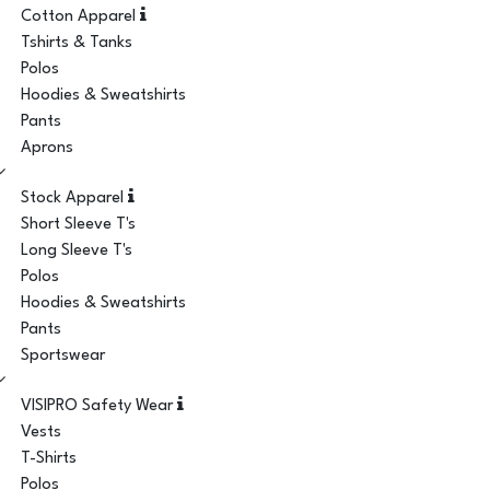
Cotton Apparel
Tshirts & Tanks
Polos
Hoodies & Sweatshirts
Pants
Aprons
Stock Apparel
Short Sleeve T's
Long Sleeve T's
Polos
Hoodies & Sweatshirts
Pants
Sportswear
VISIPRO Safety Wear
Vests
T-Shirts
Polos