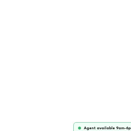
Agent available 9am-6p