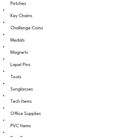
Patches
Key Chains
Challenge Coins
Medals
Magnets
Lapel Pins
Tools
Sunglasses
Tech Items
Office Supplies
PVC Items