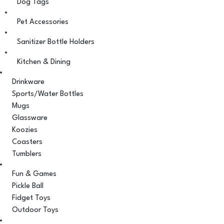
Dog Tags
Pet Accessories
Sanitizer Bottle Holders
Kitchen & Dining
Drinkware
Sports/Water Bottles
Mugs
Glassware
Koozies
Coasters
Tumblers
Fun & Games
Pickle Ball
Fidget Toys
Outdoor Toys