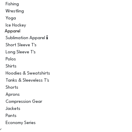
Fishing
Wrestling
Yoga
Ice Hockey
Apparel
Sublimation Apparel
Short Sleeve T's
Long Sleeve T's
Polos
Shirts
Hoodies & Sweatshirts
Tanks & Sleeveless T's
Shorts
Aprons
Compression Gear
Jackets
Pants
Economy Series