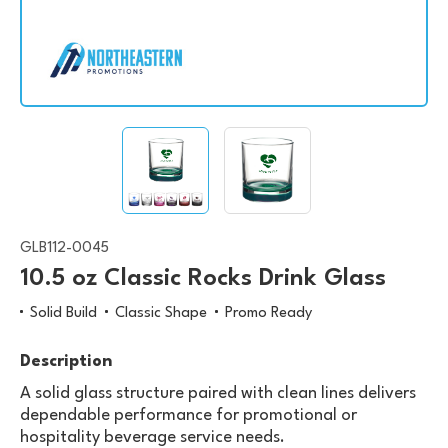
GLB112-0045
10.5 oz Classic Rocks Drink Glass
Solid Build
Classic Shape
Promo Ready
Description
A solid glass structure paired with clean lines delivers
dependable performance for promotional or
hospitality beverage service needs.