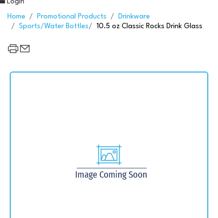
Login
Home
Promotional Products
Drinkware
Sports/Water Bottles
10.5 oz Classic Rocks Drink Glass