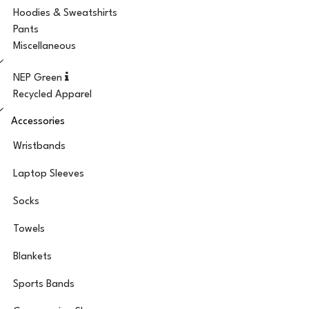
Hoodies & Sweatshirts
Pants
Miscellaneous
NEP Green
Recycled Apparel
Accessories
Wristbands
Laptop Sleeves
Socks
Towels
Blankets
Sports Bands