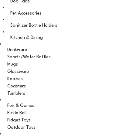
Dog Tags
Pet Accessories
Sanitizer Bottle Holders
Kitchen & Dining
Drinkware
Sports/Water Bottles
Mugs
Glassware
Koozies
Coasters
Tumblers
Fun & Games
Pickle Ball
Fidget Toys
Outdoor Toys