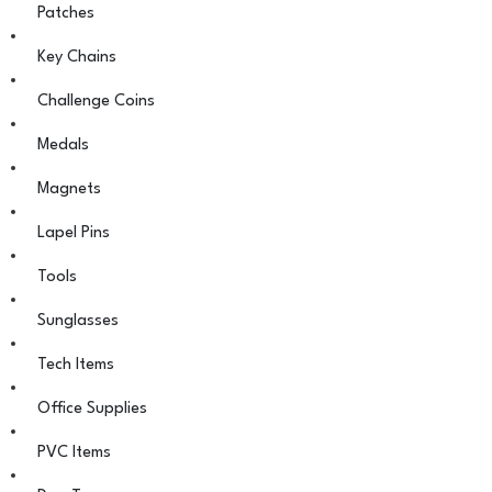
Patches
Key Chains
Challenge Coins
Medals
Magnets
Lapel Pins
Tools
Sunglasses
Tech Items
Office Supplies
PVC Items