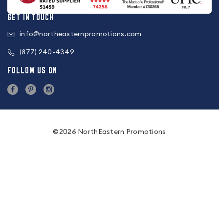
GET IN TOUCH
info@northeasternpromotions.com
(877) 240-4349
FOLLOW US ON
©2026 NorthEastern Promotions