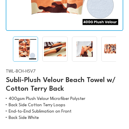
TWL-BCH-HSV7
Subli-Plush Velour Beach Towel w/
Cotton Terry Back
400gsm Plush Velour Microfiber Polyster
Back Side Cotton Terry Loops
End-to-End Sublimation on Front
Back Side White