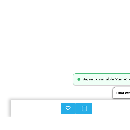
Agent available 9am-6p
Chat wi