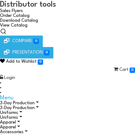
Distributor tools
Sales Flyers
Order Catalog
Download Catalog
View Catalog
COMPARE
0
PRESENTATION
0
Add to Wishlist
0
Cart
0
Login
Menu
3-Day Production
3-Day Production
Uniforms
Uniforms
Apparel
Apparel
Accessories