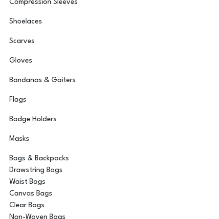
Compression Sleeves
Shoelaces
Scarves
Gloves
Bandanas & Gaiters
Flags
Badge Holders
Masks
Bags & Backpacks
Drawstring Bags
Waist Bags
Canvas Bags
Clear Bags
Non-Woven Bags