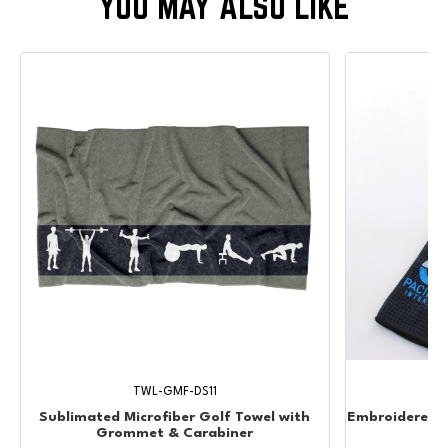
TWL-GMF-DS11
Sublimated Microfiber Golf Towel with
Embroidered W
Grommet & Carabiner