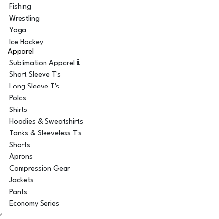
Fishing
Wrestling
Yoga
Ice Hockey
Apparel
Sublimation Apparel
Short Sleeve T's
Long Sleeve T's
Polos
Shirts
Hoodies & Sweatshirts
Tanks & Sleeveless T's
Shorts
Aprons
Compression Gear
Jackets
Pants
Economy Series