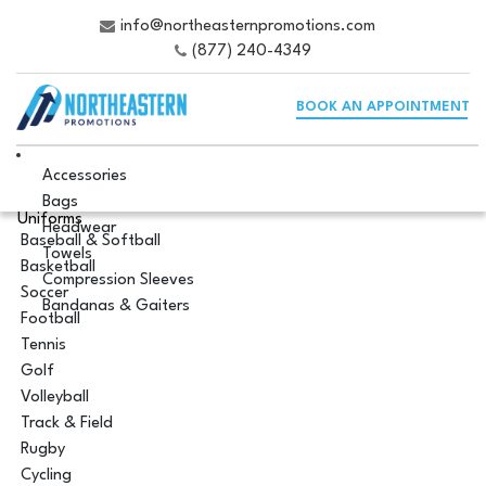
info@northeasternpromotions.com
(877) 240-4349
BOOK AN APPOINTMENT
Accessories
Bags
Uniforms
Headwear
Baseball & Softball
Towels
Basketball
Compression Sleeves
Soccer
Bandanas & Gaiters
Football
Tennis
Golf
Volleyball
Track & Field
Rugby
Cycling