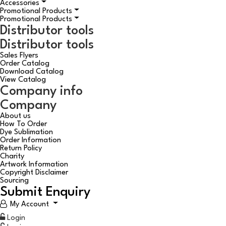
Accessories
Promotional Products
Promotional Products
Distributor tools
Distributor tools
Sales Flyers
Order Catalog
Download Catalog
View Catalog
Company info
Company
About us
How To Order
Dye Sublimation
Order Information
Return Policy
Charity
Artwork Information
Copyright Disclaimer
Sourcing
Submit Enquiry
My Account
Login