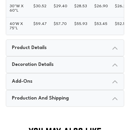
30"W X
$
30.52
$
29.40
$
28.53
$
26.90
$
26.22
60"L
40'W X
$
59.47
$
57.70
$
55.93
$
53.45
$
52.15
75"L
Product Details
Decoration Details
Add-Ons
Production And Shipping