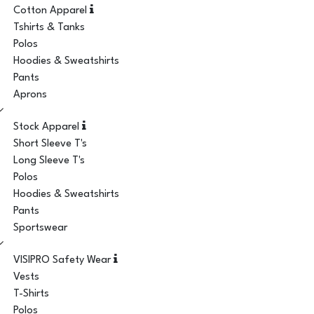
Cotton Apparel
Tshirts & Tanks
Polos
Hoodies & Sweatshirts
Pants
Aprons
Stock Apparel
Short Sleeve T's
Long Sleeve T's
Polos
Hoodies & Sweatshirts
Pants
Sportswear
VISIPRO Safety Wear
Vests
T-Shirts
Polos