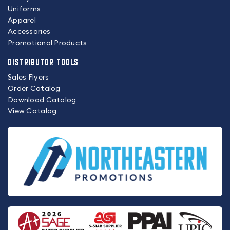
Uniforms
Apparel
Accessories
Promotional Products
DISTRIBUTOR TOOLS
Sales Flyers
Order Catalog
Download Catalog
View Catalog