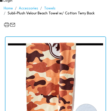
Login
Home
Accessories
Towels
Subli-Plush Velour Beach Towel w/ Cotton Terry Back