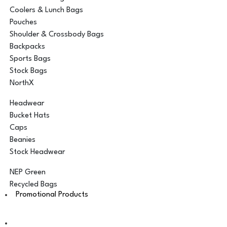
Coolers & Lunch Bags
Pouches
Shoulder & Crossbody Bags
Backpacks
Sports Bags
Stock Bags
NorthX
Headwear
Bucket Hats
Caps
Beanies
Stock Headwear
NEP Green
Recycled Bags
Promotional Products