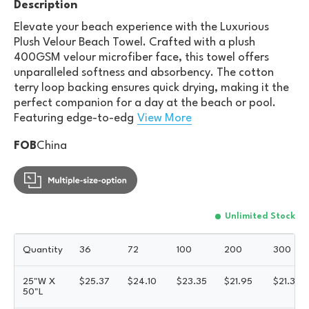
Description
Elevate your beach experience with the Luxurious
Plush Velour Beach Towel. Crafted with a plush
400GSM velour microfiber face, this towel offers
unparalleled softness and absorbency. The cotton
terry loop backing ensures quick drying, making it the
perfect companion for a day at the beach or pool.
Featuring edge-to-edg
View More
FOB
China
Unlimited Stock
Quantity
36
72
100
200
300
25"W X
$
25.37
$
24.10
$
23.35
$
21.95
$
21.33
50"L