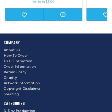
As low as
$
3.00
COMPANY
About Us
How To Order
DYE Sublimation
Order Information
Return Policy
Charity
Artwork Information
Copyright Disclaimer
Sourcing
CATEGORIES
3-Day Production