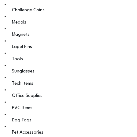
Challenge Coins
Medals
Magnets
Lapel Pins
Tools
Sunglasses
Tech Items
Office Supplies
PVC Items
Dog Tags
Pet Accessories