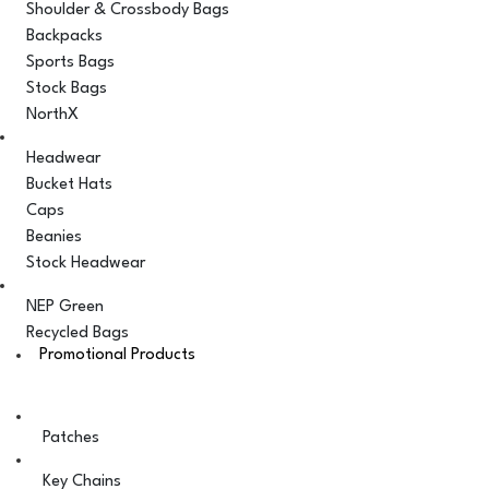
Shoulder & Crossbody Bags
Backpacks
Sports Bags
Stock Bags
NorthX
Headwear
Bucket Hats
Caps
Beanies
Stock Headwear
NEP Green
Recycled Bags
Promotional Products
Patches
Key Chains