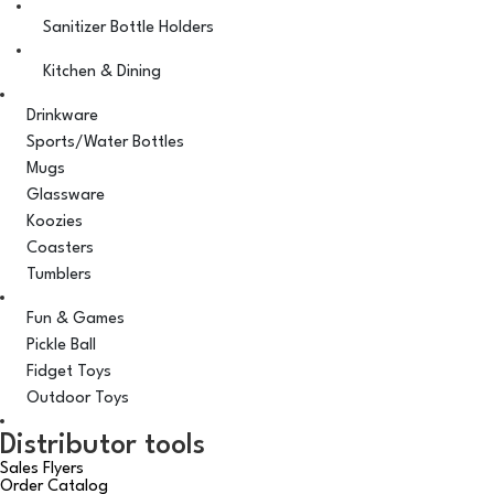
Sanitizer Bottle Holders
Kitchen & Dining
Drinkware
Sports/Water Bottles
Mugs
Glassware
Koozies
Coasters
Tumblers
Fun & Games
Pickle Ball
Fidget Toys
Outdoor Toys
Distributor tools
Sales Flyers
Order Catalog