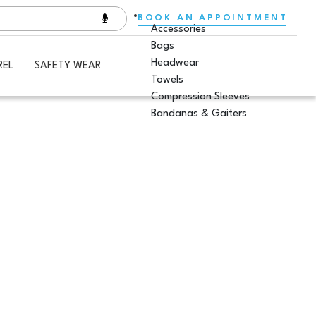
BOOK AN APPOINTMENT
Accessories
Bags
Headwear
REL
SAFETY WEAR
Towels
Compression Sleeves
Bandanas & Gaiters