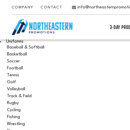
info@northeasternpromot
COMPANY
CONTACT
3-DAY PRO
Uniforms
Baseball & Softball
Basketball
Soccer
Football
Tennis
Golf
Volleyball
Track & Field
Rugby
Cycling
Fishing
Wrestling