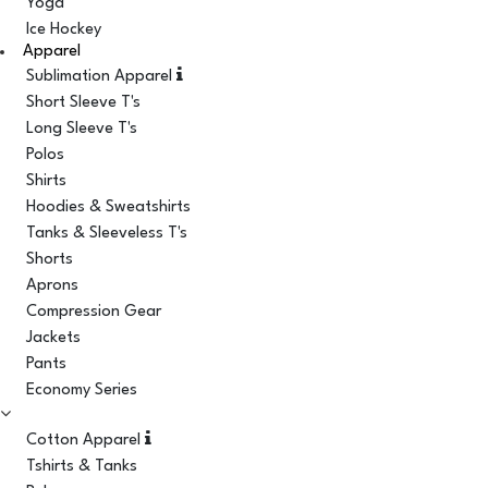
Yoga
Ice Hockey
Apparel
Sublimation Apparel
Short Sleeve T's
Long Sleeve T's
Polos
Shirts
Hoodies & Sweatshirts
Tanks & Sleeveless T's
Shorts
Aprons
Compression Gear
Jackets
Pants
Economy Series
Cotton Apparel
Tshirts & Tanks