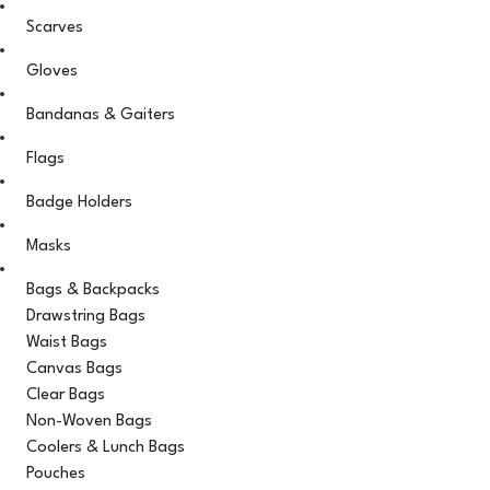
Scarves
Gloves
Bandanas & Gaiters
Flags
Badge Holders
Masks
Bags & Backpacks
Drawstring Bags
Waist Bags
Canvas Bags
Clear Bags
Non-Woven Bags
Coolers & Lunch Bags
Pouches