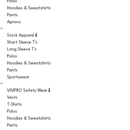
Polos
Hoodies & Sweatshirts
Pants
Aprons
Stock Apparel
Short Sleeve T's
Long Sleeve T's
Polos
Hoodies & Sweatshirts
Pants
Sportswear
VISIPRO Safety Wear
Vests
T-Shirts
Polos
Hoodies & Sweatshirts
Pants