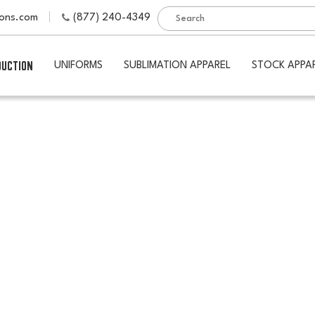
ions.com
(877) 240-4349
DUCTION
UNIFORMS
SUBLIMATION APPAREL
STOCK APPA