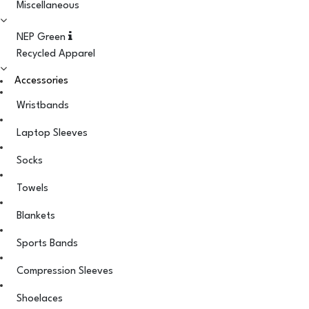
Miscellaneous
NEP Green
Recycled Apparel
Accessories
Wristbands
Laptop Sleeves
Socks
Towels
Blankets
Sports Bands
Compression Sleeves
Shoelaces