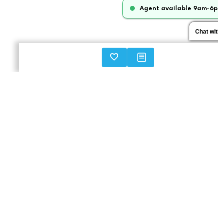
Agent available 9am-6p
Chat wi