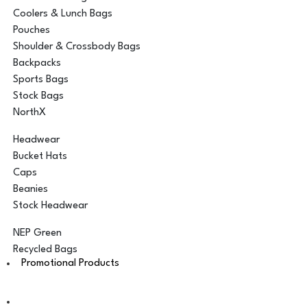
Coolers & Lunch Bags
Pouches
Shoulder & Crossbody Bags
Backpacks
Sports Bags
Stock Bags
NorthX
Headwear
Bucket Hats
Caps
Beanies
Stock Headwear
NEP Green
Recycled Bags
Promotional Products