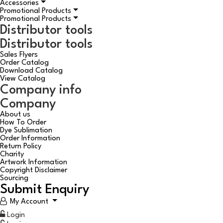
Accessories
Promotional Products
Promotional Products
Distributor tools
Distributor tools
Sales Flyers
Order Catalog
Download Catalog
View Catalog
Company info
Company
About us
How To Order
Dye Sublimation
Order Information
Return Policy
Charity
Artwork Information
Copyright Disclaimer
Sourcing
Submit Enquiry
My Account
Login