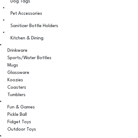
Dog Tags
Pet Accessories
Sanitizer Bottle Holders
Kitchen & Dining
Drinkware
Sports/Water Bottles
Mugs
Glassware
Koozies
Coasters
Tumblers
Fun & Games
Pickle Ball
Fidget Toys
Outdoor Toys