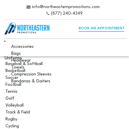
info@northeasternpromotions.com
(877) 240-4349
BOOK AN APPOINTMENT
Accessories
Bags
Uniforms
Headwear
Baseball & Softball
Towels
Basketball
Compression Sleeves
Soccer
Bandanas & Gaiters
Football
Tennis
Golf
Volleyball
Track & Field
Rugby
Cycling