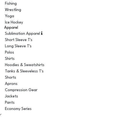
Fishing
Wrestling
Yoga
Ice Hockey
Apparel
Sublimation Apparel
Short Sleeve T's
Long Sleeve T's
Polos
Shirts
Hoodies & Sweatshirts
Tanks & Sleeveless T's
Shorts
Aprons
Compression Gear
Jackets
Pants
Economy Series