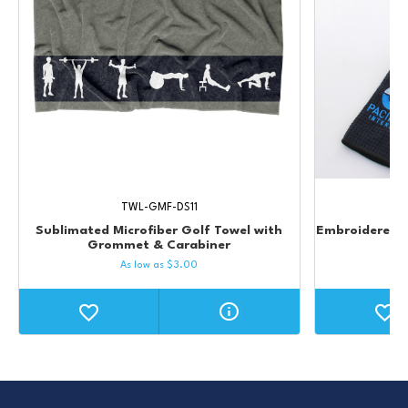
TWL-GMF-DS11
Sublimated Microfiber Golf Towel with
Embroidered W
Grommet & Carabiner
As low as
$
3.00