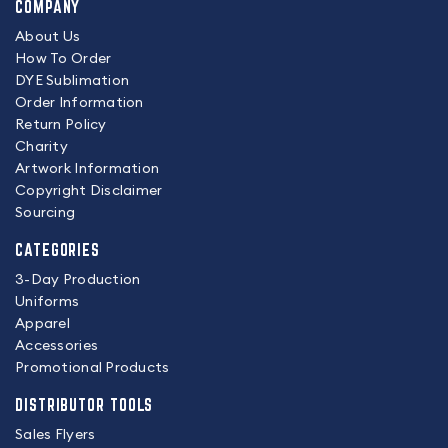
COMPANY
About Us
How To Order
DYE Sublimation
Order Information
Return Policy
Charity
Artwork Information
Copyright Disclaimer
Sourcing
CATEGORIES
3-Day Production
Uniforms
Apparel
Accessories
Promotional Products
DISTRIBUTOR TOOLS
Sales Flyers