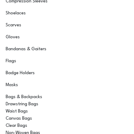
Compression Sleeves
Shoelaces
Scarves
Gloves
Bandanas & Gaiters
Flags
Badge Holders
Masks
Bags & Backpacks
Drawstring Bags
Waist Bags
Canvas Bags
Clear Bags
Non-Woven Bags