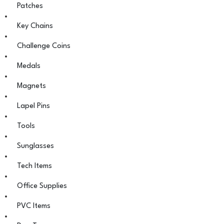
Patches
Key Chains
Challenge Coins
Medals
Magnets
Lapel Pins
Tools
Sunglasses
Tech Items
Office Supplies
PVC Items