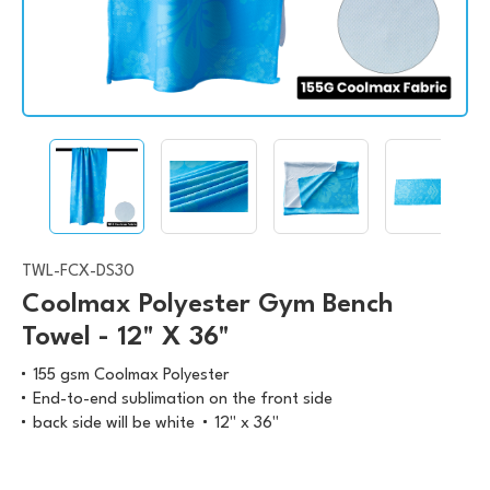
TWL-FCX-DS30
Coolmax Polyester Gym Bench
Towel - 12" X 36"
155 gsm Coolmax Polyester
End-to-end sublimation on the front side
back side will be white
12" x 36"