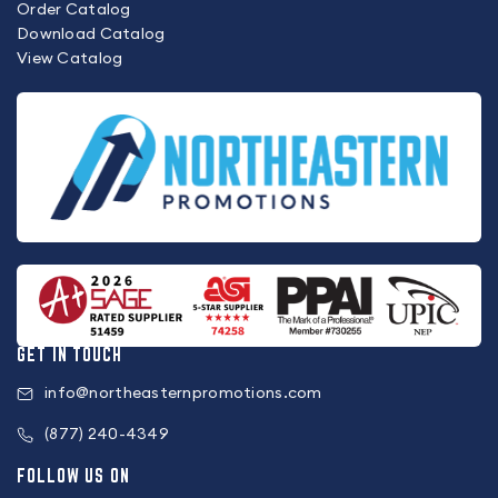
Order Catalog
Download Catalog
View Catalog
GET IN TOUCH
info@northeasternpromotions.com
(877) 240-4349
FOLLOW US ON