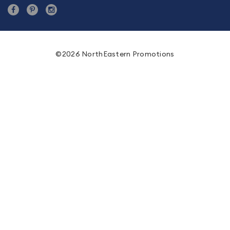
©2026 NorthEastern Promotions