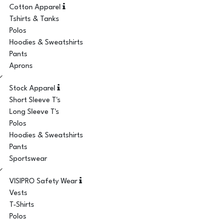
Cotton Apparel
Tshirts & Tanks
Polos
Hoodies & Sweatshirts
Pants
Aprons
Stock Apparel
Short Sleeve T's
Long Sleeve T's
Polos
Hoodies & Sweatshirts
Pants
Sportswear
VISIPRO Safety Wear
Vests
T-Shirts
Polos