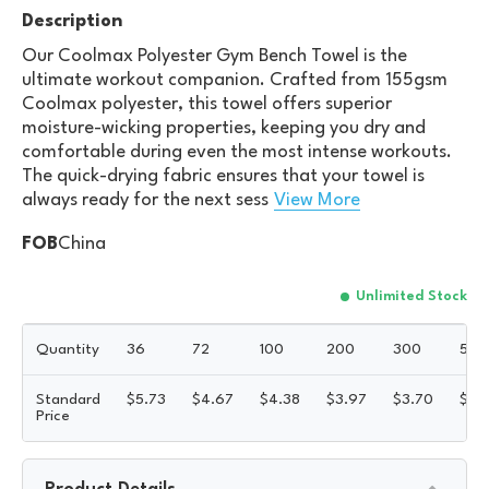
Description
Our Coolmax Polyester Gym Bench Towel is the
ultimate workout companion. Crafted from 155gsm
Coolmax polyester, this towel offers superior
moisture-wicking properties, keeping you dry and
comfortable during even the most intense workouts.
The quick-drying fabric ensures that your towel is
always ready for the next sess
View More
FOB
China
Unlimited Stock
Quantity
36
72
100
200
300
500
Standard
$
5.73
$
4.67
$
4.38
$
3.97
$
3.70
$
3.
Price