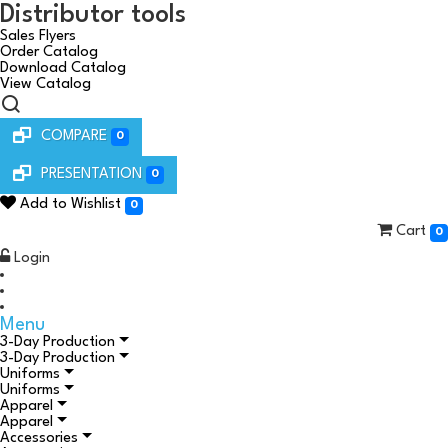
Distributor tools
Sales Flyers
Order Catalog
Download Catalog
View Catalog
COMPARE
0
PRESENTATION
0
Add to Wishlist
0
Cart
0
Login
Menu
3-Day Production
3-Day Production
Uniforms
Uniforms
Apparel
Apparel
Accessories