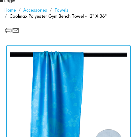
Login
Home
Accessories
Towels
Coolmax Polyester Gym Bench Towel - 12" X 36"