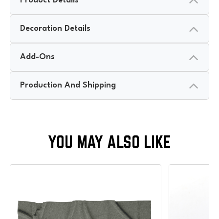
Product Details
Decoration Details
Add-Ons
Production And Shipping