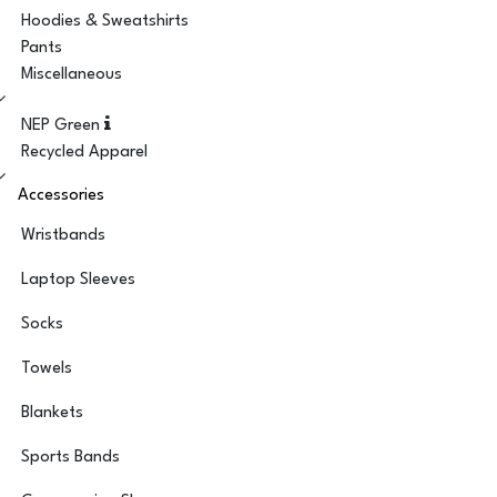
Hoodies & Sweatshirts
Pants
Miscellaneous
NEP Green
Recycled Apparel
Accessories
Wristbands
Laptop Sleeves
Socks
Towels
Blankets
Sports Bands