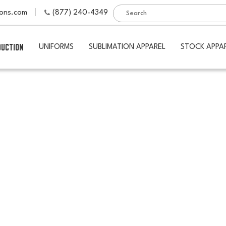
ions.com
(877) 240-4349
DUCTION
UNIFORMS
SUBLIMATION APPAREL
STOCK APPA