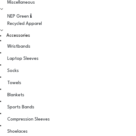
Miscellaneous
NEP Green
Recycled Apparel
Accessories
Wristbands
Laptop Sleeves
Socks
Towels
Blankets
Sports Bands
Compression Sleeves
Shoelaces