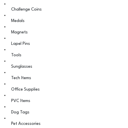
Challenge Coins
Medals
Magnets
Lapel Pins
Tools
Sunglasses
Tech Items
Office Supplies
PVC Items
Dog Tags
Pet Accessories