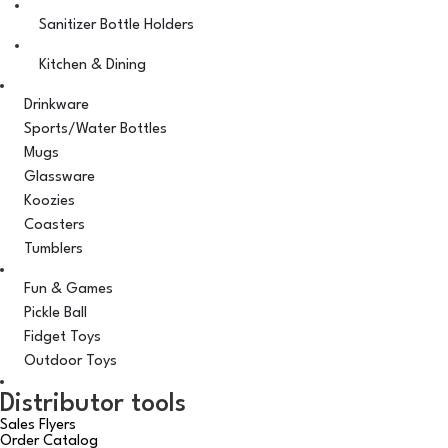
Sanitizer Bottle Holders
Kitchen & Dining
Drinkware
Sports/Water Bottles
Mugs
Glassware
Koozies
Coasters
Tumblers
Fun & Games
Pickle Ball
Fidget Toys
Outdoor Toys
Distributor tools
Sales Flyers
Order Catalog