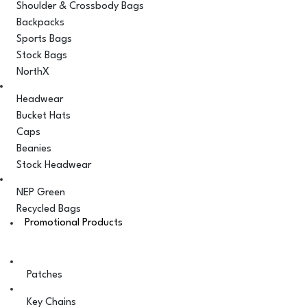
Shoulder & Crossbody Bags
Backpacks
Sports Bags
Stock Bags
NorthX
Headwear
Bucket Hats
Caps
Beanies
Stock Headwear
NEP Green
Recycled Bags
Promotional Products
Patches
Key Chains