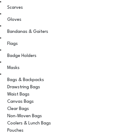
Scarves
Gloves
Bandanas & Gaiters
Flags
Badge Holders
Masks
Bags & Backpacks
Drawstring Bags
Waist Bags
Canvas Bags
Clear Bags
Non-Woven Bags
Coolers & Lunch Bags
Pouches