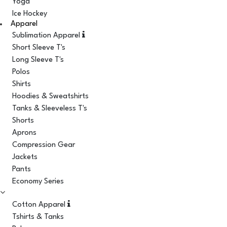
Yoga
Ice Hockey
Apparel
Sublimation Apparel
Short Sleeve T's
Long Sleeve T's
Polos
Shirts
Hoodies & Sweatshirts
Tanks & Sleeveless T's
Shorts
Aprons
Compression Gear
Jackets
Pants
Economy Series
Cotton Apparel
Tshirts & Tanks