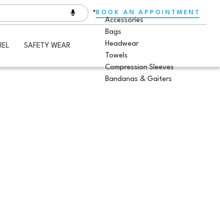
BOOK AN APPOINTMENT
Accessories
Bags
Headwear
REL
SAFETY WEAR
Towels
Compression Sleeves
Bandanas & Gaiters