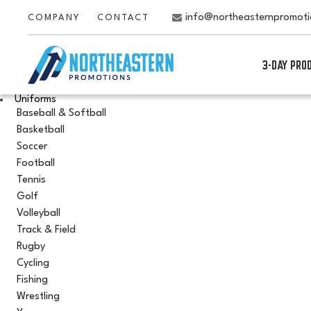
info@northeasternpromot
COMPANY
CONTACT
3-DAY PRO
Uniforms
Baseball & Softball
Basketball
Soccer
Football
Tennis
Golf
Volleyball
Track & Field
Rugby
Cycling
Fishing
Wrestling