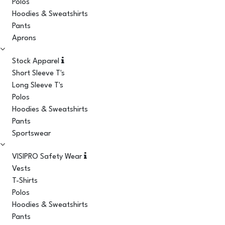
Polos
Hoodies & Sweatshirts
Pants
Aprons
Stock Apparel
Short Sleeve T's
Long Sleeve T's
Polos
Hoodies & Sweatshirts
Pants
Sportswear
VISIPRO Safety Wear
Vests
T-Shirts
Polos
Hoodies & Sweatshirts
Pants