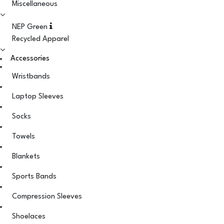
Miscellaneous
NEP Green
Recycled Apparel
Accessories
Wristbands
Laptop Sleeves
Socks
Towels
Blankets
Sports Bands
Compression Sleeves
Shoelaces