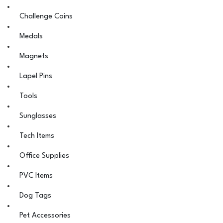
Challenge Coins
Medals
Magnets
Lapel Pins
Tools
Sunglasses
Tech Items
Office Supplies
PVC Items
Dog Tags
Pet Accessories