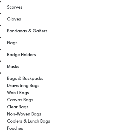
Scarves
Gloves
Bandanas & Gaiters
Flags
Badge Holders
Masks
Bags & Backpacks
Drawstring Bags
Waist Bags
Canvas Bags
Clear Bags
Non-Woven Bags
Coolers & Lunch Bags
Pouches