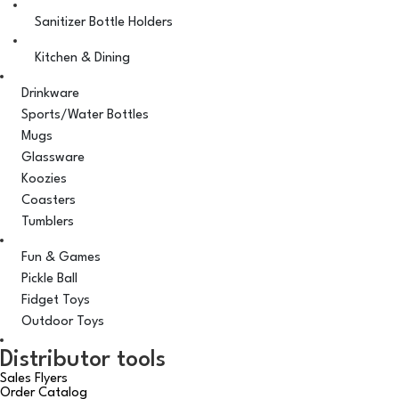
Sanitizer Bottle Holders
Kitchen & Dining
Drinkware
Sports/Water Bottles
Mugs
Glassware
Koozies
Coasters
Tumblers
Fun & Games
Pickle Ball
Fidget Toys
Outdoor Toys
Distributor tools
Sales Flyers
Order Catalog