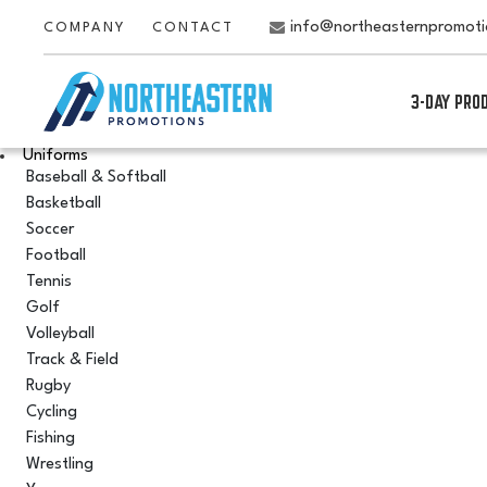
info@northeasternpromot
COMPANY
CONTACT
3-DAY PRO
Uniforms
Baseball & Softball
Basketball
Soccer
Football
Tennis
Golf
Volleyball
Track & Field
Rugby
Cycling
Fishing
Wrestling