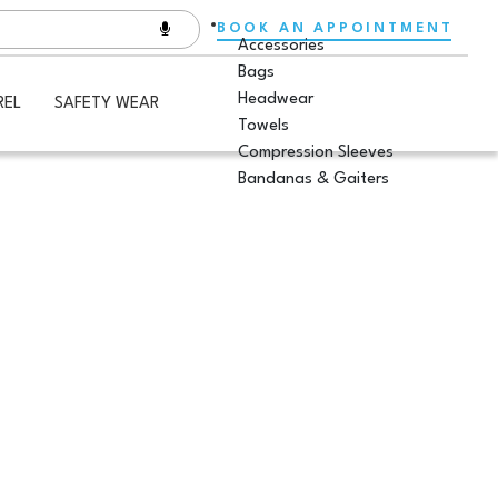
BOOK AN APPOINTMENT
Accessories
Bags
Headwear
REL
SAFETY WEAR
Towels
Compression Sleeves
Bandanas & Gaiters