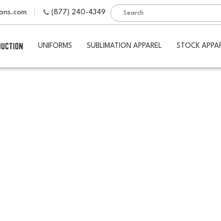
ions.com
(877) 240-4349
DUCTION
UNIFORMS
SUBLIMATION APPAREL
STOCK APPA