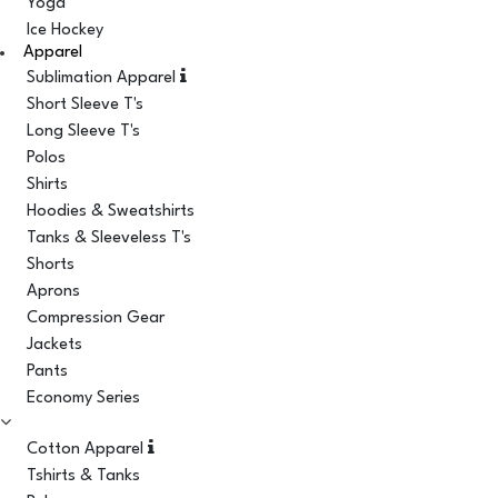
Yoga
Ice Hockey
Apparel
Sublimation Apparel
Short Sleeve T's
Long Sleeve T's
Polos
Shirts
Hoodies & Sweatshirts
Tanks & Sleeveless T's
Shorts
Aprons
Compression Gear
Jackets
Pants
Economy Series
Cotton Apparel
Tshirts & Tanks