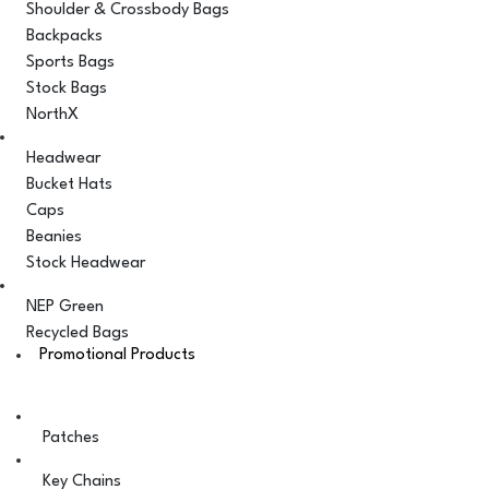
Shoulder & Crossbody Bags
Backpacks
Sports Bags
Stock Bags
NorthX
Headwear
Bucket Hats
Caps
Beanies
Stock Headwear
NEP Green
Recycled Bags
Promotional Products
Patches
Key Chains