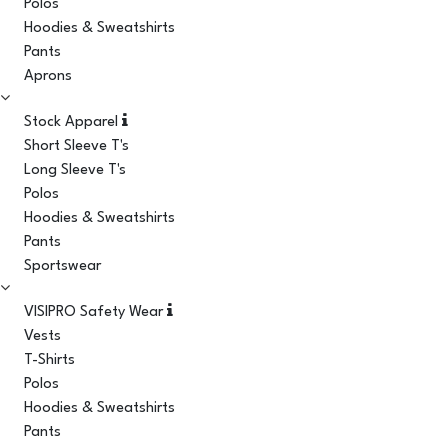
Polos
Hoodies & Sweatshirts
Pants
Aprons
Stock Apparel
Short Sleeve T's
Long Sleeve T's
Polos
Hoodies & Sweatshirts
Pants
Sportswear
VISIPRO Safety Wear
Vests
T-Shirts
Polos
Hoodies & Sweatshirts
Pants